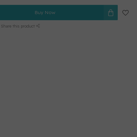
Buy Now
Share this product