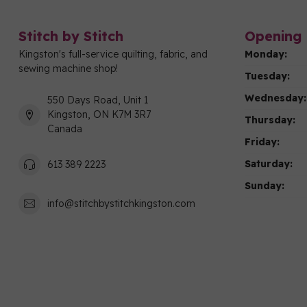
Stitch by Stitch
Opening 
Kingston's full-service quilting, fabric, and
Monday:
sewing machine shop!
Tuesday:
Wednesday:
550 Days Road, Unit 1
Kingston, ON K7M 3R7
Thursday:
Canada
Friday:
Saturday:
613 389 2223
Sunday:
info@stitchbystitchkingston.com