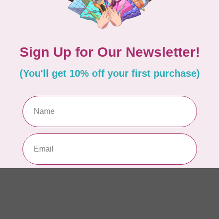
Be
3 
In 
HU
Hu
As
In 
PFA
Pf
pa
In 