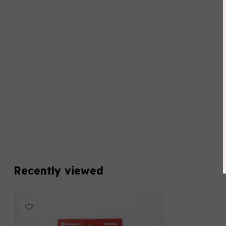
Recently viewed