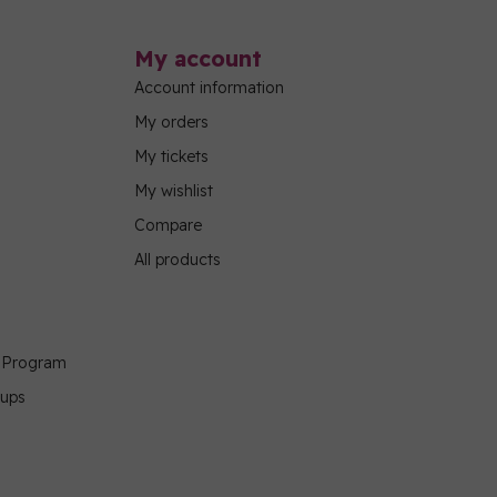
My account
Account information
My orders
My tickets
My wishlist
Compare
All products
g Program
oups