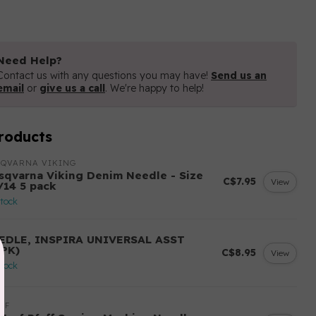
Need Help?
Contact us with any questions you may have!
Send us an
email
or
give us a call
. We're happy to help!
roducts
SQVARNA VIKING
sqvarna Viking Denim Needle - Size
C$7.95
View
/14 5 pack
stock
EDLE, INSPIRA UNIVERSAL ASST
0PK)
C$8.95
View
stock
FF