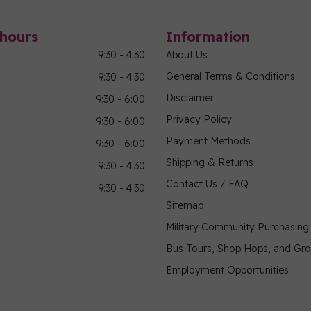
hours
Information
9:30 - 4:30
About Us
General Terms & Conditions
9:30 - 4:30
Disclaimer
9:30 - 6:00
Privacy Policy
9:30 - 6:00
Payment Methods
9:30 - 6:00
Shipping & Returns
9:30 - 4:30
Contact Us / FAQ
9:30 - 4:30
Sitemap
Military Community Purchasin
Bus Tours, Shop Hops, and Gr
Employment Opportunities