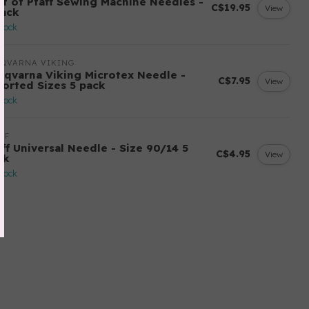
st of Pfaff Sewing Machine Needles -
C$19.95
View
pack
stock
SQVARNA VIKING
sqvarna Viking Microtex Needle -
C$7.95
View
sorted Sizes 5 pack
stock
FF
aff Universal Needle - Size 90/14 5
C$4.95
View
ck
stock