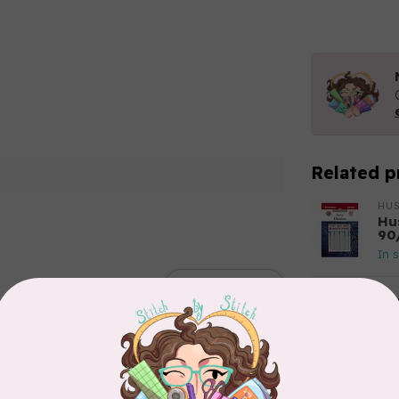
Related p
HU
Hu
90
In 
Add your review
NE
(1
In 
PFA