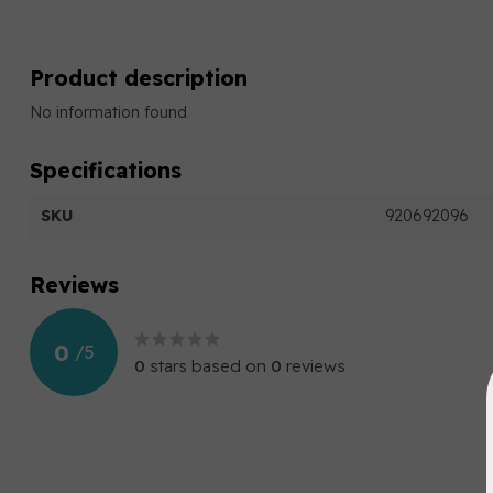
Product description
No information found
Specifications
SKU
920692096
Reviews
0
/
5
0
stars based on
0
reviews