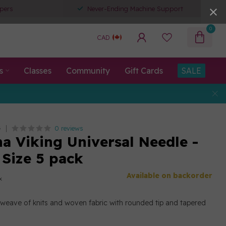
pers
Never-Ending Machine Support
0
CAD
s
Classes
Community
Gift Cards
SALE
0 reviews
G
a Viking Universal Needle -
 Size 5 pack
Available on backorder
x
h weave of knits and woven fabric with rounded tip and tapered