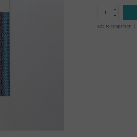
Add to comparison