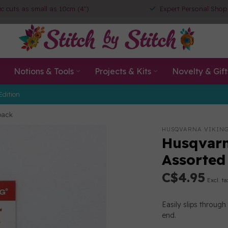
ic cuts as small as 10cm (4")
Expert Personal Shop
Notions & Tools
Projects & Kits
Novelty & Gift
Edition
pack
HUSQVARNA VIKIN
Husqvarn
Assorted
C$4.95
Excl. ta
Easily slips throug
end.