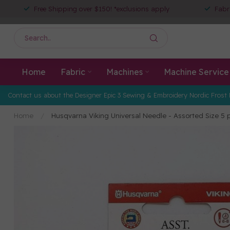
Free Shipping over $150! *exclusions apply
Fabr
Home
Fabric
Machines
Machine Service
Contact us about the Designer Epic 3 Sewing & Embroidery Nordic Frost 
Home
/
Husqvarna Viking Universal Needle - Assorted Size 5 