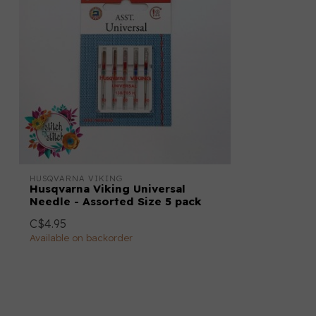
HUSQVARNA VIKING
Husqvarna Viking Universal
Needle - Assorted Size 5 pack
C$4.95
Available on backorder