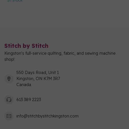
In stock
Stitch by Stitch
Kingston's full-service quilting, fabric, and sewing machine
shop!
550 Days Road, Unit 1
Kingston, ON K7M 3R7
Canada
613 389 2223
info@stitchbystitchkingston.com