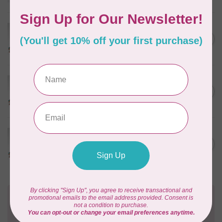
In stock
HUSQVARNA VIKING
Husqvarna Viking Microtex
C$7.95
Needle - Size 80/12 5 pack
In stock
HUSQVARNA VIKING
Husqvarna Viking Microtex
C$7.95
Needle - Size 60/08 5 pack
In stock
HUSQVARNA VIKING
Husqvarna Viking Microtex
C$7.95
Needle - Size 70/10 5 pack
In stock
Need Help?
Contact us with any questions you may have!
Send us an email
or
give us a call
. We're