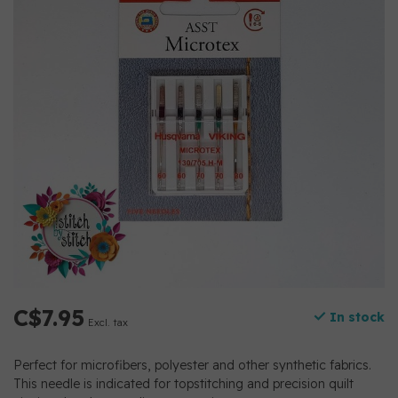
C$7.95
In stock
Excl. tax
Perfect for microfibers, polyester and other synthetic fabrics.
This needle is indicated for topstitching and precision quilt