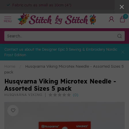
Fabric cuts as small as 10cm (4")
0
MENU
Contact us about the Designer Epic 3 Sewing & Embroidery Nordic
Frost Edition
Home
/
Husqvarna Viking Microtex Needle - Assorted Sizes 5
pack
Husqvarna Viking Microtex Needle -
Assorted Sizes 5 pack
(0)
HUSQVARNA VIKING