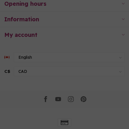
Opening hours
Information
My account
C$