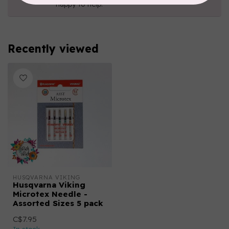
happy to help!
Recently viewed
HUSQVARNA VIKING
Husqvarna Viking
Microtex Needle -
Assorted Sizes 5 pack
C$7.95