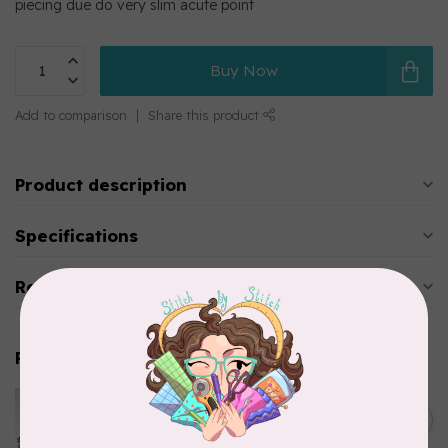
piecing due do very slim acute point
Buy Now
Add to comparison
Share this product
Product description
Specifications
Reviews
Related products
HUSQVARNA VIKING
Husqvarna Viking Microtex
C$7.95
Needle - Size 90/14 5 pack