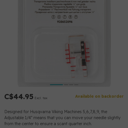
C$44.95
Available on backorder
Excl. tax
Designed for Husqvarna Viking Machines 5,6,7,8,9, the
Adjustable 1/4" means that you can move your needle slightly
from the center to ensure a scant quarter inch.