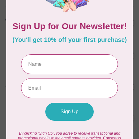
HUSQVARNA VIKING
HV Buttonhole Foot
C$13.49
(Huskystar)
In stock
HUSQVARNA VIKING
6” (15.2cm) Double Curved
C$31.95
Embroidery
In stock
HUSQVARNA VIKING
HV Presser Foot 'A' 7mm
C$23.95
In stock
HUSQVARNA VIKING
HV Open Toe Foot w/ IDF
C$49.95
(group 9)
In stock