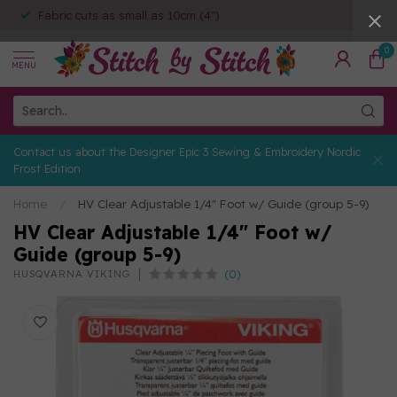
Fabric cuts as small as 10cm (4")
0
MENU
Contact us about the Designer Epic 3 Sewing & Embroidery Nordic
Frost Edition
Home
/
HV Clear Adjustable 1/4" Foot w/ Guide (group 5-9)
HV Clear Adjustable 1/4" Foot w/
Guide (group 5-9)
(0)
HUSQVARNA VIKING