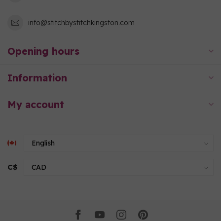
info@stitchbystitchkingston.com
Opening hours
Information
My account
C$