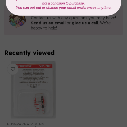
Need Help?
Contact us with any questions you may have!
Send us an email
or
give us a call
. We're
happy to help!
Recently viewed
HUSQVARNA VIKING