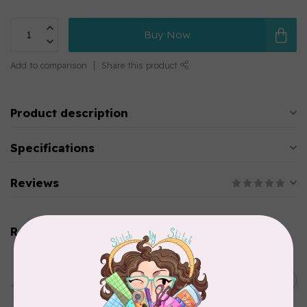
Buy Now
Add to comparison
Share this product
Product description
Specifications
Reviews
Related products
PFAFF
HV Extension Table w/
Guide (7*) New Topaz 55Q
C$229.95
65
In stock