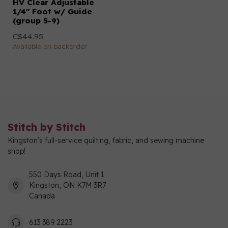
HV Clear Adjustable
1/4" Foot w/ Guide
(group 5-9)
C$44.95
Available on backorder
Stitch by Stitch
Kingston's full-service quilting, fabric, and sewing machine
shop!
550 Days Road, Unit 1
Kingston, ON K7M 3R7
Canada
613 389 2223