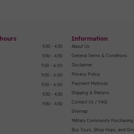
hours
Information
9:30 - 4:30
About Us
General Terms & Conditions
9:30 - 4:30
Disclaimer
9:30 - 6:00
Privacy Policy
9:30 - 6:00
Payment Methods
9:30 - 6:00
Shipping & Returns
9:30 - 4:30
Contact Us / FAQ
9:30 - 4:30
Sitemap
Military Community Purchasin
Bus Tours, Shop Hops, and Gr