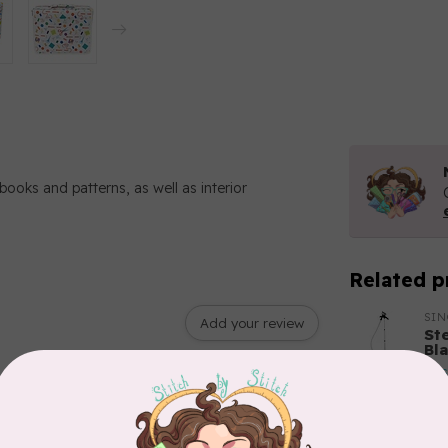
books and patterns, as well as interior
Related p
SI
Add your review
St
Bl
In 
BY 
Bo