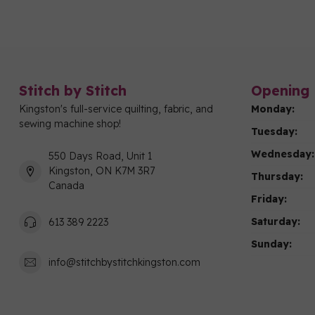
Stitch by Stitch
Opening 
Kingston's full-service quilting, fabric, and
Monday:
sewing machine shop!
Tuesday:
Wednesday:
550 Days Road, Unit 1
Kingston, ON K7M 3R7
Thursday:
Canada
Friday:
Saturday:
613 389 2223
Sunday:
info@stitchbystitchkingston.com