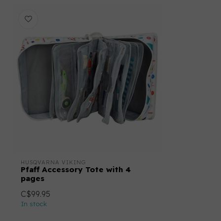
HUSQVARNA VIKING
Pfaff Accessory Tote with 4
pages
C$99.95
In stock