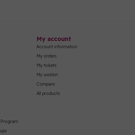
My account
Account information
My orders
My tickets
My wishlist
Compare
All products
g Program
oups