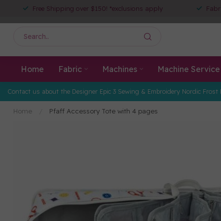
Free Shipping over $150! *exclusions apply
Fabr
Home
Fabric
Machines
Machine Service
Contact us about the Designer Epic 3 Sewing & Embroidery Nordic Frost 
Home
/
Pfaff Accessory Tote with 4 pages