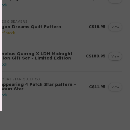
stock
LES & BEAVERS
agon Dreams Quilt Pattern
C$18.95
View
 of stock
H
rnelius Quiring X LDH Midnight
C$180.95
View
tion Gift Set - Limited Edition
stock
SOURI STAR QUILT CO.
sappearing 4 Patch Star pattern -
C$11.95
View
ssouri Star
stock