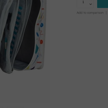
Add to comparison