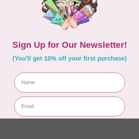
In 
APP
Dr
Out
LD
Co
Edi
In 
MIS
Di
Mi
In 