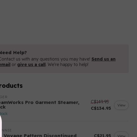
Need Help?
Contact us with any questions you may have!
Send us an
email
or
give us a call
. We're happy to help!
roducts
NGER
C$149.95
eamWorks Pro Garment Steamer,
View
ack
C$134.95
stock
ANNIE
n Voyage Pattern Discontinued
C$21.95
View