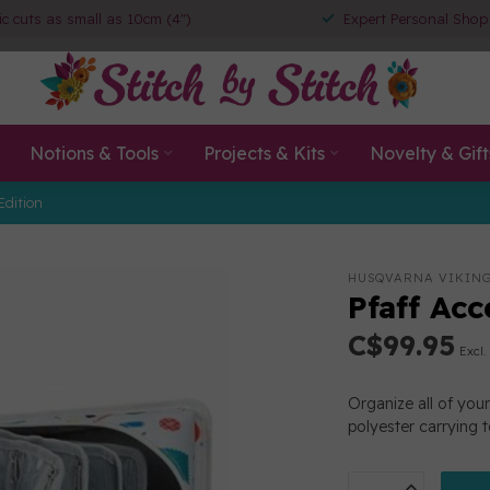
ic cuts as small as 10cm (4")
Expert Personal Shop
Notions & Tools
Projects & Kits
Novelty & Gift
Edition
HUSQVARNA VIKIN
Pfaff Ac
C$99.95
Excl.
Organize all of you
polyester carrying 