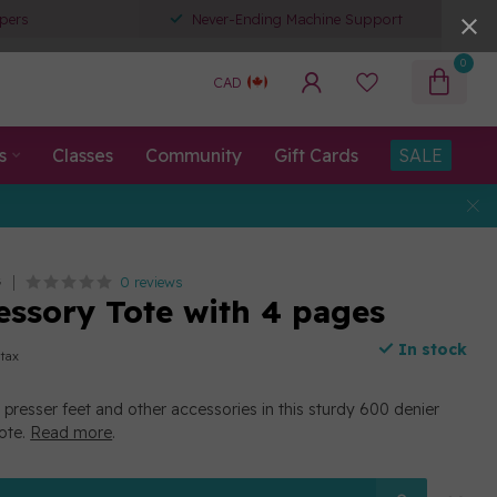
pers
Never-Ending Machine Support
0
CAD
s
Classes
Community
Gift Cards
SALE
0 reviews
G
cessory Tote with 4 pages
In stock
 tax
r presser feet and other accessories in this sturdy 600 denier
tote.
Read more
.