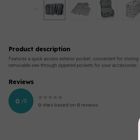
Product description
Features a quick access exterior pocket, convenient for storing 
removable see-through zippered pockets for your accessories.
Reviews
0
/
5
0
stars based on
0
reviews