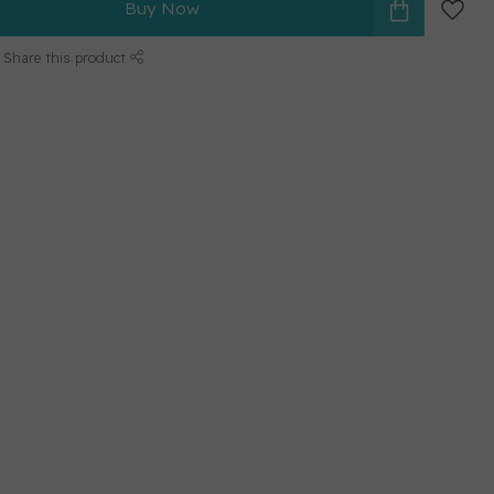
Buy Now
Share this product