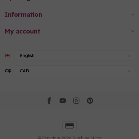
Information
My account
C$
© Copyright 2026 Stitch by Stitch