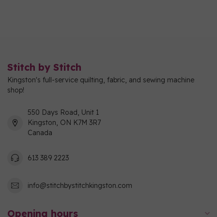
Stitch by Stitch
Kingston's full-service quilting, fabric, and sewing machine
shop!
550 Days Road, Unit 1
Kingston, ON K7M 3R7
Canada
613 389 2223
info@stitchbystitchkingston.com
Opening hours