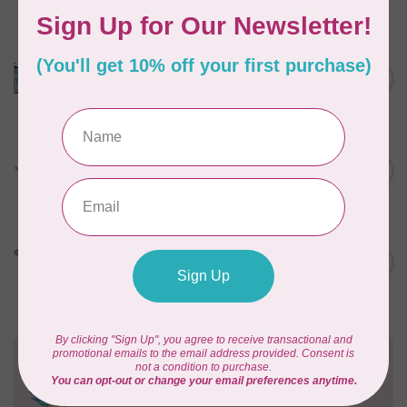
In stock
HUSQVARNA VIKING
HV Epic Ribbon Embroidery
C$749.95
Attachment
In stock
HUSQVARNA VIKING
HV Presser Foot 'A' 7mm
C$23.95
In stock
HUSQVARNA VIKING
HV Buttonhole Foot
C$13.49
(Huskystar)
In stock
Need Help?
Contact us with any questions you may have!
Send us an email
or
give us a call
. We're