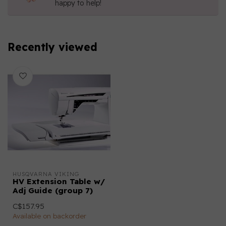
happy to help!
Recently viewed
HUSQVARNA VIKING
HV Extension Table w/
Adj Guide (group 7)
C$157.95
Available on backorder