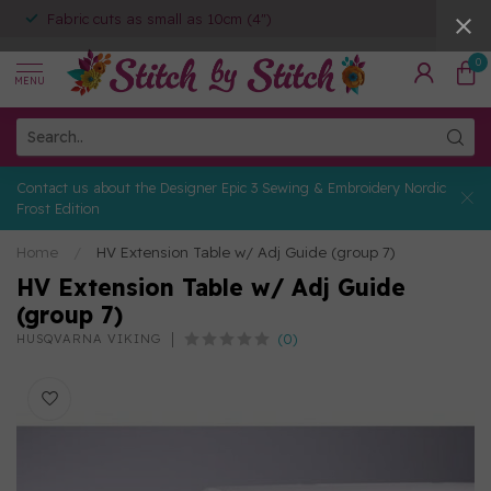
Fabric cuts as small as 10cm (4")
0
MENU
Contact us about the Designer Epic 3 Sewing & Embroidery Nordic
Frost Edition
Home
/
HV Extension Table w/ Adj Guide (group 7)
HV Extension Table w/ Adj Guide
(group 7)
(0)
HUSQVARNA VIKING