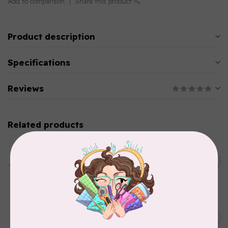
Add to comparison
Share this product
Product description
Specifications
Reviews
Related products
PFAFF
HV Extension Table w/
Guide (7*) New Topaz 55Q
C$229.95
65
In stock
HUSQVARNA VIKING
6” (15.2cm) Double Curved
C$31.95
Embroidery