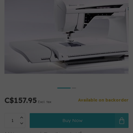
C$157.95
Available on backorder
Excl. tax
Buy Now