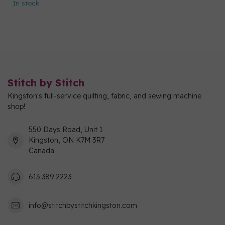
In stock
Stitch by Stitch
Kingston's full-service quilting, fabric, and sewing machine
shop!
550 Days Road, Unit 1
Kingston, ON K7M 3R7
Canada
613 389 2223
info@stitchbystitchkingston.com