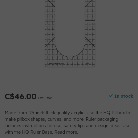
C$46.00
In stock
Excl. tax
Made from .25-inch thick quality acrylic. Use the HQ Pillbox to
make pillbox shapes, curves, and more. Ruler packaging
includes instructions for use, safety tips and design ideas. Use
with the HQ Ruler Base.
Read more
.