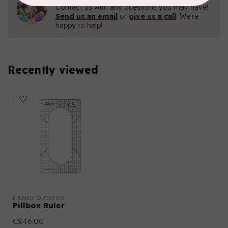
Contact us with any questions you may have!
Send us an email
or
give us a call
. We're
happy to help!
Recently viewed
HANDI QUILTER
Pillbox Ruler
C$46.00