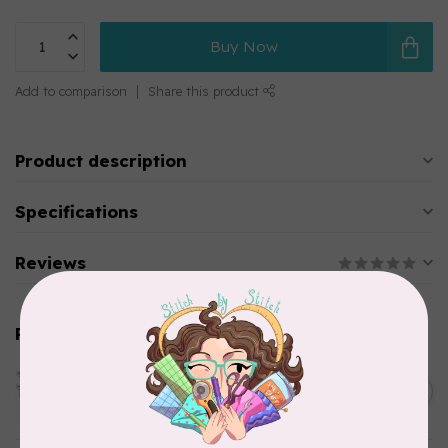
Buy Now
Add to comparison
Share this product
Product description
Specifications
Reviews
Related products
HANDI QUILTER
HQ Swag Templates 6" (Set)
C$65.00
In stock