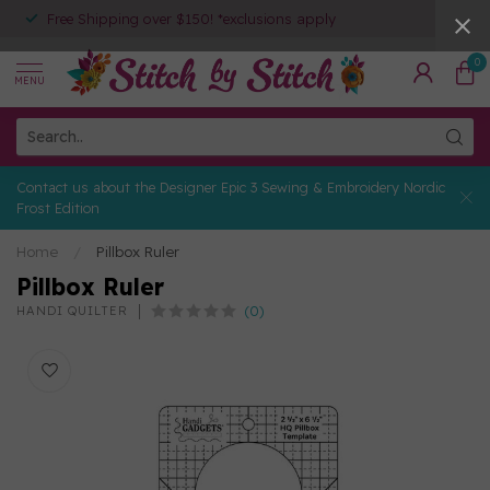
Free Shipping over $150! *exclusions apply
0
MENU
Contact us about the Designer Epic 3 Sewing & Embroidery Nordic
Frost Edition
Home
/
Pillbox Ruler
Pillbox Ruler
(0)
HANDI QUILTER