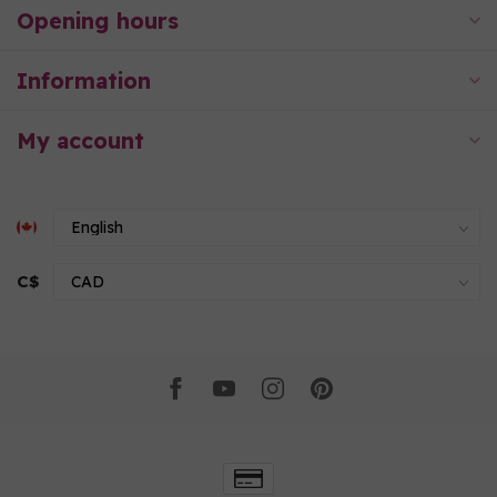
Opening hours
Information
My account
C$