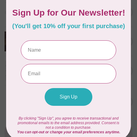
HANDI QUILTER
Flower Power Ruler
C$48.00
In stock
HANDI QUILTER
Baby Grand Ruler
C$27.95
In stock
HANDI QUILTER
Feelin' Groovy Ruler
C$48.00
In stock
HANDI QUILTER
Jade Spinning Wheel Ruler
C$54.00
(6" Center)
In stock
Need Help?