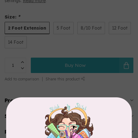
settings.
Read more
.
Size:
*
2 Foot Extension
5 Foot
8/10 Foot
12 Foot
14 Foot
Buy Now
Add to comparison
Share this product
Product description
Specifications
Reviews