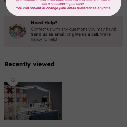
In stock
Need Help?
Contact us with any questions you may have!
Send us an email
or
give us a call
. We're
happy to help!
Recently viewed