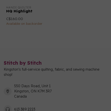
HANDI QUILTER
HQ Highlight
C$160.00
Available on backorder
Stitch by Stitch
Kingston's full-service quilting, fabric, and sewing machine
shop!
550 Days Road, Unit 1
Kingston, ON K7M 3R7
Canada
613 389 2223