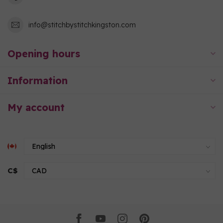
info@stitchbystitchkingston.com
Opening hours
Information
My account
C$