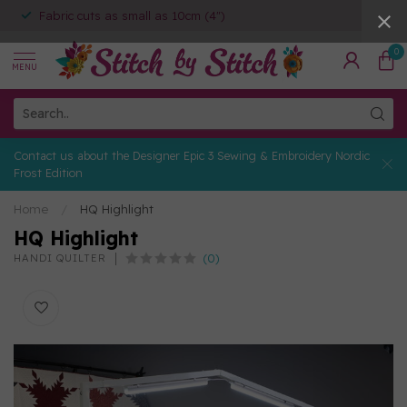
Fabric cuts as small as 10cm (4")
0
MENU
Contact us about the Designer Epic 3 Sewing & Embroidery Nordic
Frost Edition
Home
/
HQ Highlight
HQ Highlight
(0)
HANDI QUILTER