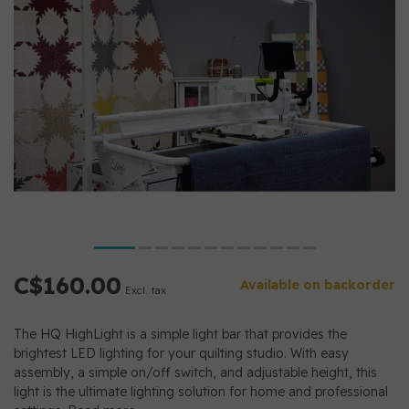
C$160.00
Available on backorder
Excl. tax
The HQ HighLight is a simple light bar that provides the
brightest LED lighting for your quilting studio. With easy
assembly, a simple on/off switch, and adjustable height, this
light is the ultimate lighting solution for home and professional