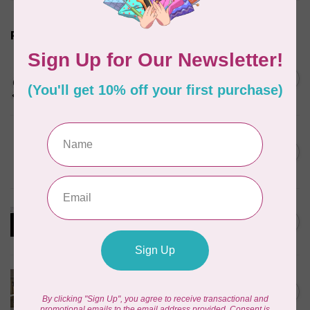
Related products
HANDI QUILTER
Clamps, Bungee Side Clamps
C$22.00
(Set of 2)
In stock
HANDI QUILTER
Electromagnetic Channel
C$1,395.95
Locks
In stock
HANDI QUILTER
My Secret Drawer
C$575.00
In stock
HANDI QUILTER
Hand Wheel Kit (for Loft
C$43.95
Frame)