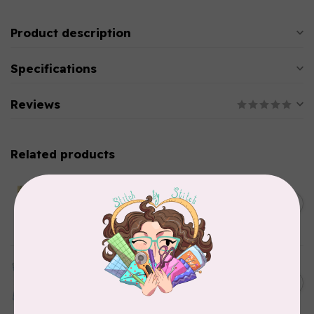
Product description
Specifications
Reviews
Related products
CHERRYWOOD HAND DYED FABRICS
2026 Jane Goodall
Cherrywood Challenge
C$74.95
Fabric
In stock
TILDA
Something Blue, Fat Quarter
C$75.95
Bundle, Blenders, 12 fabrics
In stock