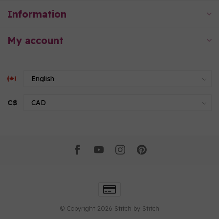
Information
My account
C$
© Copyright 2026 Stitch by Stitch