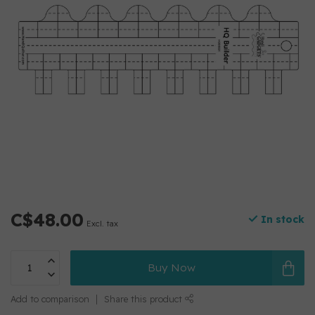
C$48.00
In stock
Excl. tax
Buy Now
Add to comparison
Share this product