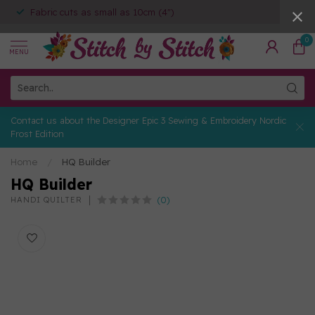
Fabric cuts as small as 10cm (4")
0
MENU
Contact us about the Designer Epic 3 Sewing & Embroidery Nordic
Frost Edition
Home
/
HQ Builder
HQ Builder
(0)
HANDI QUILTER