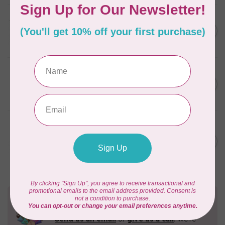
TILDA
Something Blue, Fat Eight
C$75.95
Bundle, 20 fabrics
In stock
SINGER
C$149.95
SteamWorks Pro Garment
Steamer, Black
C$134.95
In stock
BROTHER
Expedition BX1 Sewing,
C$9,999.99
Quilting, & Embroidery
C$7,499.99
Machine
In stock
Need Help?
Contact us with any questions you may have!
Send us an email
or
give us a call
. We're