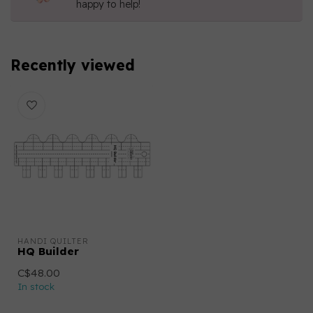
happy to help!
Recently viewed
HANDI QUILTER
HQ Builder
C$48.00
In stock