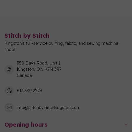
Stitch by Stitch
Kingston's full-service quilting, fabric, and sewing machine
shop!
550 Days Road, Unit 1
Kingston, ON K7M 3R7
Canada
613 389 2223
info@stitchbystitchkingston.com
Opening hours