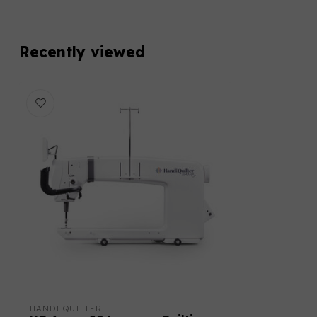
Recently viewed
HANDI QUILTER