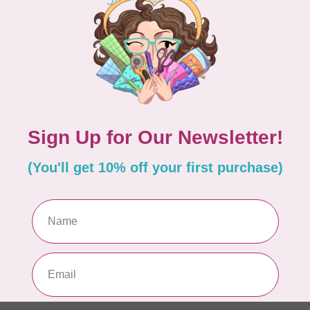
In 
in
HAN
 foot
HQ
Ma
In 
nside
HAN
HQ
Ma
In 
-1
HAN
HQ
So
In 
Add your review