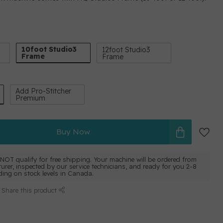
10foot Studio3
12foot Studio3
Frame
Frame
Add Pro-Stitcher
Premium
Buy Now
NOT qualify for free shipping. Your machine will be ordered from
urer, inspected by our service technicians, and ready for you 2-8
ing on stock levels in Canada.
Share this product