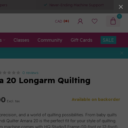
pers
Never-Ending Machine Support
0
CAD
s
Classes
Community
Gift Cards
SALE
0 reviews
 20 Longarm Quilting
00
Available on backorder
Excl. tax
precision, and a world of quilting possibilities. From baby quilts
di Quilter Amara 20 is the perfect fit for your style of quilting.
rm machine comes with HQ Studio3 Frame (10-foot or 12-foot).