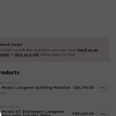
Need Help?
Contact us with any questions you may have!
Send us an
email
or
give us a call
. We're happy to help!
roducts
DI QUILTER
 Moxie Longarm Quilting Machine
C$6,795.00
View
stock
DI QUILTER
 Moxie ST Stationary Longarm
C$8,100.00
View
chine with InSight Table