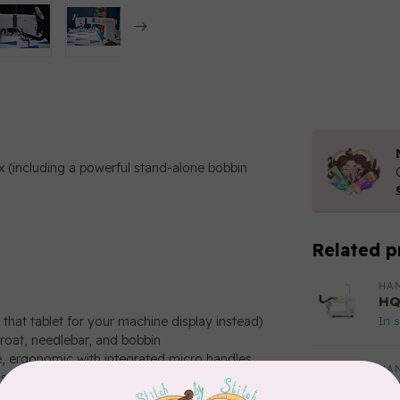
ox (including a powerful stand-alone bobbin
Related p
HAN
HQ
In 
that tablet for your machine display instead)
oat, needlebar, and bobbin
e, ergonomic with integrated micro handles
HAN
stitches, every time)
HQ
Ma