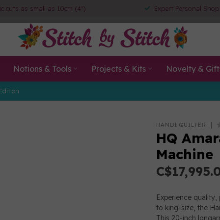
ic cuts as small as 10cm (4")
Expert Personal Shop
Notions & Tools
Projects & Kits
Novelty & Gift
Edition
HANDI QUILTER
HQ Amara
Machine
C$17,995.
Experience quality, 
to king-size, the Han
This 20-inch longa