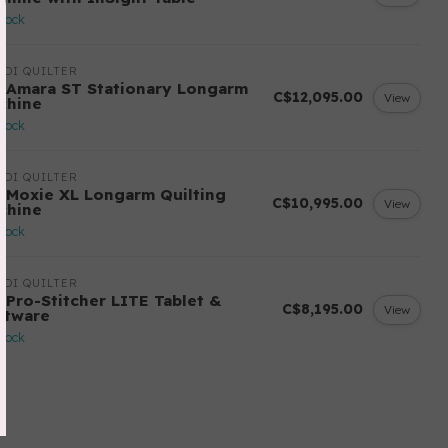
stock
DI QUILTER
 Amara ST Stationary Longarm
C$12,095.00
View
chine
stock
DI QUILTER
 Moxie XL Longarm Quilting
C$10,995.00
View
chine
stock
DI QUILTER
 Pro-Stitcher LITE Tablet &
C$8,195.00
View
ftware
stock