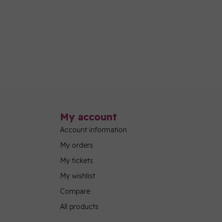
My account
Account information
My orders
My tickets
My wishlist
Compare
All products