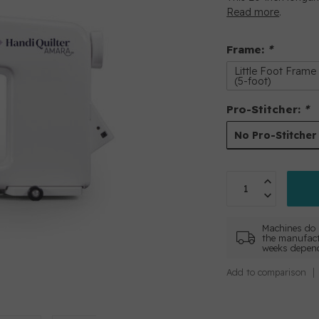
Read more
.
Frame:
*
Little Foot Frame
(5-foot)
Pro-Stitcher:
*
No Pro-Stitcher
Machines do 
the manufact
weeks depend
Add to comparison