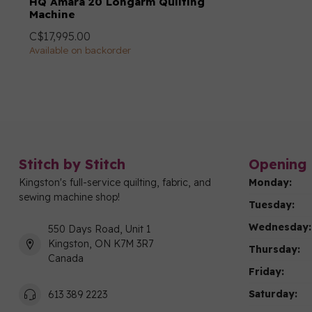
HQ Amara 20 Longarm Quilting
Machine
C$17,995.00
Available on backorder
Stitch by Stitch
Opening 
Kingston's full-service quilting, fabric, and
Monday:
sewing machine shop!
Tuesday:
Wednesday:
550 Days Road, Unit 1
Kingston, ON K7M 3R7
Thursday:
Canada
Friday:
Saturday:
613 389 2223