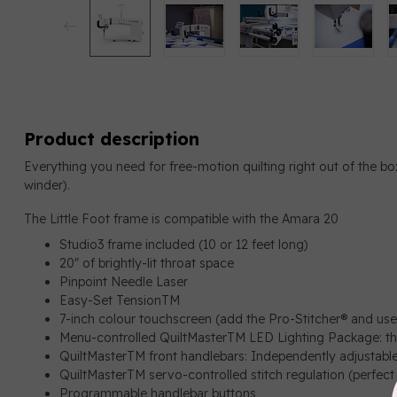
Product description
Everything you need for free-motion quilting right out of the b
winder).
The Little Foot frame is compatible with the Amara 20
Studio3 frame included (10 or 12 feet long)
20″ of brightly-lit throat space
Pinpoint Needle Laser
Easy-Set TensionTM
7-inch colour touchscreen (add the Pro-Stitcher® and use 
Menu-controlled QuiltMasterTM LED Lighting Package: thr
QuiltMasterTM front handlebars: Independently adjustabl
QuiltMasterTM servo-controlled stitch regulation (perfect 
Programmable handlebar buttons