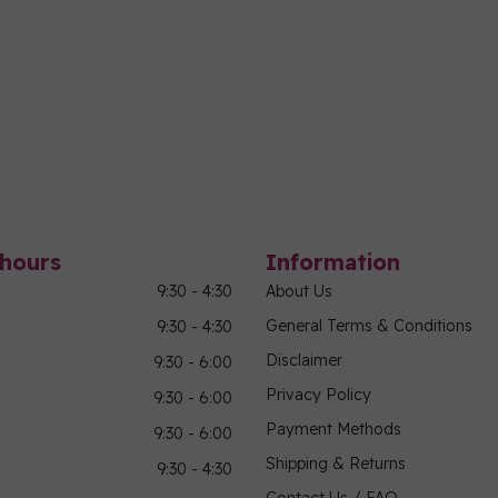
hours
Information
9:30 - 4:30
About Us
General Terms & Conditions
9:30 - 4:30
Disclaimer
9:30 - 6:00
Privacy Policy
9:30 - 6:00
Payment Methods
9:30 - 6:00
Shipping & Returns
9:30 - 4:30