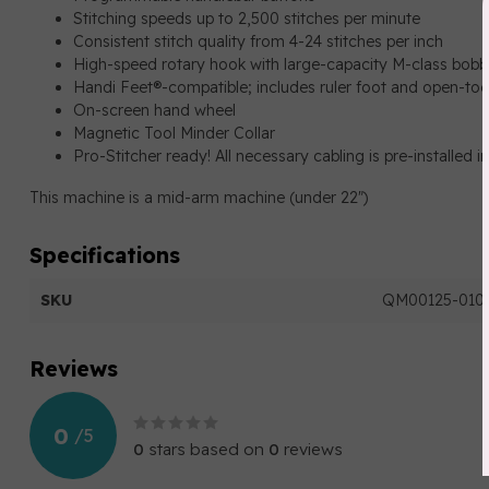
Stitching speeds up to 2,500 stitches per minute
Consistent stitch quality from 4-24 stitches per inch
High-speed rotary hook with large-capacity M-class bobb
Handi Feet®-compatible; includes ruler foot and open-toe
On-screen hand wheel
Magnetic Tool Minder Collar
Pro-Stitcher ready! All necessary cabling is pre-installed i
This machine is a mid-arm machine (under 22")
Specifications
SKU
QM00125-0103
Reviews
0
/
5
0
stars based on
0
reviews