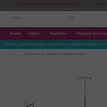
Free Shipping over $150! *exclusions apply
Fabr
Home
Fabric
Machines
Machine Service
Contact us about the Designer Epic 3 Sewing & Embroidery Nordic Frost 
Home
/
HQ Amara 20 Longarm Quilting Machine