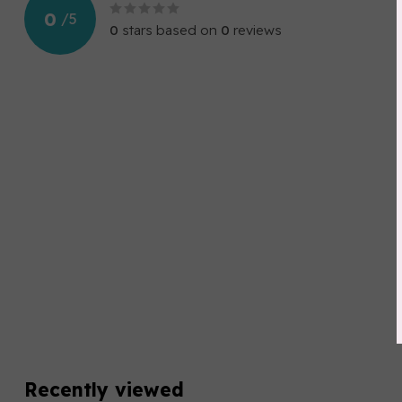
0
/
5
0
stars based on
0
reviews
Recently viewed