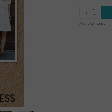
Add to comparison