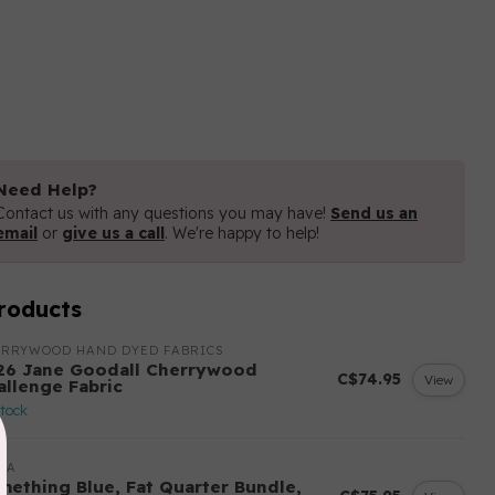
Need Help?
Contact us with any questions you may have!
Send us an
email
or
give us a call
. We're happy to help!
roducts
ERRYWOOD HAND DYED FABRICS
26 Jane Goodall Cherrywood
C$74.95
View
allenge Fabric
stock
DA
mething Blue, Fat Quarter Bundle,