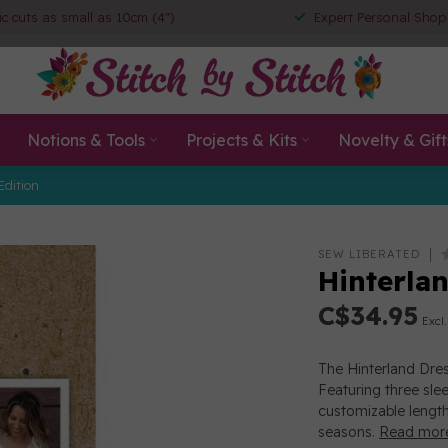
ic cuts as small as 10cm (4")
Expert Personal Shop
Notions & Tools
Projects & Kits
Novelty & Gift
Edition
SEW LIBERATED
Hinterla
C$34.95
Excl.
The Hinterland Dres
Featuring three slee
customizable length
seasons.
Read mor