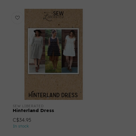
SEW LIBERATED
Hinterland Dress
C$34.95
In stock