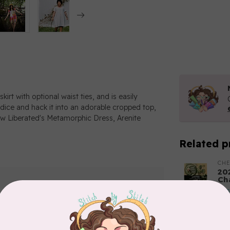
kirt with optional waist ties, and is easily
odice and hack it into an adorable cropped top,
Sew Liberated's Metamorphic Dress, Arenite
Related p
CH
20
Ch
In 
TIL
So