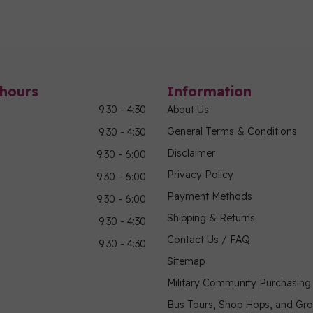
hours
Information
9:30 - 4:30
About Us
General Terms & Conditions
9:30 - 4:30
Disclaimer
9:30 - 6:00
Privacy Policy
9:30 - 6:00
Payment Methods
9:30 - 6:00
Shipping & Returns
9:30 - 4:30
Contact Us / FAQ
9:30 - 4:30
Sitemap
Military Community Purchasin
Bus Tours, Shop Hops, and Gr