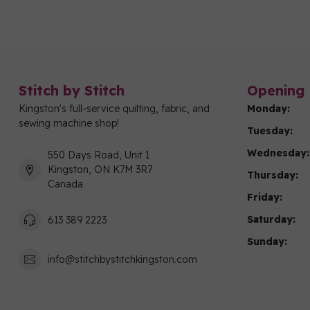
Stitch by Stitch
Opening 
Kingston's full-service quilting, fabric, and
Monday:
sewing machine shop!
Tuesday:
Wednesday:
550 Days Road, Unit 1
Kingston, ON K7M 3R7
Thursday:
Canada
Friday:
Saturday:
613 389 2223
Sunday:
info@stitchbystitchkingston.com