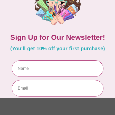
Ble
Add your review
In 
TIL
So
fab
In 
SI
St
Bl
In 
TIL
So
sq
In 