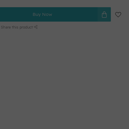
Buy Now
Share this product