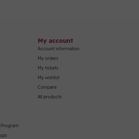
My account
Account information
My orders
My tickets
My wishlist
Compare
All products
g Program
oups