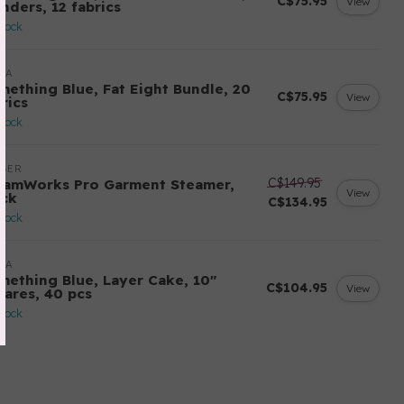
C$75.95
View
nders, 12 fabrics
stock
DA
mething Blue, Fat Eight Bundle, 20
C$75.95
View
rics
stock
NGER
C$149.95
eamWorks Pro Garment Steamer,
View
ack
C$134.95
stock
DA
mething Blue, Layer Cake, 10"
C$104.95
View
uares, 40 pcs
stock