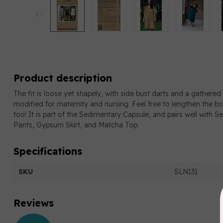
Product description
The fit is loose yet shapely, with side bust darts and a gathered s
modified for maternity and nursing. Feel free to lengthen the b
too! It is part of the Sedimentary Capsule, and pairs well with 
Pants, Gypsum Skirt, and Matcha Top.
Specifications
SKU
SLN131
Reviews