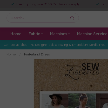
Free Shipping over $150! *exclusions apply
Fabr
Home
Fabric
Machines
Machine Service
Contact us about the Designer Epic 3 Sewing & Embroidery Nordic Frost 
Home
/
Hinterland Dress