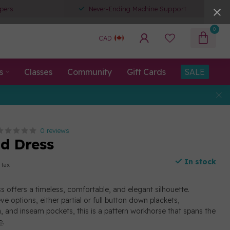
pers
Never-Ending Machine Support
0
CAD
s
Classes
Community
Gift Cards
SALE
0 reviews
nd Dress
In stock
 tax
s offers a timeless, comfortable, and elegant silhouette.
ve options, either partial or full button down plackets,
, and inseam pockets, this is a pattern workhorse that spans the
e
.