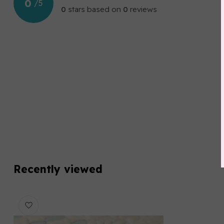
0
/
5
0
stars based on
0
reviews
Recently viewed