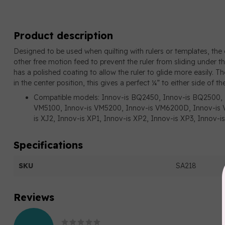
Product description
Designed to be used when quilting with rulers or templates, the e
other free motion feed to prevent the ruler from sliding under t
has a polished coating to allow the ruler to glide more easily. Th
in the center position, this gives a perfect ¼” to either side of th
Compatible models: Innov-is BQ2450, Innov-is BQ2500, 
VM5100, Innov-is VM5200, Innov-is VM6200D, Innov-is V
is XJ2, Innov-is XP1, Innov-is XP2, Innov-is XP3, Innov
Specifications
SKU
SA218
Reviews