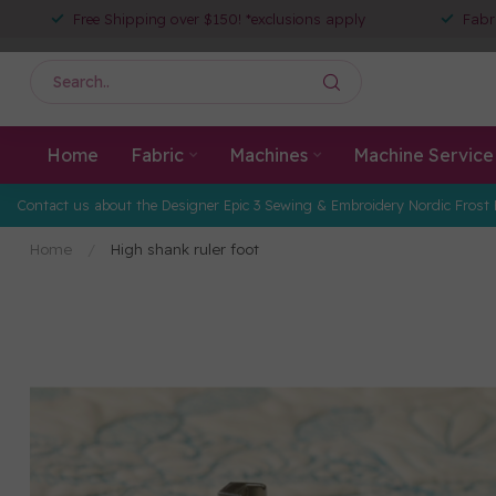
Free Shipping over $150! *exclusions apply
Fabr
Home
Fabric
Machines
Machine Service
Contact us about the Designer Epic 3 Sewing & Embroidery Nordic Frost 
Home
/
High shank ruler foot