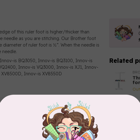
dge of this ruler foot is higher/thicker than
he needle as you are stitching. Our Brother foot
e diameter of ruler foot is ½”. When the needle is
e needle.
Related p
Innov-is BQ3050, Innov-is BQ3100, Innov-is
Q2400, Innov-is VQ3000, Innov-is XJ1, Innov-
BR
-is XV8500D, Innov-is XV8550D
Th
fo
Out
BR
Br
(ho
Out
BR