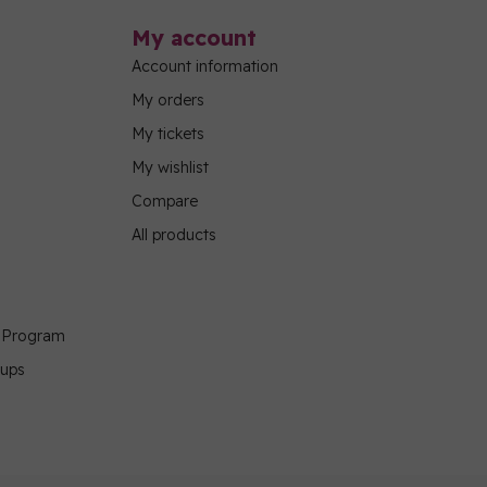
My account
Account information
My orders
My tickets
My wishlist
Compare
All products
g Program
oups