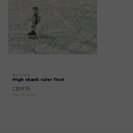
BROTHER
High shank ruler foot
C$59.95
Out of stock