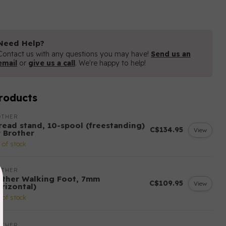
Need Help?
Contact us with any questions you may have!
Send us an
email
or
give us a call
. We're happy to help!
roducts
OTHER
read stand, 10-spool (freestanding)
C$134.95
View
r Brother
 of stock
OTHER
other Walking Foot, 7mm
C$109.95
View
rizontal)
 of stock
OTHER