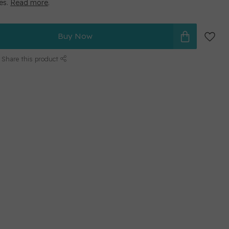
ges.
Read more
.
Buy Now
Share this product