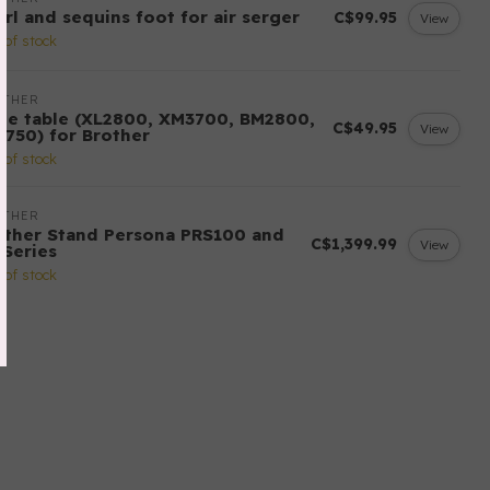
arl and sequins foot for air serger
C$99.95
View
 of stock
OTHER
de table (XL2800, XM3700, BM2800,
C$49.95
View
3750) for Brother
 of stock
OTHER
other Stand Persona PRS100 and
C$1,399.99
View
-Series
 of stock