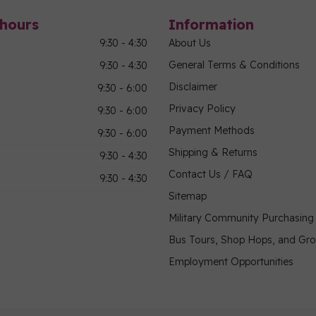
hours
Information
9:30 - 4:30
About Us
General Terms & Conditions
9:30 - 4:30
Disclaimer
9:30 - 6:00
Privacy Policy
9:30 - 6:00
Payment Methods
9:30 - 6:00
Shipping & Returns
9:30 - 4:30
Contact Us / FAQ
9:30 - 4:30
Sitemap
Military Community Purchasin
Bus Tours, Shop Hops, and Gr
Employment Opportunities