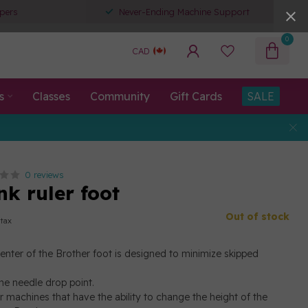
pers
Never-Ending Machine Support
0
CAD
s
Classes
Community
Gift Cards
SALE
0 reviews
nk ruler foot
Out of stock
 tax
center of the Brother foot is designed to minimize skipped
 the needle drop point.
r machines that have the ability to change the height of the