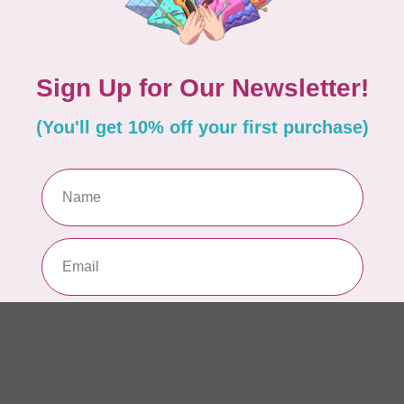
Add your review
Pe
Out
BR
Wi
LX
Out
BR
Br
PR
Out