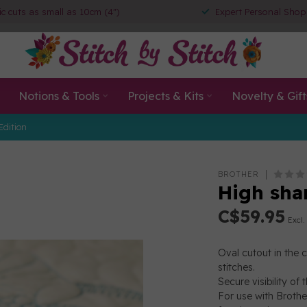
ic cuts as small as 10cm (4")
Expert Personal Shop
Notions & Tools
Projects & Kits
Novelty & Gift
Edition
BROTHER
High sha
C$59.95
Excl.
Oval cutout in the 
stitches.
Secure visibility of
For use with Brothe