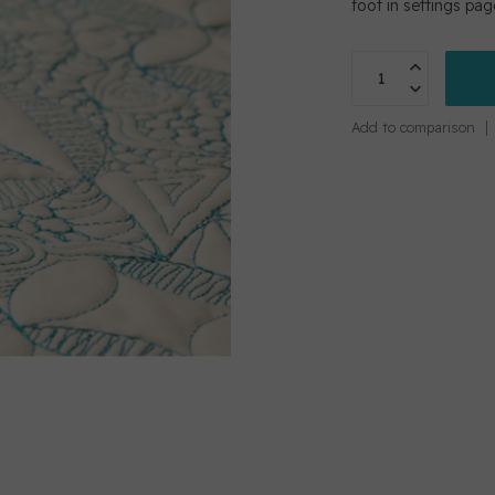
foot in settings pa
Add to comparison