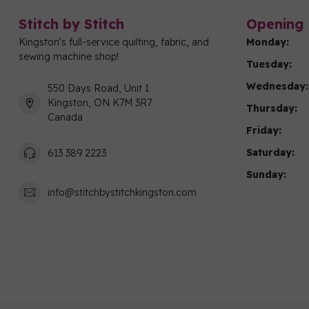
Stitch by Stitch
Opening 
Kingston's full-service quilting, fabric, and
Monday:
sewing machine shop!
Tuesday:
Wednesday:
550 Days Road, Unit 1
Kingston, ON K7M 3R7
Thursday:
Canada
Friday:
Saturday:
613 389 2223
Sunday:
info@stitchbystitchkingston.com