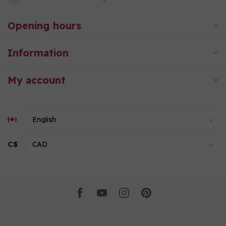
Opening hours
Information
My account
C$