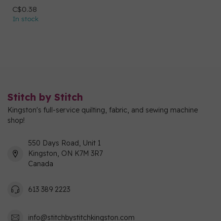
C$0.38
In stock
Stitch by Stitch
Kingston's full-service quilting, fabric, and sewing machine
shop!
550 Days Road, Unit 1
Kingston, ON K7M 3R7
Canada
613 389 2223
info@stitchbystitchkingston.com