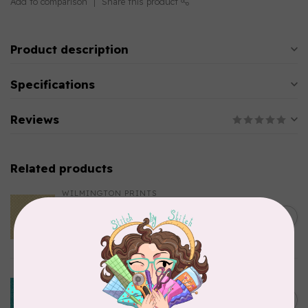
Add to comparison
Share this product
Product description
Specifications
Reviews
Related products
WILMINGTON PRINTS
Essential 108″ Dotsy, Butter,
Wide Back, $0.42/cm or
C$0.42
$42/m
In stock
BENARTEX
Happy Notes 108" By
Contempo Studio For
C$0.36