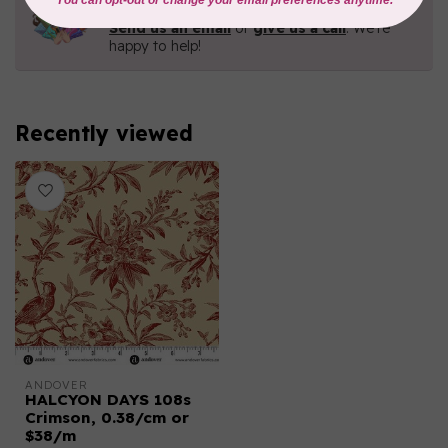
Contact us with any questions you may have!
Send us an email
or
give us a call
. We're
happy to help!
Recently viewed
ANDOVER
HALCYON DAYS 108s
Crimson, 0.38/cm or
$38/m