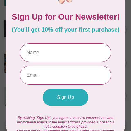
Benartex - Teal
In stock
NORTHCOTT STUDIOS
Stonehenge Widebacking
C$0.28
Black /cm or $28/m
In stock
TIM HOLTZ
Concentric, Circles - Rust
108in Wide $0.36 per cm or
C$0.36
$36/m
In stock
ANDOVER
Sewing Bird, 108" Wideback,
C$0.36
Frost, $0.36/cm or $36/m
In stock
Need Help?