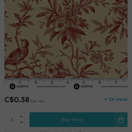
C$0.38
In stock
Excl. tax
Buy Now