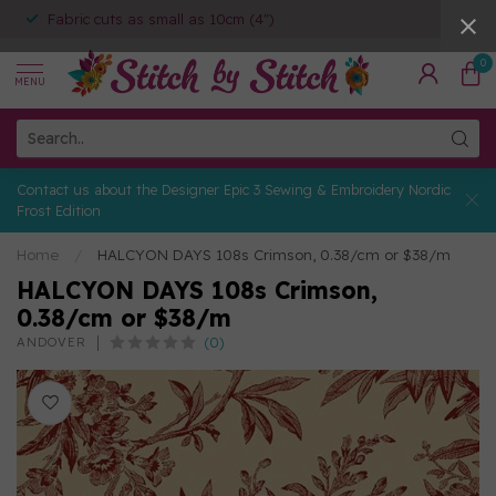
Fabric cuts as small as 10cm (4")
0
MENU
Contact us about the Designer Epic 3 Sewing & Embroidery Nordic
Frost Edition
Home
/
HALCYON DAYS 108s Crimson, 0.38/cm or $38/m
HALCYON DAYS 108s Crimson,
0.38/cm or $38/m
(0)
ANDOVER