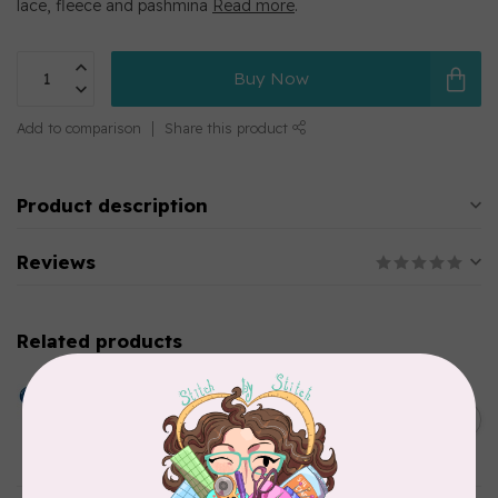
lace, fleece and pashmina
Read more
.
Buy Now
Add to comparison
Share this product
Product description
Reviews
Related products
HUSQVARNA VIKING
Dissolve-a-Way Plus
Stabilizer 12 inches x 10
C$31.95
Yards
In stock