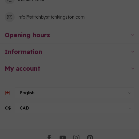
info@stitchbystitchkingston.com
Opening hours
Information
My account
C$