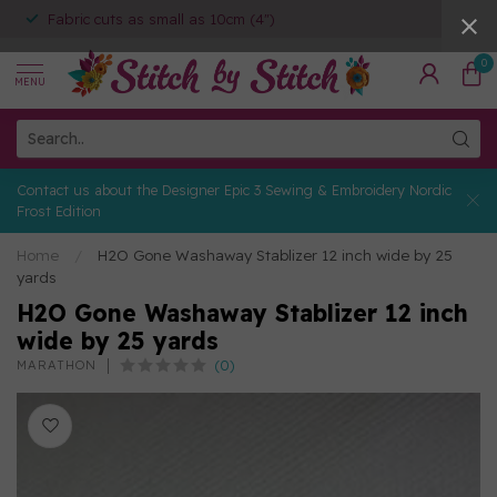
Fabric cuts as small as 10cm (4")
0
MENU
Contact us about the Designer Epic 3 Sewing & Embroidery Nordic
Frost Edition
Home
/
H2O Gone Washaway Stablizer 12 inch wide by 25
yards
H2O Gone Washaway Stablizer 12 inch
wide by 25 yards
(0)
MARATHON