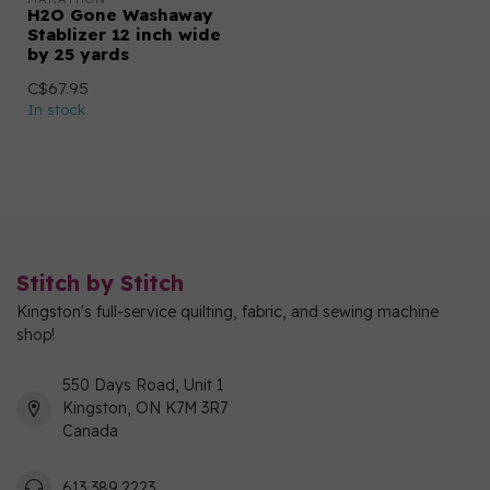
H2O Gone Washaway
Stablizer 12 inch wide
by 25 yards
C$67.95
In stock
Stitch by Stitch
Kingston's full-service quilting, fabric, and sewing machine
shop!
550 Days Road, Unit 1
Kingston, ON K7M 3R7
Canada
613 389 2223