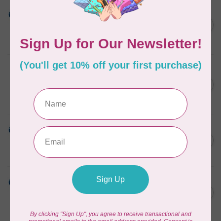
HUSQVARNA VIKING
Dissolve-a-Way Max
Stabilizer 12 inches x 10
C$56.95
Yards HV
In stock
PFAFF
Dissolve-a-Way Max
Stabilizer 12 inches x 10
C$56.95
Yards PFAFF
In stock
HUSQVARNA VIKING
Dissolve-a-Way Stabilizer 12
C$47.95
inches x 25 Yards
In stock
HUSQVARNA VIKING
Aqua Magic Plus Stabilizer
C$99.95
15 inches x 10 Yards HV
In stock