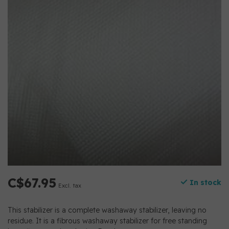
C$67.95
In stock
Excl. tax
This stabilizer is a complete washaway stabilizer, leaving no
residue. It is a fibrous washaway stabilizer for free standing