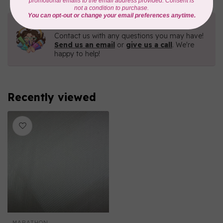
Need Help?
Contact us with any questions you may have!
Send us an email
or
give us a call
. We're
happy to help!
Recently viewed
MARATHON