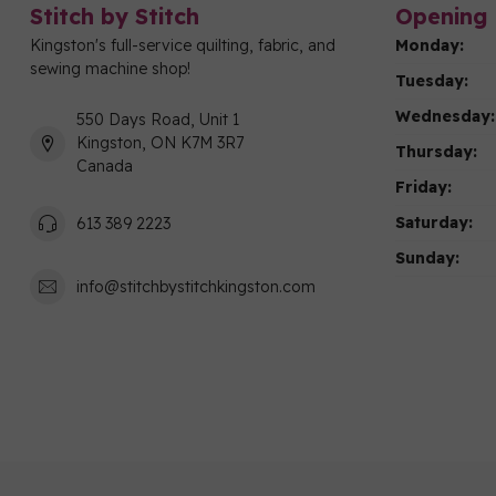
Stitch by Stitch
Opening 
Kingston's full-service quilting, fabric, and
Monday:
sewing machine shop!
Tuesday:
Wednesday:
550 Days Road, Unit 1
Kingston, ON K7M 3R7
Thursday:
Canada
Friday:
Saturday:
613 389 2223
Sunday:
info@stitchbystitchkingston.com