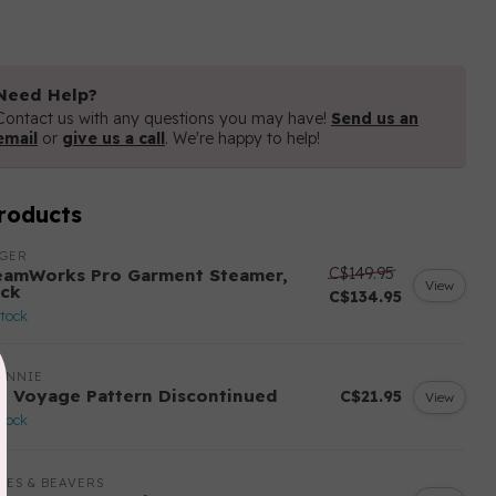
Need Help?
Contact us with any questions you may have!
Send us an
email
or
give us a call
. We're happy to help!
roducts
NGER
C$149.95
eamWorks Pro Garment Steamer,
View
ack
C$134.95
stock
ANNIE
n Voyage Pattern Discontinued
C$21.95
View
stock
LES & BEAVERS