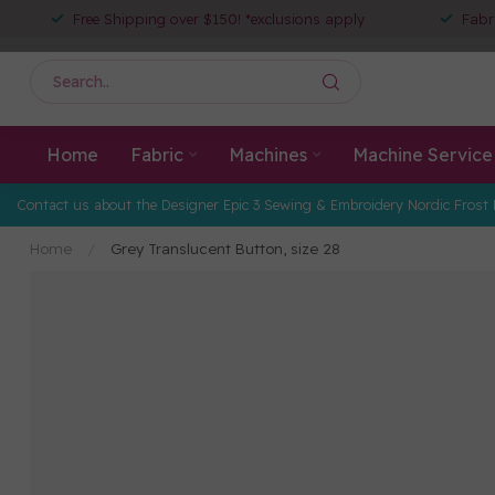
Free Shipping over $150! *exclusions apply
Fabr
Home
Fabric
Machines
Machine Service
Contact us about the Designer Epic 3 Sewing & Embroidery Nordic Frost 
Home
/
Grey Translucent Button, size 28