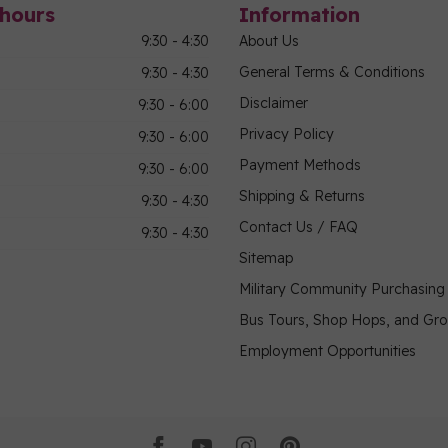
hours
Information
9:30 - 4:30
About Us
General Terms & Conditions
9:30 - 4:30
Disclaimer
9:30 - 6:00
Privacy Policy
9:30 - 6:00
Payment Methods
9:30 - 6:00
Shipping & Returns
9:30 - 4:30
Contact Us / FAQ
9:30 - 4:30
Sitemap
Military Community Purchasin
Bus Tours, Shop Hops, and Gr
Employment Opportunities