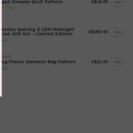
agon Dreams Quilt Pattern
C$18.95
View
 of stock
H
rnelius Quiring X LDH Midnight
C$180.95
View
tion Gift Set - Limited Edition
stock
ANNIE
ing Places Garment Bag Pattern
C$21.95
View
stock