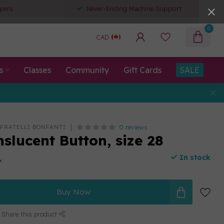
pers
Never-Ending Machine Support
0
CAD
s
Classes
Community
Gift Cards
SALE
0 reviews
 FRATELLI BONFANTI
slucent Button, size 28
In stock
x
Buy Now
Share this product