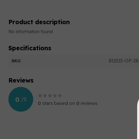
Product description
No information found
Specifications
SKU
B12515-OP-28
Reviews
0
/
5
0
stars based on
0
reviews