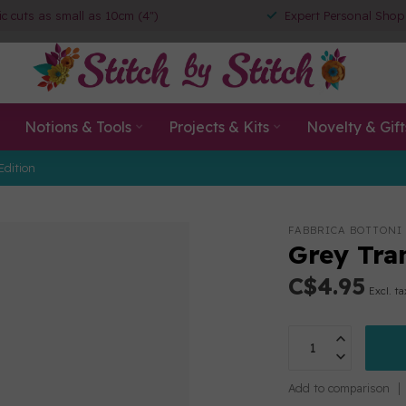
ic cuts as small as 10cm (4")
Expert Personal Shop
Notions & Tools
Projects & Kits
Novelty & Gift
Edition
FABBRICA BOTTONI
Grey Tran
C$4.95
Excl. ta
Add to comparison