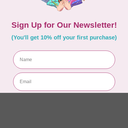
Dr
Out
LD
Co
Edi
In 
BY 
Go
In 