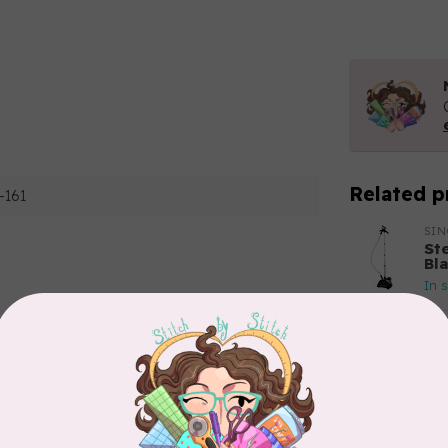
Related p
-161
SI
St
Bl
In 
Add your review
BY 
Bo
In 
APP