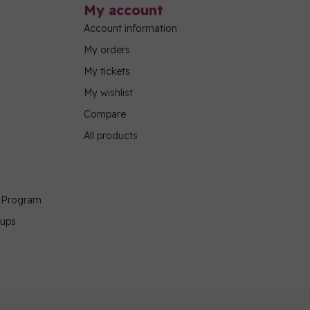
My account
Account information
My orders
My tickets
My wishlist
Compare
All products
g Program
oups