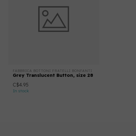
FABBRICA BOTTONI FRATELLI BONFANTI
Grey Translucent Button, size 28
C$4.95
In stock