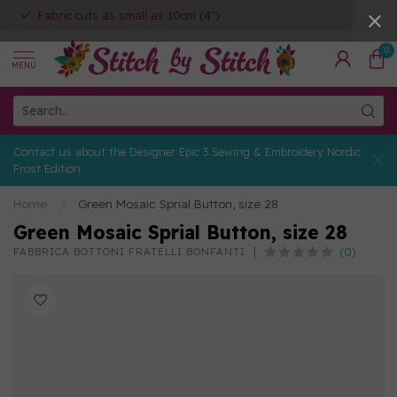
Fabric cuts as small as 10cm (4")
0
MENU
Contact us about the Designer Epic 3 Sewing & Embroidery Nordic
Frost Edition
Home
/
Green Mosaic Sprial Button, size 28
Green Mosaic Sprial Button, size 28
(0)
FABBRICA BOTTONI FRATELLI BONFANTI