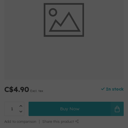
C$4.90
In stock
Excl. tax
Buy Now
Add to comparison
Share this product