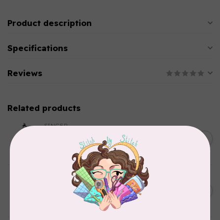
Product description
Specifications
Reviews
Related products
SINGER
C$149.95
SteamWorks Pro Garment
Steamer, Black
C$134.95
In stock
BY ANNIE
Bon Voyage Pattern
C$21.95
Discontinued
In stock