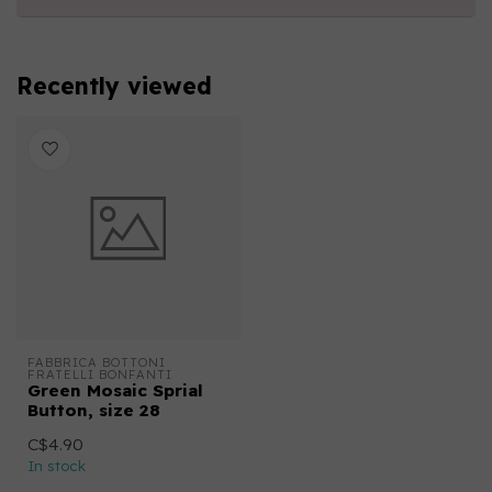
Recently viewed
FABBRICA BOTTONI 
FRATELLI BONFANTI
Green Mosaic Sprial
Button, size 28
C$4.90
In stock