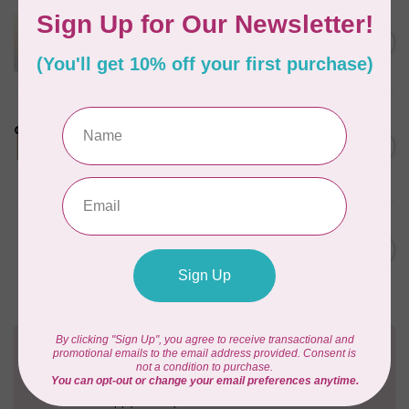
APPLES & BEAVERS
Dragon Dreams Quilt
C$18.95
Pattern
Out of stock
LDH
Cornelius Quiring X LDH
Midnight Edition Gift Set -
C$180.95
Limited Edition
In stock
BY ANNIE
Going Places Garment Bag
C$21.95
Pattern
In stock
Need Help?
Contact us with any questions you may have!
Send us an email
or
give us a call
. We're
happy to help!