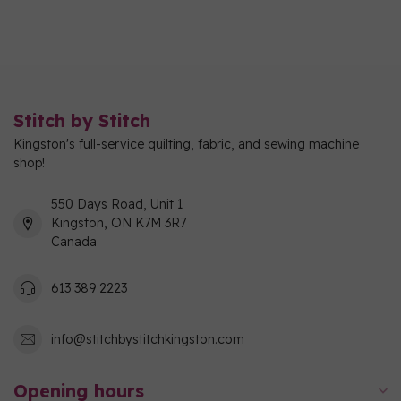
Stitch by Stitch
Kingston's full-service quilting, fabric, and sewing machine
shop!
550 Days Road, Unit 1
Kingston, ON K7M 3R7
Canada
613 389 2223
info@stitchbystitchkingston.com
Opening hours