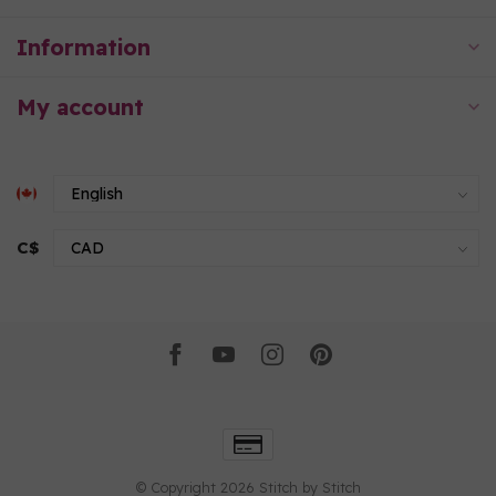
Information
My account
C$
© Copyright 2026 Stitch by Stitch