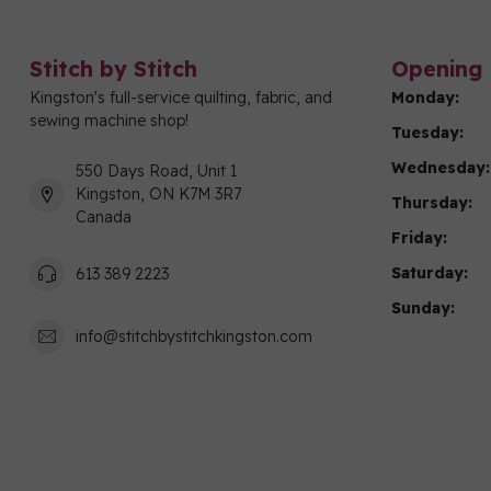
Stitch by Stitch
Opening 
Kingston's full-service quilting, fabric, and
Monday:
sewing machine shop!
Tuesday:
Wednesday:
550 Days Road, Unit 1
Kingston, ON K7M 3R7
Thursday:
Canada
Friday:
Saturday:
613 389 2223
Sunday:
info@stitchbystitchkingston.com