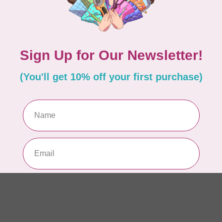
Si
or
In 
TIL
So
$0
In 
CLO
Fo
of
In 