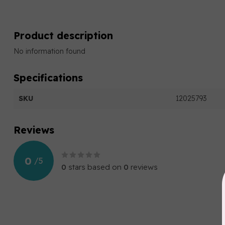
Product description
No information found
Specifications
SKU
12025793
Reviews
0
/
5
0
stars based on
0
reviews