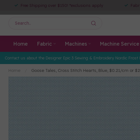
Free Shipping over $150! *exclusions apply
Fabr
Home
Fabric
Machines
Machine Service
Contact us about the Designer Epic 3 Sewing & Embroidery Nordic Frost 
Home
/
Goose Tales, Cross Stitch Hearts, Blue, $0.21/cm or $