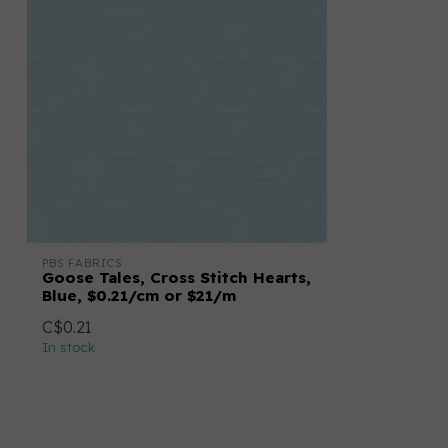
PBS FABRICS
Goose Tales, Cross Stitch Hearts,
Blue, $0.21/cm or $21/m
C$0.21
In stock