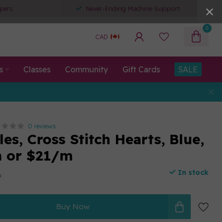
pers
Never-Ending Machine Support
0
CAD
s
Classes
Community
Gift Cards
SALE
0 reviews
es, Cross Stitch Hearts, Blue,
m or $21/m
In stock
x
Buy Now