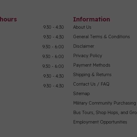
hours
Information
9:30 - 4:30
About Us
General Terms & Conditions
9:30 - 4:30
Disclaimer
9:30 - 6:00
Privacy Policy
9:30 - 6:00
Payment Methods
9:30 - 6:00
Shipping & Returns
9:30 - 4:30
Contact Us / FAQ
9:30 - 4:30
Sitemap
Military Community Purchasin
Bus Tours, Shop Hops, and Gr
Employment Opportunities