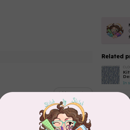
Related p
CL
Kit
De
In 
Add your review
TIL
So
$2
In 
CLO