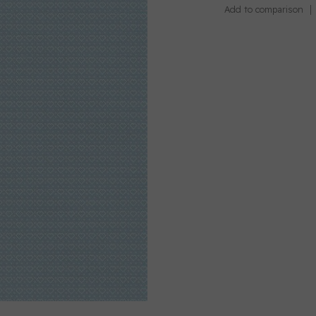
Add to comparison