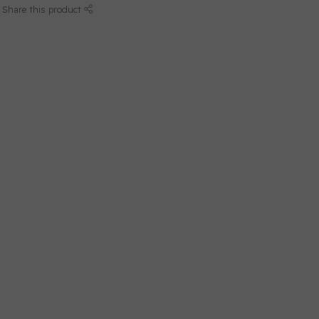
Share this product