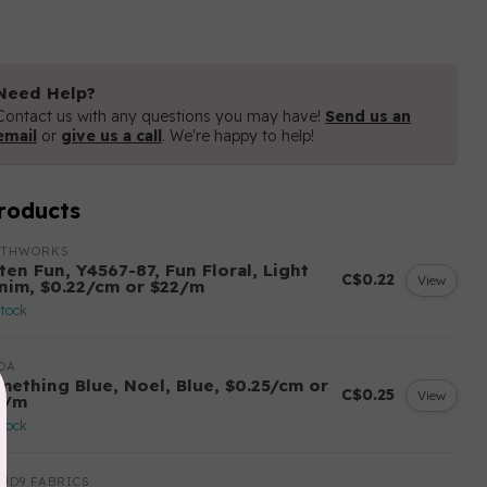
Need Help?
Contact us with any questions you may have!
Send us an
email
or
give us a call
. We're happy to help!
roducts
OTHWORKS
ten Fun, Y4567-87, Fun Floral, Light
C$0.22
View
nim, $0.22/cm or $22/m
stock
DA
mething Blue, Noel, Blue, $0.25/cm or
C$0.25
View
5/m
stock
UD9 FABRICS