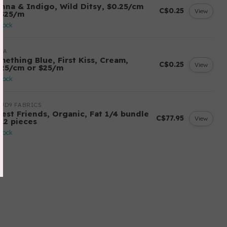
enna & Indigo, Wild Ditsy, $0.25/cm
C$0.25
View
 $25/m
stock
DA
mething Blue, First Kiss, Cream,
C$0.25
View
.25/cm or $25/m
stock
UD9 FABRICS
rest Friends, Organic, Fat 1/4 bundle
C$77.95
View
 12 pieces
stock