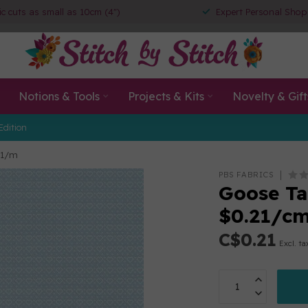
ic cuts as small as 10cm (4")
Expert Personal Shop
Notions & Tools
Projects & Kits
Novelty & Gift
Edition
21/m
PBS FABRICS
Goose Tal
$0.21/c
C$0.21
Excl. ta