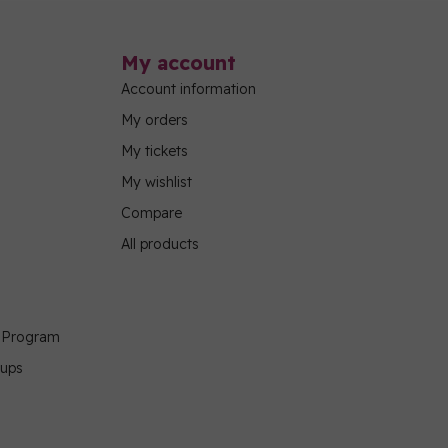
My account
Account information
My orders
My tickets
My wishlist
Compare
All products
g Program
oups