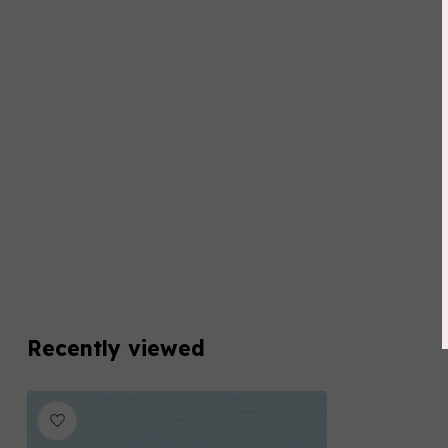
Recently viewed