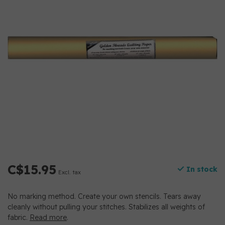
C$15.95
In stock
Excl. tax
No marking method. Create your own stencils. Tears away
cleanly without pulling your stitches. Stabilizes all weights of
fabric.
Read more
.