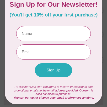
FRIXION
Frixion Clicker 0.7mm - Blue
C$4.50
In stock
SINGER
MOMENTO™ Heat Removable
C$9.95
Fabric Pen
In stock
SINGER
MOMENTO™ Water Soluble
C$9.95
Fabric Pen (Washable)
In stock
Need Help?
Contact us with any questions you may have!
Send us an email
or
give us a call
. We're
happy to help!