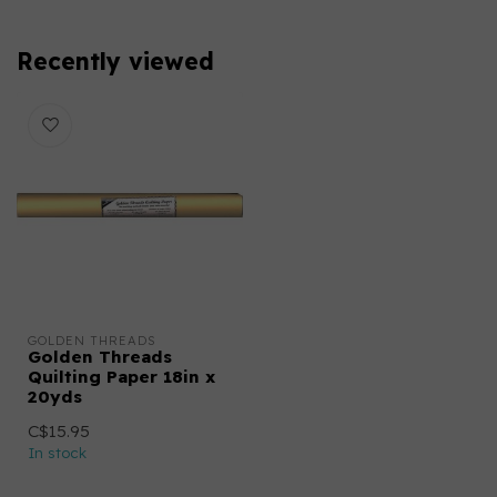
Recently viewed
GOLDEN THREADS
Golden Threads
Quilting Paper 18in x
20yds
C$15.95
In stock