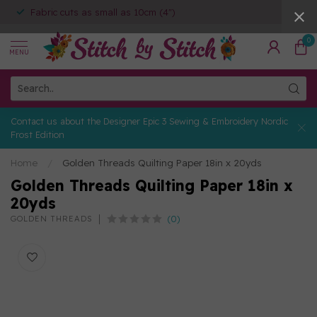
Fabric cuts as small as 10cm (4")
0
MENU
Contact us about the Designer Epic 3 Sewing & Embroidery Nordic
Frost Edition
Home
/
Golden Threads Quilting Paper 18in x 20yds
Golden Threads Quilting Paper 18in x
20yds
(0)
GOLDEN THREADS