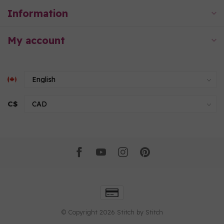
Information
My account
C$
© Copyright 2026 Stitch by Stitch