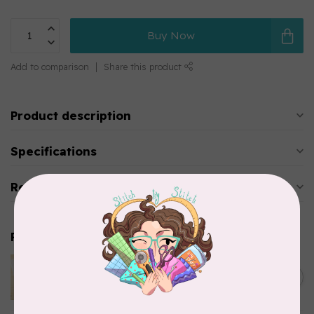
Buy Now
Add to comparison
Share this product
Product description
Specifications
Reviews
Related products
LAUNDRY BASKET QUILTS
STENCIL PUMPKIN
C$11.95
In stock