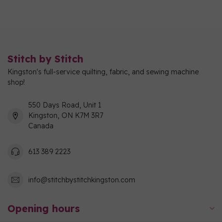
Stitch by Stitch
Kingston's full-service quilting, fabric, and sewing machine
shop!
550 Days Road, Unit 1
Kingston, ON K7M 3R7
Canada
613 389 2223
info@stitchbystitchkingston.com
Opening hours