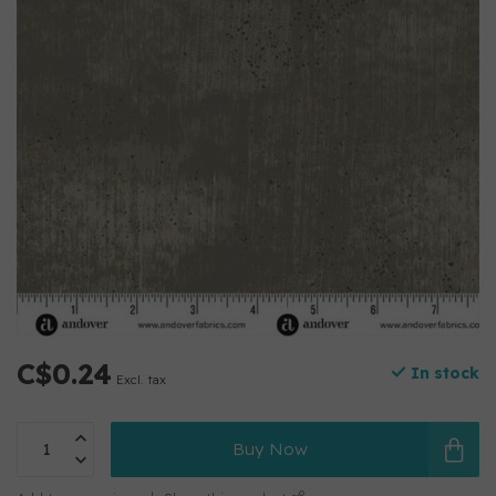
C$0.24
In stock
Excl. tax
Buy Now