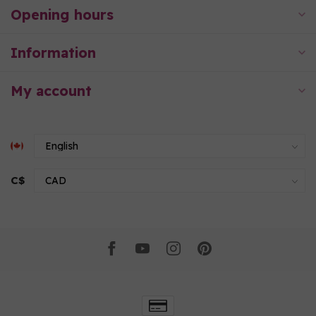
Opening hours
Information
My account
C$