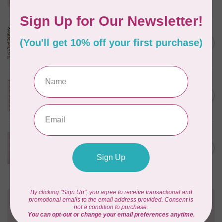
In stock
CLOUD9 FABRICS
Sienna & Indigo, Wild Ditsy,
C$0.25
$0.25/cm or $25/m
In stock
TILDA
Something Blue, First Kiss,
C$0.25
Cream, $0.25/cm or $25/m
In stock
CLOUD9 FABRICS
Forest Friends, Organic, Fat
C$77.95
1/4 bundle of 12 pieces
In stock
Need Help?
Contact us with any questions you may have!
Send us an email
or
give us a call
. We're