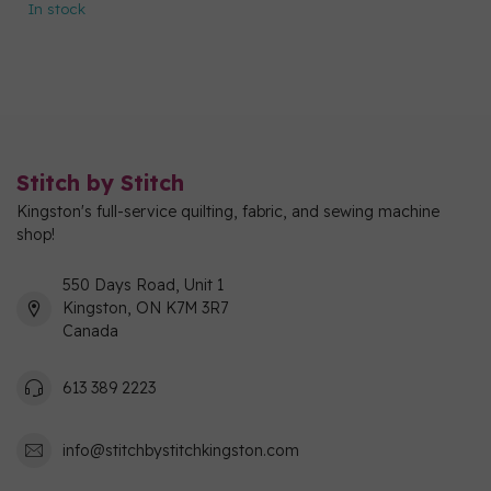
In stock
Stitch by Stitch
Kingston's full-service quilting, fabric, and sewing machine
shop!
550 Days Road, Unit 1
Kingston, ON K7M 3R7
Canada
613 389 2223
info@stitchbystitchkingston.com