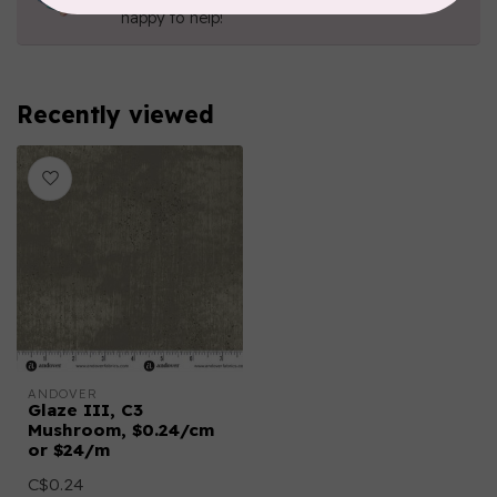
happy to help!
Recently viewed
ANDOVER
Glaze III, C3
Mushroom, $0.24/cm
or $24/m
C$0.24