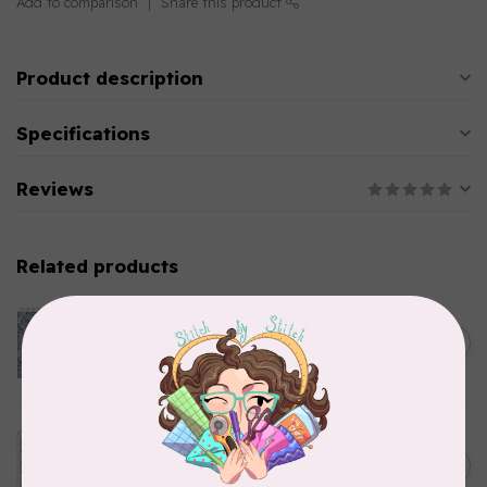
Add to comparison
Share this product
Product description
Specifications
Reviews
Related products
CLOTHWORKS
Kitten Fun, Y4567-87, Fun
Floral, Light Denim, $0.22/cm
C$0.22
or $22/m
In stock
TILDA
Something Blue, Noel, Blue,
C$0.25
$0.25/cm or $25/m