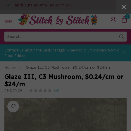
Fabric cuts as small as 10cm (4")
0
MENU
Contact us about the Designer Epic 3 Sewing & Embroidery Nordic
Frost Edition
Home
/
Glaze III, C3 Mushroom, $0.24/cm or $24/m
Glaze III, C3 Mushroom, $0.24/cm or
$24/m
(0)
ANDOVER