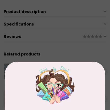
Product description
Specifications
Reviews
Related products
CLOTHWORKS
Kitten Fun, Y4567-87, Fun
Floral, Light Denim, $0.22/cm
C$0.22
or $22/m
In stock
TILDA
Something Blue, Noel, Blue,
C$0.25
$0.25/cm or $25/m
In stock