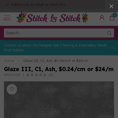
Fabric cuts as small as 10cm (4")
0
MENU
Contact us about the Designer Epic 3 Sewing & Embroidery Nordic
Frost Edition
Home
/
Glaze III, C1, Ash, $0.24/cm or $24/m
Glaze III, C1, Ash, $0.24/cm or $24/m
(0)
ANDOVER