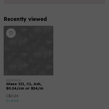
Recently viewed
ANDOVER
Glaze III, C1, Ash,
$0.24/cm or $24/m
C$0.24
In stock