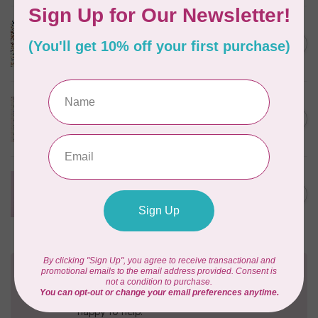
CLOUD9 FABRICS
Sienna & Indigo, Wild Ditsy,
C$0.25
$0.25/cm or $25/m
In stock
TILDA
Something Blue, First Kiss,
C$0.25
Cream, $0.25/cm or $25/m
In stock
CLOUD9 FABRICS
Forest Friends, Organic, Fat
C$77.95
1/4 bundle of 12 pieces
In stock
Need Help?
Contact us with any questions you may have!
Send us an email
or
give us a call
. We're
happy to help!