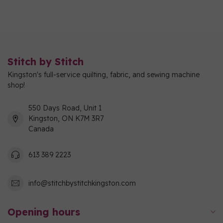
Stitch by Stitch
Kingston's full-service quilting, fabric, and sewing machine
shop!
550 Days Road, Unit 1
Kingston, ON K7M 3R7
Canada
613 389 2223
info@stitchbystitchkingston.com
Opening hours