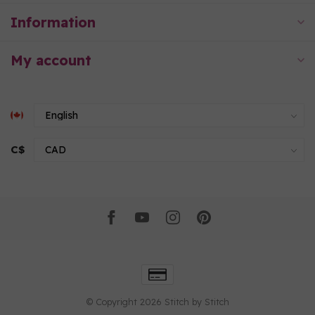
Information
My account
C$
© Copyright 2026 Stitch by Stitch