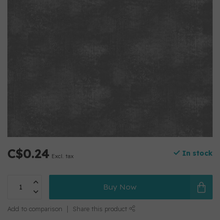
C$0.24
In stock
Excl. tax
Buy Now
Add to comparison
Share this product