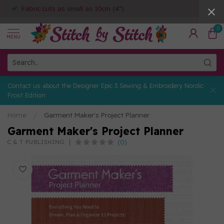
Fabric cuts as small as 10cm (4")
0
MENU
Contact us about the Designer Epic 3 Sewing & Embroidery Nordic
Frost Edition
Home
/
Garment Maker's Project Planner
Garment Maker's Project Planner
(0)
C & T PUBLISHING