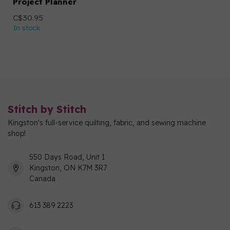
Project Planner
C$30.95
In stock
Stitch by Stitch
Kingston's full-service quilting, fabric, and sewing machine
shop!
550 Days Road, Unit 1
Kingston, ON K7M 3R7
Canada
613 389 2223