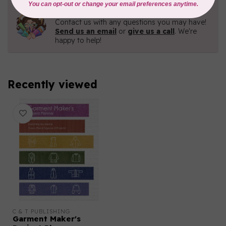
Need Help?
Contact us with any questions you may have!
Send us an email
or
give us a call
. We're
happy to help!
Recently viewed
C & T PUBLISHING
Garment Maker's