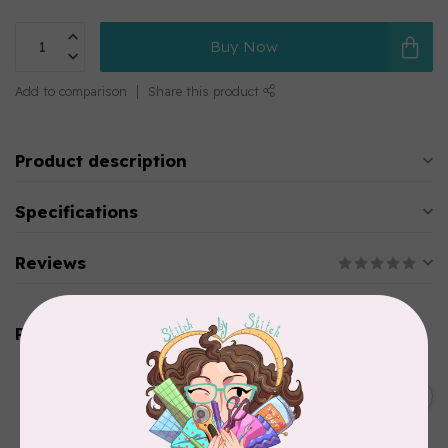
Buy Now
Add to comparison
Share this product
Product description
Specifications
Reviews
Related products
BY ANNIE
Bon Voyage Pattern
C$21.95
Discontinued
In stock