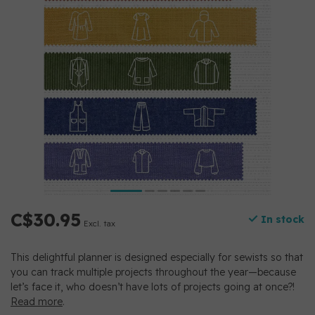
C$30.95
In stock
Excl. tax
This delightful planner is designed especially for sewists so that
you can track multiple projects throughout the year—because
let’s face it, who doesn’t have lots of projects going at once?!
Read more
.