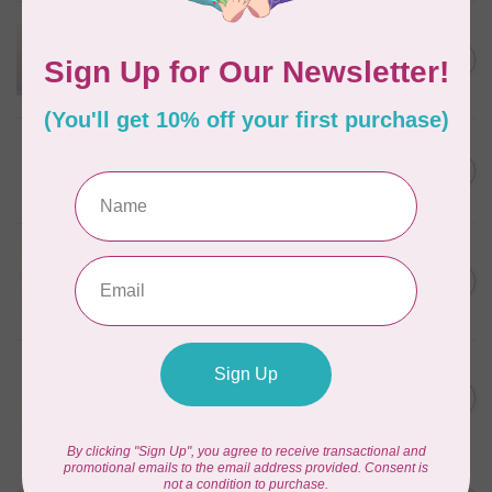
APPLES & BEAVERS
Dragon Dreams Quilt
C$18.95
Pattern
Out of stock
ELIZABETH HARTMAN
Lisa the Unicorn Pattern
C$19.95
In stock
APPLES & BEAVERS
Fairy Sisters Mini Quilt
C$18.95
Pattern
In stock
MISSOURI STAR QUILT CO.
Disappearing 4 Patch Star
C$11.95
pattern - Missouri Star
In stock