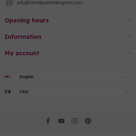
info@stitchbystitchkingston.com
Opening hours
Information
My account
C$