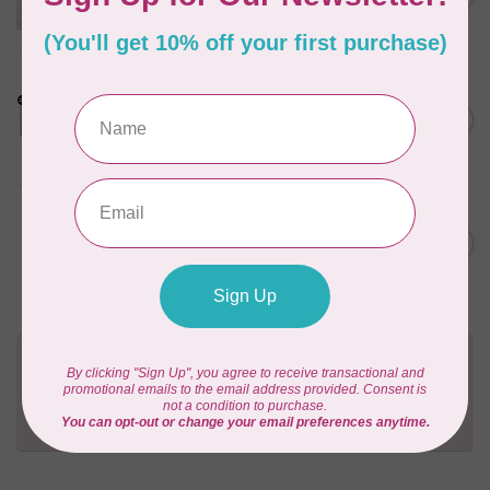
Pattern
Out of stock
LDH
Cornelius Quiring X LDH
Midnight Edition Gift Set -
C$180.95
Limited Edition
In stock
BY ANNIE
Going Places Garment Bag
C$21.95
Pattern
In stock
Need Help?
Contact us with any questions you may have!
Send us an email
or
give us a call
. We're
happy to help!