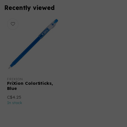
Recently viewed
FRIXION
FriXion ColorSticks,
Blue
C$4.25
In stock