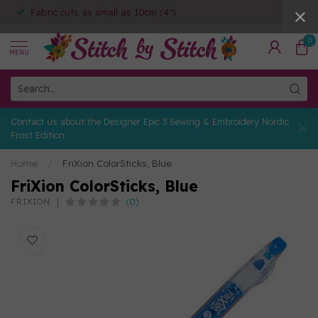
Fabric cuts as small as 10cm (4")
0
MENU
Contact us about the Designer Epic 3 Sewing & Embroidery Nordic
Frost Edition
Home
/
FriXion ColorSticks, Blue
FriXion ColorSticks, Blue
(0)
FRIXION