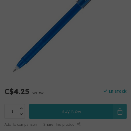
C$4.25
In stock
Excl. tax
Buy Now
Add to comparison
Share this product