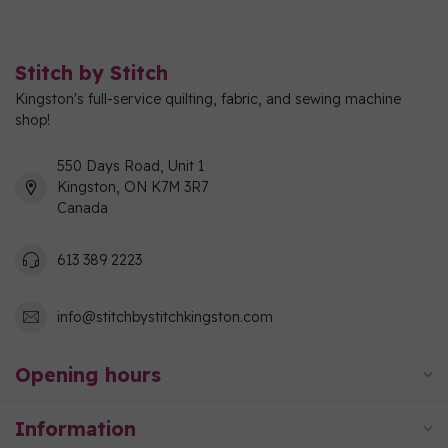
Stitch by Stitch
Kingston's full-service quilting, fabric, and sewing machine
shop!
550 Days Road, Unit 1
Kingston, ON K7M 3R7
Canada
613 389 2223
info@stitchbystitchkingston.com
Opening hours
Information