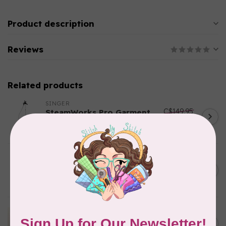
Product description
Reviews
Related products
SINGER
C$149.95
SteamWorks Pro Garment
Steamer, Black
C$134.95
In stock
BY ANNIE
Bon Voyage Pattern
C$21.95
Discontinued
In stock
APPLES & BEAVERS
Dragon Dreams Quilt
C$18.95