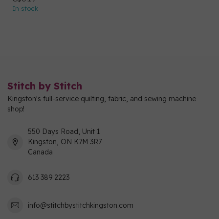
In stock
Stitch by Stitch
Kingston's full-service quilting, fabric, and sewing machine
shop!
550 Days Road, Unit 1
Kingston, ON K7M 3R7
Canada
613 389 2223
info@stitchbystitchkingston.com