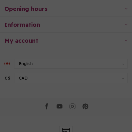
Opening hours
Information
My account
C$