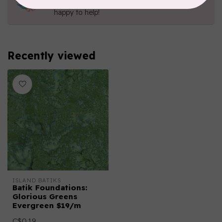
Send us an email
or
give us a call
. We're
happy to help!
Recently viewed
ISLAND BATIKS
Batik Foundations:
Glorious Greens
Evergreen $19/m
C$0.19