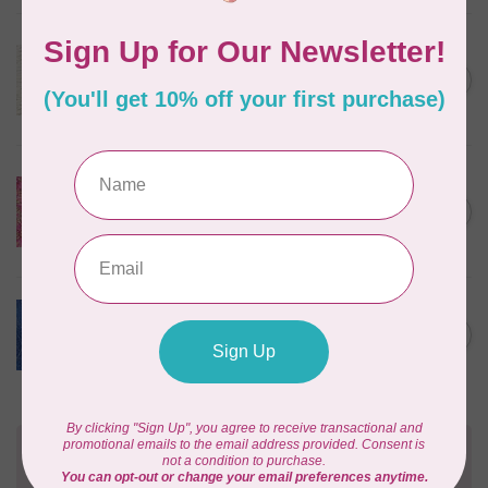
ROBERT KAUFMAN
Serengeti Batiks, tiger, linen,
C$0.20
20198-156, $0.20 per cm or
C$0.20
$20/m
In stock
ISLAND BATIK
Everlasting Batik, 71521803
Pink and Fuschia 0.22/cm or
C$0.22
$22/m
In stock
BECOLOURFUL
Batiks, Diamond Dust, Royal
C$0.24
$0.24/cm or $24/m
In stock
Need Help?
Contact us with any questions you may have!