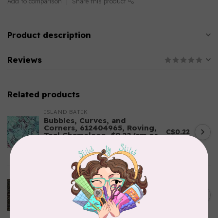
Add to comparison
Share this product
Product description
Reviews
Related products
ISLAND BATIK
Bubbles, Curves, and
Corners, 612404965, Roving,
C$0.22
Teal Chameleon, $0.22/cm or
$22/m
In stock
ROBERT KAUFMAN
Serengeti Batiks, tiger,
C$0.20
mocha, 20198-227, $0.20 per
C$0.20
cm or $20/m
In stock