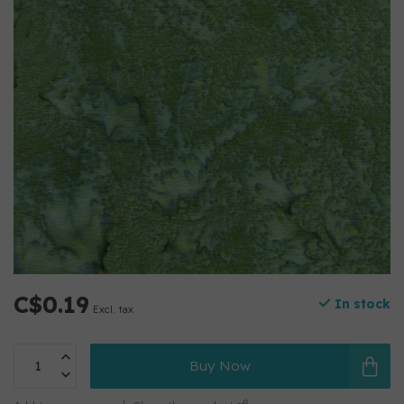
C$0.19
In stock
Excl. tax
Buy Now