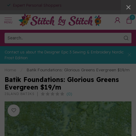
Expert Personal Shoppers
0
MENU
Contact us about the Designer Epic 3 Sewing & Embroidery Nordic
Frost Edition
Home
/
Batik Foundations: Glorious Greens Evergreen $19/m
Batik Foundations: Glorious Greens
Evergreen $19/m
(0)
ISLAND BATIKS