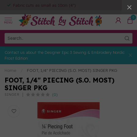
Fabric cuts as small as 10cm (4")
0
MENU
Contact us about the Designer Epic 3 Sewing & Embroidery Nordic
Frost Edition
Home
/
FOOT, 1/4" PIECING (S.O. MOST) SINGER PKG
FOOT, 1/4" PIECING (S.O. MOST)
SINGER PKG
(0)
SINGER