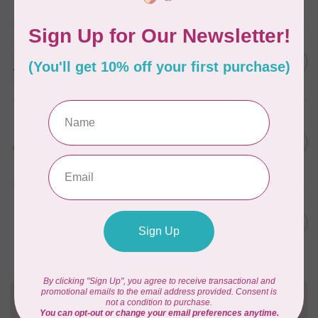
In stock
PFAFF
C$11,999.00
performance icon™
Sewing Machine
C$8,149.00
In stock
HUSQVARNA VIKING
DESIGNER TOPAZ™ 40
C$4,299.00
Sewing & Embroidery
C$2,799.00
Machine
In stock
HANDI QUILTER
C$6,795.00
HQ Moxie Longarm
Quilting Machine
C$4,756.50
In stock
Need Help?
Contact us with any questions you may have!