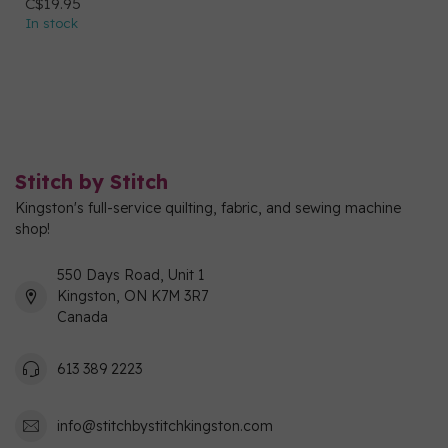
C$19.95
In stock
Stitch by Stitch
Kingston's full-service quilting, fabric, and sewing machine
shop!
550 Days Road, Unit 1
Kingston, ON K7M 3R7
Canada
613 389 2223
info@stitchbystitchkingston.com