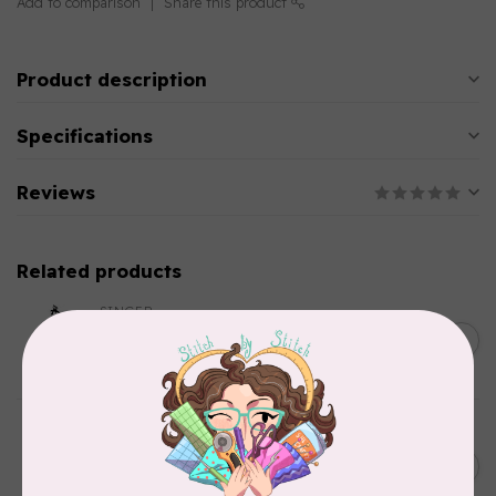
Add to comparison
Share this product
Product description
Specifications
Reviews
Related products
SINGER
C$149.95
SteamWorks Pro Garment
Steamer, Black
C$134.95
In stock
BROTHER
Expedition BX1 Sewing,
C$9,999.99
Quilting, & Embroidery
C$7,499.99
Machine