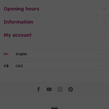
Opening hours
Information
My account
C$