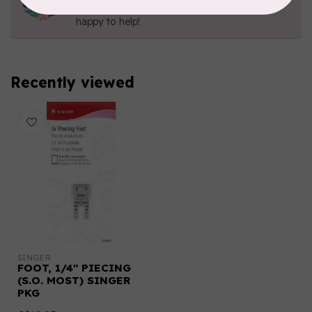
Send us an email
or
give us a call
. We're
happy to help!
Recently viewed
SINGER
FOOT, 1/4" PIECING
(S.O. MOST) SINGER
PKG