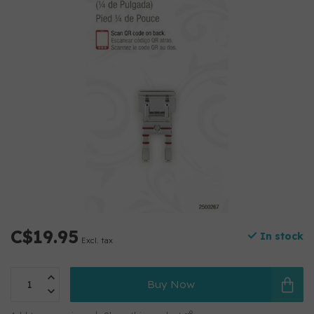
C$19.95
In stock
Excl. tax
Buy Now