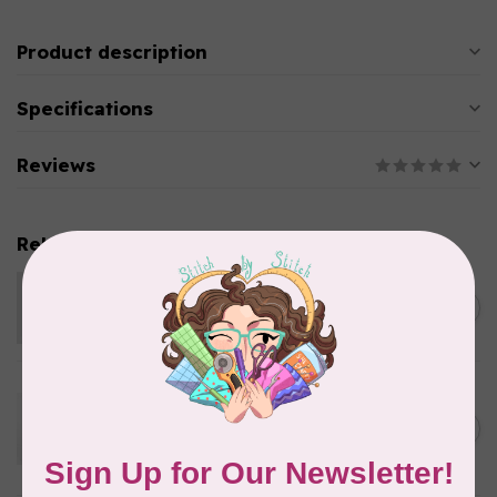
Product description
Specifications
Reviews
Related products
KIMBERBELL DESIGNS
Velveteen 12 x 24 inch
C$12.95
Out of stock
KIMBERBELL DESIGNS
Two Scoops Embellishment
Kit, Discontinued, While
C$57.95
Supplies Last
In stock