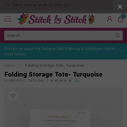
Fabric cuts as small as 10cm (4")
0
MENU
Contact us about the Designer Epic 3 Sewing & Embroidery Nordic
Frost Edition
Home
/
Folding Storage Tote- Turquoise
Folding Storage Tote- Turquoise
(0)
KIMBERBELL DESIGNS