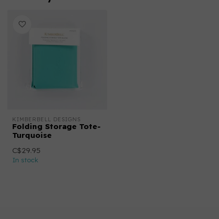
KIMBERBELL DESIGNS
Folding Storage Tote-
Turquoise
C$29.95
In stock