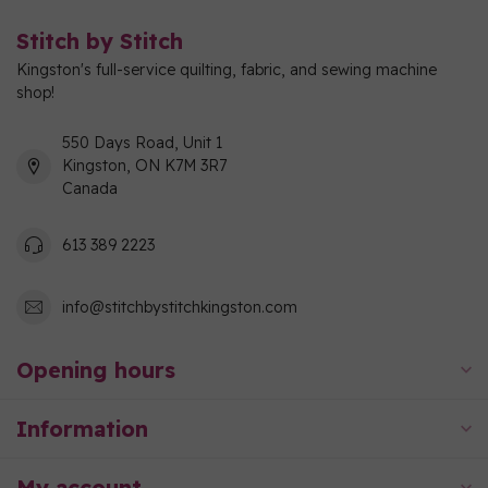
Stitch by Stitch
Kingston's full-service quilting, fabric, and sewing machine
shop!
550 Days Road, Unit 1
Kingston, ON K7M 3R7
Canada
613 389 2223
info@stitchbystitchkingston.com
Opening hours
Information
My account