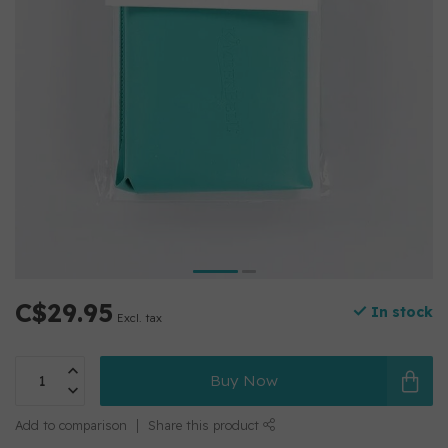
C$29.95
In stock
Excl. tax
Buy Now
Add to comparison
Share this product