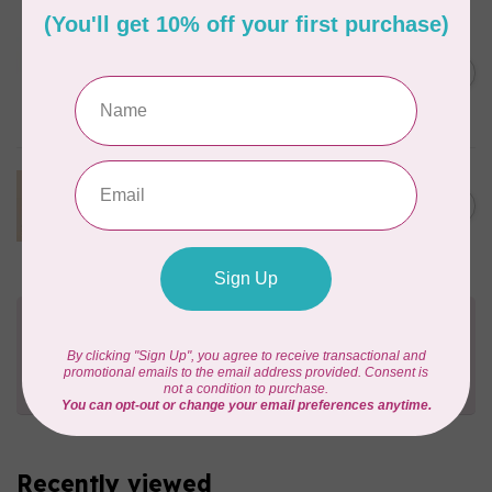
KIMBERBELL DESIGNS
We Whisk You
Embellishment Kit,
C$50.95
Discontinued, While
Supplies Last
In stock
KIMBERBELL DESIGNS
Autumn Acres
C$47.95
Embellishment Kit
In stock
Need Help?
Contact us with any questions you may have!
Send us an email
or
give us a call
. We're
happy to help!
Recently viewed