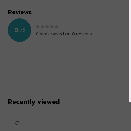
Reviews
0
/
5
0
stars based on
0
reviews
Recently viewed