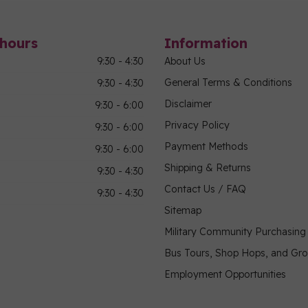
hours
Information
9:30 - 4:30
About Us
General Terms & Conditions
9:30 - 4:30
Disclaimer
9:30 - 6:00
Privacy Policy
9:30 - 6:00
Payment Methods
9:30 - 6:00
Shipping & Returns
9:30 - 4:30
Contact Us / FAQ
9:30 - 4:30
Sitemap
Military Community Purchasin
Bus Tours, Shop Hops, and Gr
Employment Opportunities