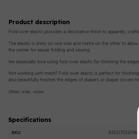
Product description
Fold-over elastic provides a decorative finish to apparels, craf
The elastic is shiny on one side and matte on the other to allow f
the center for easier folding and sewing.
We especially love using fold-over elastic for finishing the edg
Not working with mesh? Fold-over elastic is perfect for finishing 
also beautifully finishes the edges of diapers or diaper covers to
20mm wide, nylon.
Specifications
SKU
815217021096