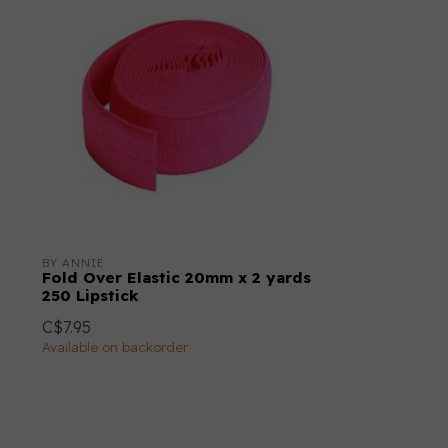
BY ANNIE
Fold Over Elastic 20mm x 2 yards
250 Lipstick
C$7.95
Available on backorder