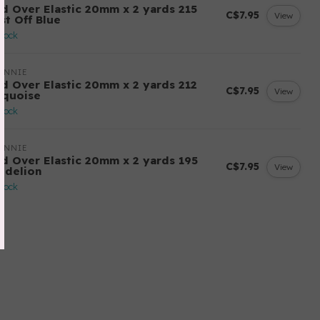
ld Over Elastic 20mm x 2 yards 215
C$7.95
View
st Off Blue
stock
ANNIE
ld Over Elastic 20mm x 2 yards 212
C$7.95
View
rquoise
stock
ANNIE
ld Over Elastic 20mm x 2 yards 195
C$7.95
View
ndelion
stock