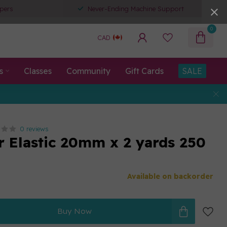
pers
Never-Ending Machine Support
0
CAD
s
Classes
Community
Gift Cards
SALE
0 reviews
r Elastic 20mm x 2 yards 250
Available on backorder
Buy Now