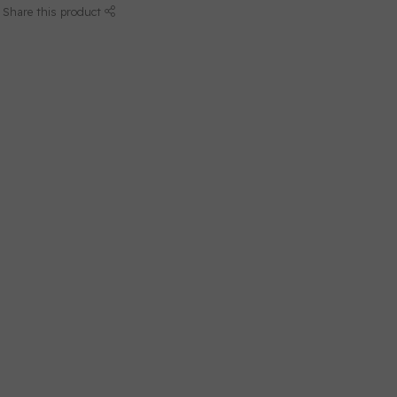
Share this product