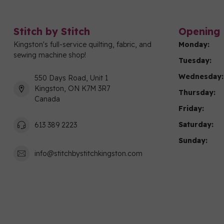
Stitch by Stitch
Opening 
Kingston's full-service quilting, fabric, and
Monday:
sewing machine shop!
Tuesday:
Wednesday:
550 Days Road, Unit 1
Kingston, ON K7M 3R7
Thursday:
Canada
Friday:
Saturday:
613 389 2223
Sunday:
info@stitchbystitchkingston.com