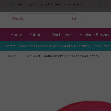
Free Shipping over $150! *exclusions apply
Fabr
Home
Fabric
Machines
Machine Service
Contact us about the Designer Epic 3 Sewing & Embroidery Nordic Frost 
Home
/
Fold Over Elastic 20mm x 2 yards 250 Lipstick