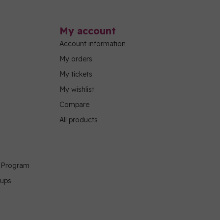
My account
Account information
My orders
My tickets
My wishlist
Compare
All products
g Program
oups