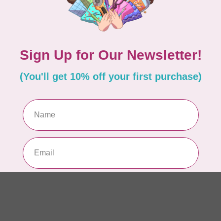
Fo
Bla
In 
BY 
Add your review
Fo
Tu
In 
BY 
Fo
Da
In 