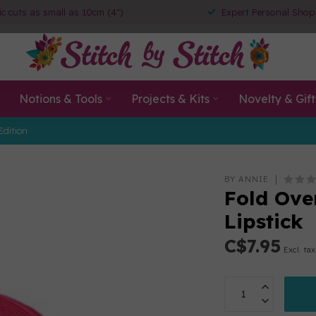
ic cuts as small as 10cm (4")
Expert Personal Shop
Notions & Tools
Projects & Kits
Novelty & Gift
Edition
BY ANNIE
Fold Ove
Lipstick
C$7.95
Excl. tax