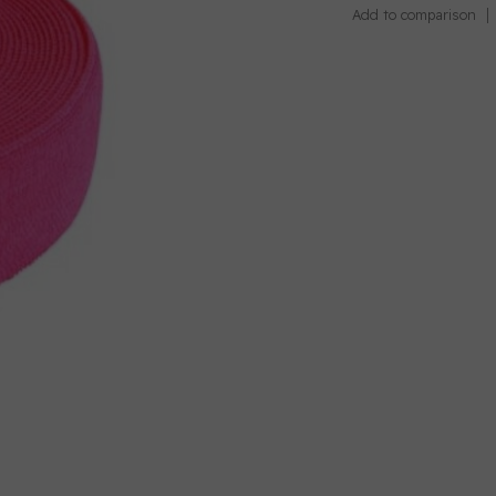
Add to comparison