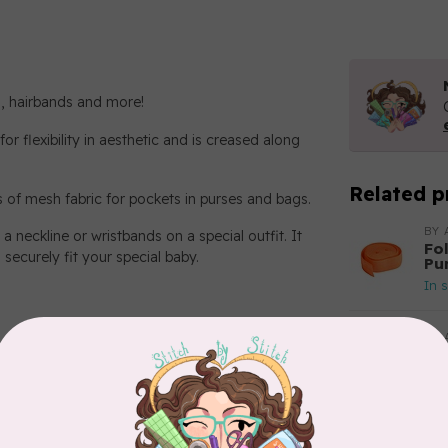
ts, hairbands and more!
or flexibility in aesthetic and is creased along
Related p
es of mesh fabric for pockets in purses and bags.
BY 
a neckline or wristbands on a special outfit. It
Fo
 securely fit your special baby.
Pu
In 
BY 
Fo
Tah
In 
BY 