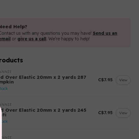
Need Help?
Contact us with any questions you may have!
Send us an
email
or
give us a call
. We're happy to help!
roducts
ANNIE
ld Over Elastic 20mm x 2 yards 287
C$7.95
View
mpkin
stock
ANNIE
ld Over Elastic 20mm x 2 yards 245
C$7.95
View
iti
stock
ANNIE