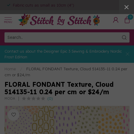
Fabric cuts as small as 10cm (4")
0
MENU
Contact us about the Designer Epic 3 Sewing & Embroidery Nordic
Frost Edition
Home
/
FLORAL FONDANT Texture, Cloud 514135-11 0.24 per
cm or $24/m
FLORAL FONDANT Texture, Cloud
514135-11 0.24 per cm or $24/m
(0)
MODA