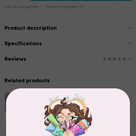
Add to comparison
Share this product
Product description
Specifications
Reviews
Related products
CLOTHWORKS
Kitten Fun, Y4567-87, Fun
Floral, Light Denim, $0.22/cm
C$0.22
or $22/m
In stock
TILDA
Something Blue, Noel, Blue,