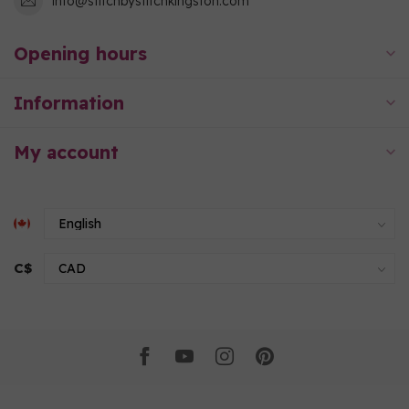
info@stitchbystitchkingston.com
Opening hours
Information
My account
C$