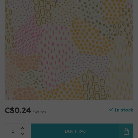
C$0.24
In stock
Excl. tax
Buy Now