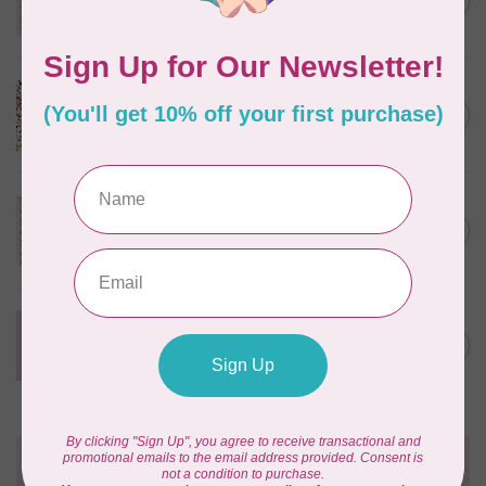
C$0.25
$0.25/cm or $25/m
In stock
CLOUD9 FABRICS
Sienna & Indigo, Wild Ditsy,
C$0.25
$0.25/cm or $25/m
In stock
TILDA
Something Blue, First Kiss,
C$0.25
Cream, $0.25/cm or $25/m
In stock
CLOUD9 FABRICS
Forest Friends, Organic, Fat
C$77.95
1/4 bundle of 12 pieces
In stock
Need Help?