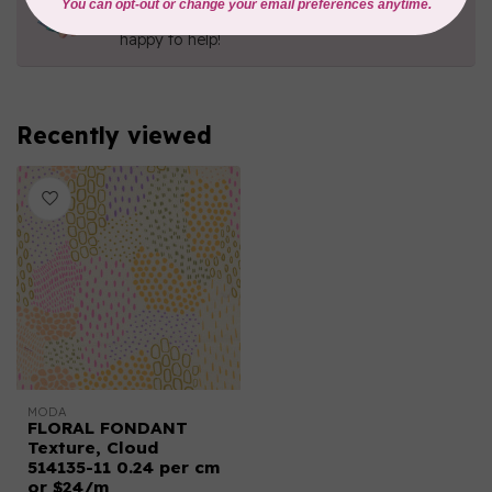
Contact us with any questions you may have!
Send us an email
or
give us a call
. We're
happy to help!
Recently viewed
MODA
FLORAL FONDANT
Texture, Cloud
514135-11 0.24 per cm
or $24/m