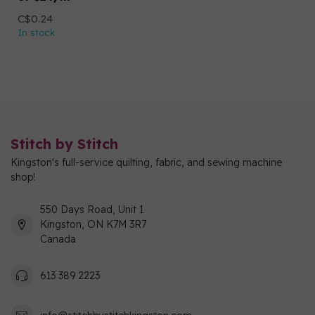
C$0.24
In stock
Stitch by Stitch
Kingston's full-service quilting, fabric, and sewing machine
shop!
550 Days Road, Unit 1
Kingston, ON K7M 3R7
Canada
613 389 2223