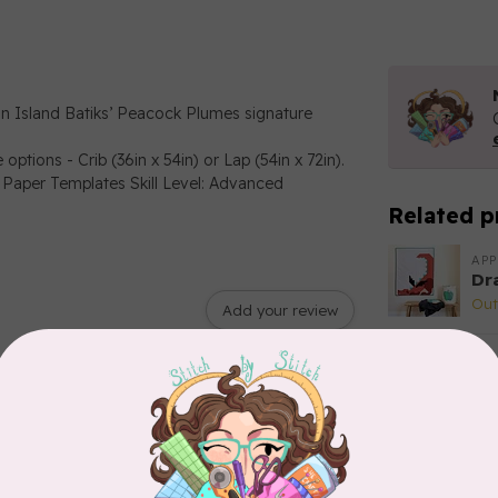
in Island Batiks’ Peacock Plumes signature
ptions - Crib (36in x 54in) or Lap (54in x 72in).
 Paper Templates Skill Level: Advanced
Related p
APP
Dr
Out
Add your review
APP
Fai
In 
CA
Sc