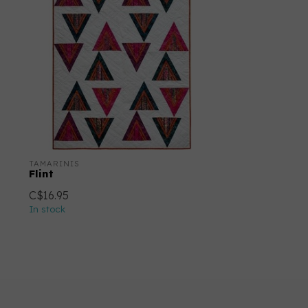
TAMARINIS
Flint
C$16.95
In stock