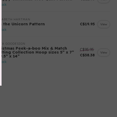
stock
IZABETH HARTMAN
sa the Unicorn Pattern
C$19.95
View
stock
ITA GOODESIGN
ristmas Peek-a-boo Mix & Match
C$95.95
ilting Collection Hoop sizes 5” x 7”
View
C$38.38
9.5” x 14”
stock