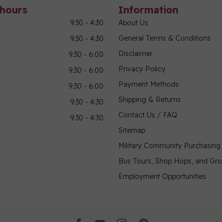
hours
Information
9:30 - 4:30
About Us
General Terms & Conditions
9:30 - 4:30
Disclaimer
9:30 - 6:00
Privacy Policy
9:30 - 6:00
Payment Methods
9:30 - 6:00
Shipping & Returns
9:30 - 4:30
Contact Us / FAQ
9:30 - 4:30
Sitemap
Military Community Purchasin
Bus Tours, Shop Hops, and Gr
Employment Opportunities