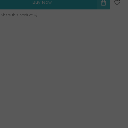
Buy Now
Share this product