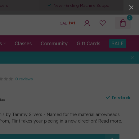
pers
Never-Ending Machine Support
0
CAD
s
Classes
Community
Gift Cards
SALE
0 reviews
In stock
 tax
inis by Tammy Silvers - Named for the material arrowheads
rom, Flint takes your piecing in a new direction!
Read more
.