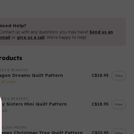
Need Help?
Contact us with any questions you may have!
Send us an
email
or
give us a call
. We're happy to help!
roducts
LES & BEAVERS
agon Dreams Quilt Pattern
C$18.95
View
 of stock
LES & BEAVERS
ry Sisters Mini Quilt Pattern
C$18.95
View
stock
ROLINA MOORE
rappy Christmas Tree Quilt Pattern
C$22.95
View