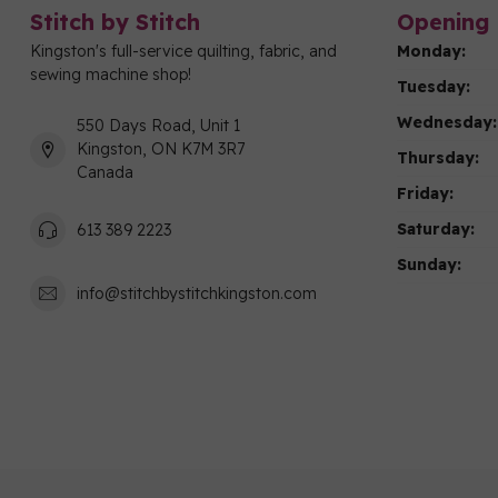
Stitch by Stitch
Opening 
Kingston's full-service quilting, fabric, and
Monday:
sewing machine shop!
Tuesday:
Wednesday:
550 Days Road, Unit 1
Kingston, ON K7M 3R7
Thursday:
Canada
Friday:
Saturday:
613 389 2223
Sunday:
info@stitchbystitchkingston.com