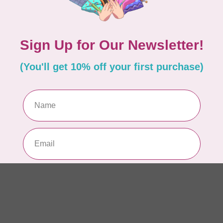
In 
EL
Li
In 
AN
Ch
Qu
to 
In 