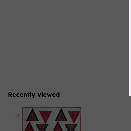
Recently viewed