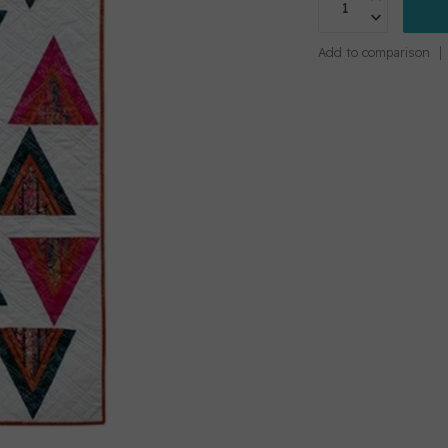
Add to comparison