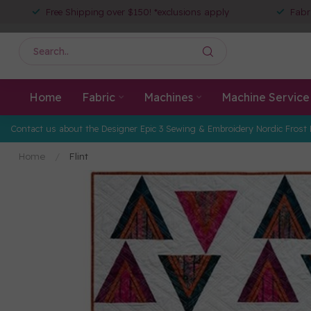
Free Shipping over $150! *exclusions apply
Fabr
Home
Fabric
Machines
Machine Service
Contact us about the Designer Epic 3 Sewing & Embroidery Nordic Frost 
Home
/
Flint