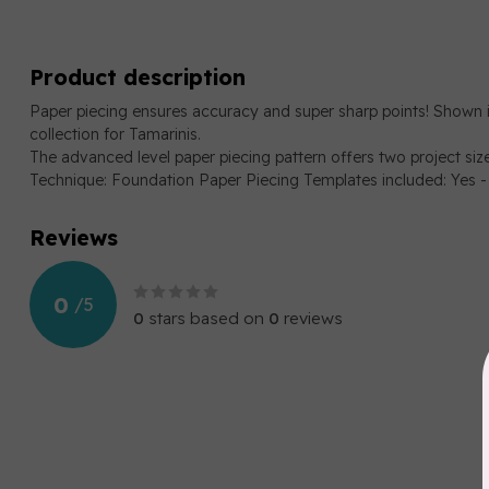
Product description
Paper piecing ensures accuracy and super sharp points! Shown 
collection for Tamarinis.
The advanced level paper piecing pattern offers two project size o
Technique: Foundation Paper Piecing Templates included: Yes -
Reviews
0
/
5
0
stars based on
0
reviews