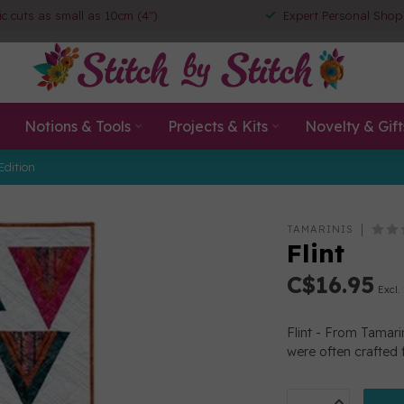
ic cuts as small as 10cm (4")
Expert Personal Shop
Notions & Tools
Projects & Kits
Novelty & Gift
Edition
TAMARINIS
Flint
C$16.95
Excl.
Flint - From Tamar
were often crafted f