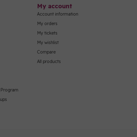
My account
Account information
My orders
My tickets
My wishlist
Compare
All products
g Program
oups