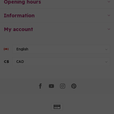
Opening hours
Information
My account
C$