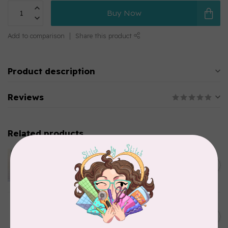
Buy Now
Add to comparison
Share this product
Product description
Reviews
Related products
APPLES & BEAVERS
Dragon Dreams Quilt
C$18.95
Pattern
Out of stock
ELIZABETH HARTMAN
Lisa the Unicorn Pattern
C$19.95
In stock