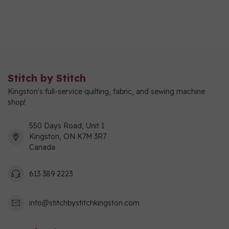
Stitch by Stitch
Kingston's full-service quilting, fabric, and sewing machine
shop!
550 Days Road, Unit 1
Kingston, ON K7M 3R7
Canada
613 389 2223
info@stitchbystitchkingston.com