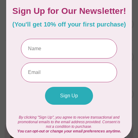
APPLES & BEAVERS
Fairy Sisters Mini Quilt
C$18.95
Pattern
In stock
CAROLINA MOORE
Scrappy Christmas Tree
C$22.95
Quilt Pattern
In stock
ANITA GOODESIGN
Christmas Peek-a-boo Mix &
C$95.95
Match Quilting Collection
Hoop sizes 5” x 7” to 9.5” x
C$38.38
14”
In stock
Need Help?