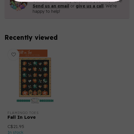
Contact us with any questions you may have!
Send us an email
or
give us a call
. We're
happy to help!
Recently viewed
FLAMINGO TOES
Fall In Love
C$21.95
In stock