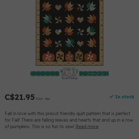
C$21.95
In stock
Excl. tax
Fall in love with this precut friendly quilt pattern that is perfect
for Fall! There are falling leaves and hearts that end up in a row
of pumpkins. This is so fun to sew!
Read more
.