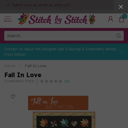
Fabric cuts as small as 10cm (4")
0
MENU
Contact us about the Designer Epic 3 Sewing & Embroidery Nordic
Frost Edition
Home
/
Fall In Love
Fall In Love
(0)
FLAMINGO TOES