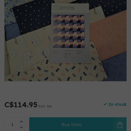
C$114.95
In stock
Excl. tax
Buy Now