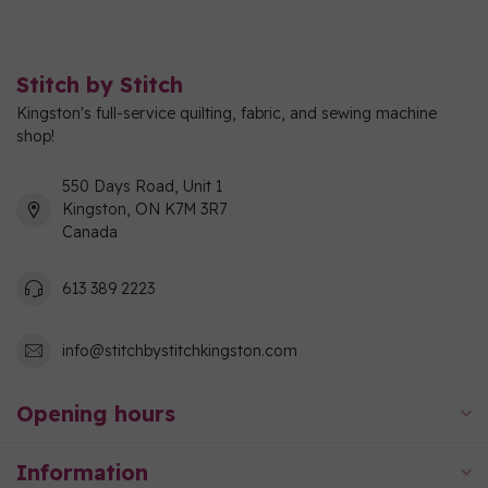
Stitch by Stitch
Kingston's full-service quilting, fabric, and sewing machine
shop!
550 Days Road, Unit 1
Kingston, ON K7M 3R7
Canada
613 389 2223
info@stitchbystitchkingston.com
Opening hours
Information