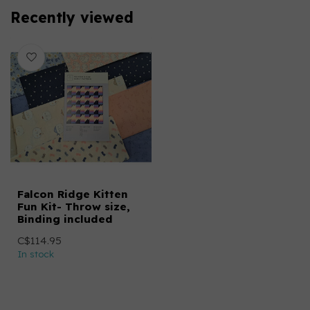
Recently viewed
Falcon Ridge Kitten
Fun Kit- Throw size,
Binding included
C$114.95
In stock