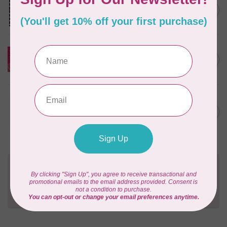
Josie's Patch Throw Quilt
Kit Incl Binding.
C$178.95
In stock
Sasha Daisies Appliqué Table
Runner Kit (includes
C$76.95
pattern)
In stock
NORTHCOTT STUDIOS
Duskwild in Poppy Meadow
C$159.97
Quilt Kit (includes binding)
In stock
Need Help?
Contact us with any questions you may have!
Send us an email
or
give us a call
. We're
happy to help!