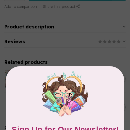
Add to comparison
Share this product
Product description
Reviews
Related products
Twice Baked Nest Kit,
Small Throw
C$145.95
In stock
Let's Grow Milestone Quilt
Kit (includes binding and
C$140.95
backing)
In stock