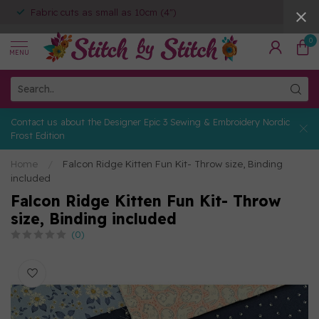
Fabric cuts as small as 10cm (4")
0
MENU
Contact us about the Designer Epic 3 Sewing & Embroidery Nordic
Frost Edition
Home
/
Falcon Ridge Kitten Fun Kit- Throw size, Binding
included
Falcon Ridge Kitten Fun Kit- Throw
size, Binding included
(0)