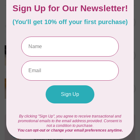
EMMALINE
Rectangular Strap End Caps,
C$6.25
1" wide, 3pk, Nickel
In stock
PRODUCTS FROM ABROAD
100% Cotton Webbing with
C$4.95
Stitches, per metre Black
In stock
PRODUCTS FROM ABROAD
100% Cotton Webbing with
C$4.95
Stitches, per metre Mustard
In stock
Need Help?
Contact us with any questions you may have!
Send us an email
or
give us a call
. We're