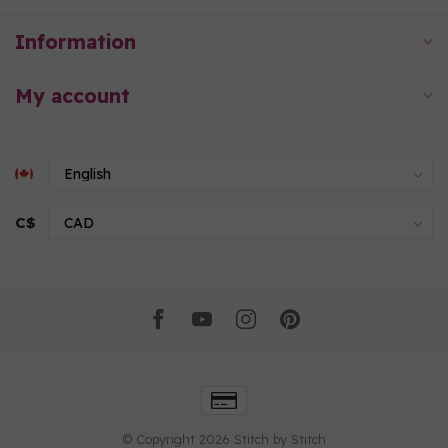
Information
My account
C$
© Copyright 2026 Stitch by Stitch