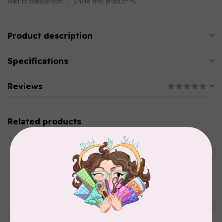
Add to comparison
Share this product
Product description
Specifications
Reviews
Related products
PRYM
Color Snaps 12.4 mm
C$6.95
Turquoise 30pc
In stock
EMMALINE
Metal Bag Label: Script Style
C$3.79
"Handmade"
Out of stock