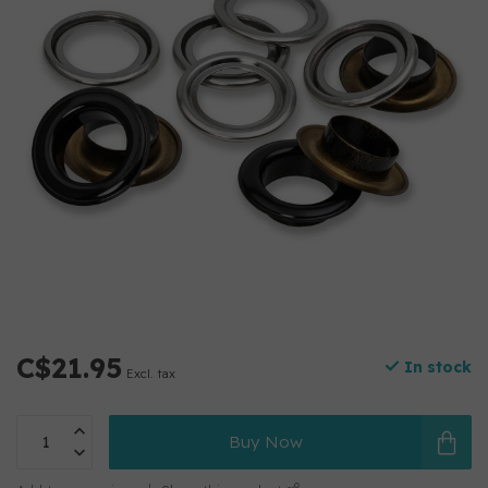
C$21.95
In stock
Excl. tax
Buy Now