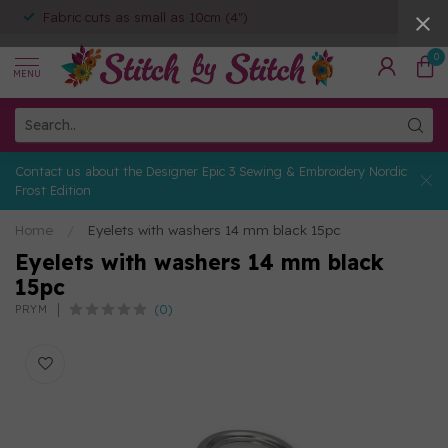
Fabric cuts as small as 10cm (4")
0
MENU
Contact us about the Designer Epic 3 Sewing & Embroidery Nordic
Frost Edition
Home
/
Eyelets with washers 14 mm black 15pc
Eyelets with washers 14 mm black
15pc
(0)
PRYM