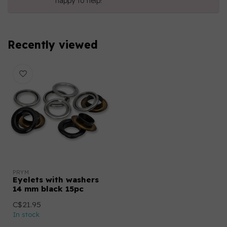
happy to help!
Recently viewed
PRYM
Eyelets with washers
14 mm black 15pc
C$21.95
In stock