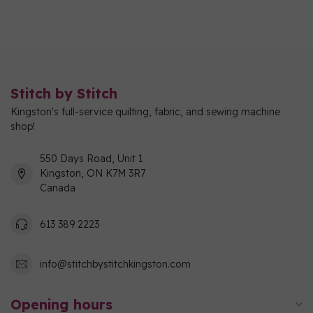
Stitch by Stitch
Kingston's full-service quilting, fabric, and sewing machine
shop!
550 Days Road, Unit 1
Kingston, ON K7M 3R7
Canada
613 389 2223
info@stitchbystitchkingston.com
Opening hours