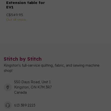
Extension table for
EV1
C$549.95
Out of stock
Stitch by Stitch
Kingston's full-service quilting, fabric, and sewing machine
shop!
550 Days Road, Unit 1
Kingston, ON K7M 3R7
Canada
613 389 2223