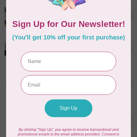
BROTHER
Brother Walking Foot, 7mm
C$109.95
(horizontal)
Out of stock
BROTHER
Pearl and sequins foot for
C$99.95
air serger
Out of stock
BROTHER
Wide table (XL2800,
XM3700, BM2800, LX3750)
C$49.95
for Brother
Out of stock
BROTHER
Brother Stand Persona
C$1,399.99
PRS100 and PR-Series
Out of stock