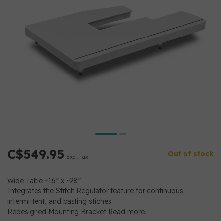
C$549.95
Out of stock
Excl. tax
Wide Table ~16” x ~28”
Integrates the Stitch Regulator feature for continuous,
intermittent, and basting stiches
Redesigned Mounting Bracket
Read more
.