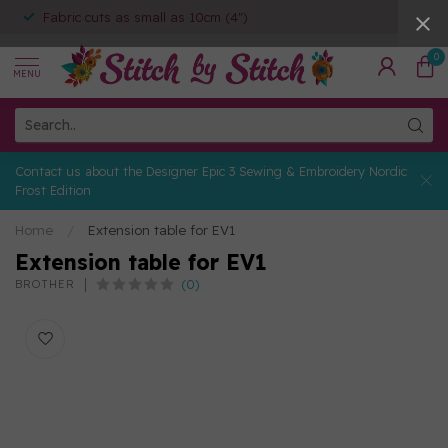
Fabric cuts as small as 10cm (4")
0
MENU
Contact us about the Designer Epic 3 Sewing & Embroidery Nordic
Frost Edition
Home
/
Extension table for EV1
Extension table for EV1
(0)
BROTHER