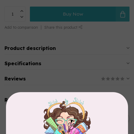
Buy Now
Add to comparison
Share this product
Product description
Specifications
Reviews
Related products
BROTHER
Thread stand, 10-spool
C$134.95
(freestanding) for Brother
Out of stock