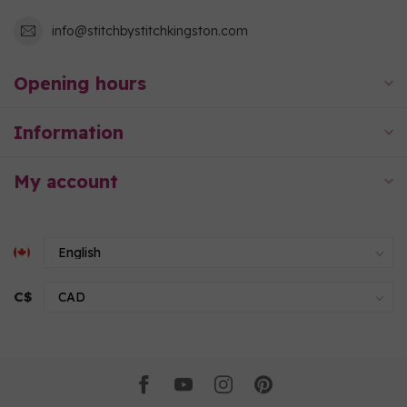
info@stitchbystitchkingston.com
Opening hours
Information
My account
C$