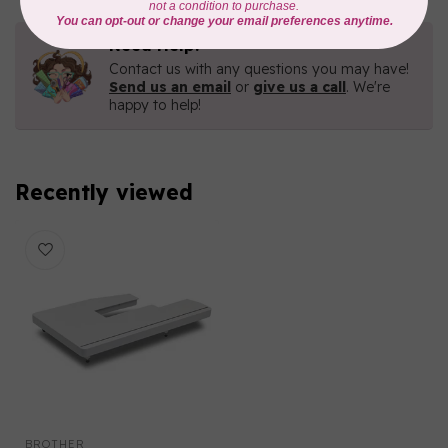
Need Help?
Contact us with any questions you may have!
Send us an email
or
give us a call
. We're
happy to help!
Recently viewed
BROTHER