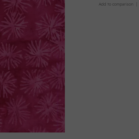
Add to comparison