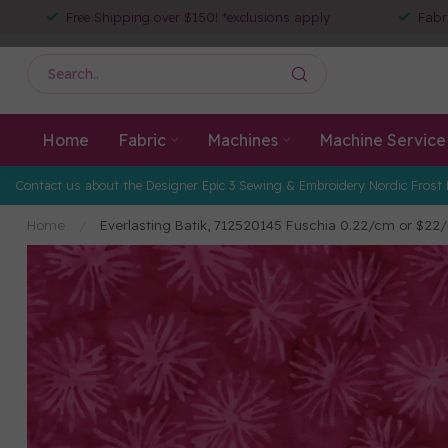
Free Shipping over $150! *exclusions apply
Fabr
Home
Fabric
Machines
Machine Service
Contact us about the Designer Epic 3 Sewing & Embroidery Nordic Frost 
Home
/
Everlasting Batik, 712520145 Fuschia 0.22/cm or $22