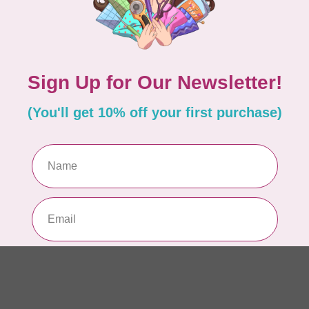
RO
Ser
15
In 
ISL
Ev
Fu
In 
BE
Ba
or
In 