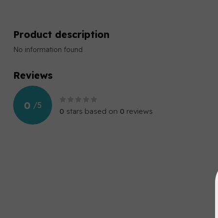
Product description
No information found
Reviews
0
/
5
0
stars based on
0
reviews