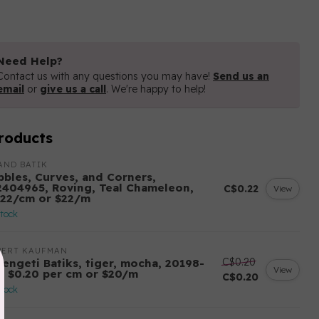
Need Help?
Contact us with any questions you may have!
Send us an
email
or
give us a call
. We're happy to help!
roducts
AND BATIK
bbles, Curves, and Corners,
2404965, Roving, Teal Chameleon,
C$0.22
View
.22/cm or $22/m
stock
BERT KAUFMAN
C$0.20
rengeti Batiks, tiger, mocha, 20198-
View
7, $0.20 per cm or $20/m
C$0.20
stock