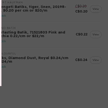
BERT KAUFMAN
C$0.20
engeti Batiks, tiger, linen, 20198-
View
6, $0.20 per cm or $20/m
C$0.20
stock
AND BATIK
erlasting Batik, 71521803 Pink and
C$0.22
View
schia 0.22/cm or $22/m
stock
COLOURFUL
tiks, Diamond Dust, Royal $0.24/cm
C$0.24
View
 $24/m
stock