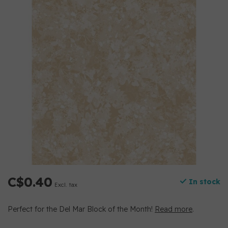
C$0.40
In stock
Excl. tax
Perfect for the Del Mar Block of the Month!
Read more
.