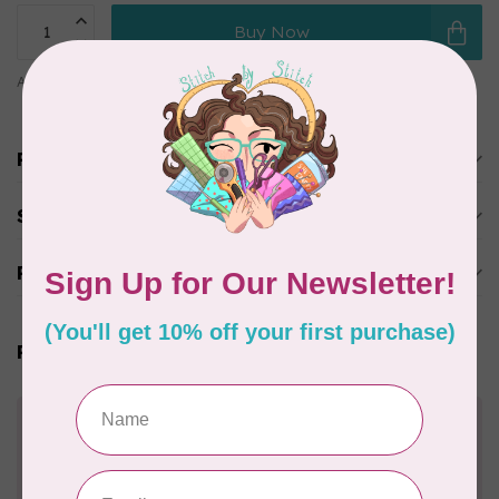
Buy Now
Add to comparison
Share this product
Product description
Specifications
Reviews
Related products
Need Help?
Contact us with any questions you may have!
Send us an email
or
give us a call
. We're
happy to help!