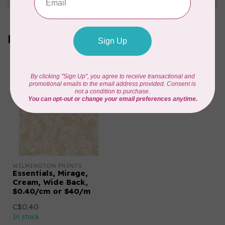
Recently viewed
WILMINGTON PRINTS
Essentials, Mirage,
Cream, Wide Back,
$0.40/cm or $40/m
C$0.40
In stock