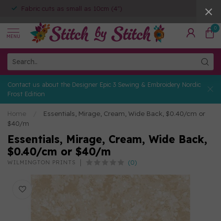
Fabric cuts as small as 10cm (4")
0
MENU
Contact us about the Designer Epic 3 Sewing & Embroidery Nordic
Frost Edition
Home
/
Essentials, Mirage, Cream, Wide Back, $0.40/cm or
$40/m
Essentials, Mirage, Cream, Wide Back,
$0.40/cm or $40/m
(0)
WILMINGTON PRINTS