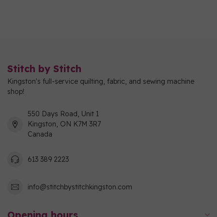
Stitch by Stitch
Kingston's full-service quilting, fabric, and sewing machine
shop!
550 Days Road, Unit 1
Kingston, ON K7M 3R7
Canada
613 389 2223
info@stitchbystitchkingston.com
Opening hours