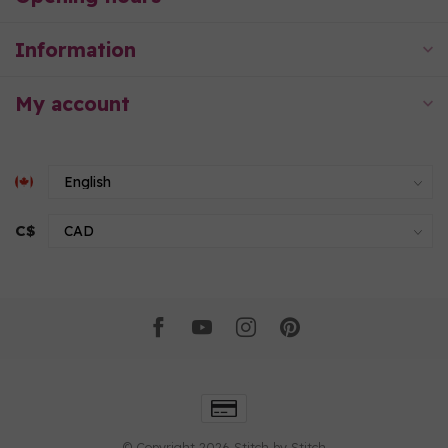
Information
My account
C$
© Copyright 2026 Stitch by Stitch