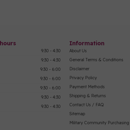
hours
Information
9:30 - 4:30
About Us
General Terms & Conditions
9:30 - 4:30
Disclaimer
9:30 - 6:00
Privacy Policy
9:30 - 6:00
Payment Methods
9:30 - 6:00
Shipping & Returns
9:30 - 4:30
Contact Us / FAQ
9:30 - 4:30
Sitemap
Military Community Purchasin