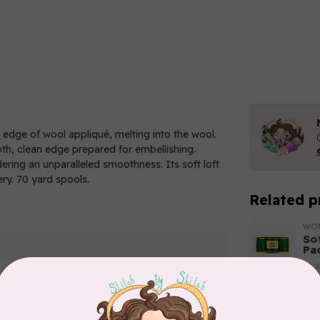
e edge of wool appliqué, melting into the wool.
oth, clean edge prepared for embellishing.
ndering an unparalleled smoothness. Its soft loft
ery. 70 yard spools.
Related p
WO
So
Pa
In 
WO
So