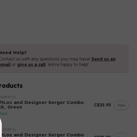
Need Help?
Contact us with any questions you may have!
Send us an
email
or
give us a call
. We're happy to help!
roducts
NDERFIL
ftLoc and Designer Serger Combo
C$25.95
View
ck, Green
stock
NDERFIL
ftLoc and Designer Serger Combo