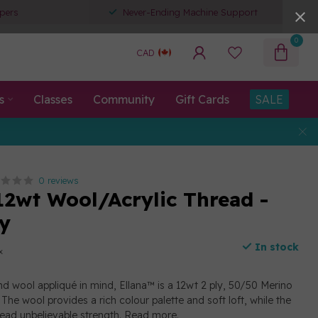
pers
Never-Ending Machine Support
0
CAD
s
Classes
Community
Gift Cards
SALE
0 reviews
12wt Wool/Acrylic Thread -
y
In stock
x
d wool appliqué in mind, Ellana™ is a 12wt 2 ply, 50/50 Merino
The wool provides a rich colour palette and soft loft, while the
read unbelievable strength.
Read more
.