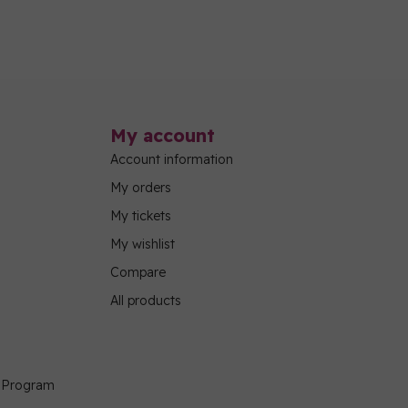
My account
Account information
My orders
My tickets
My wishlist
Compare
All products
g Program