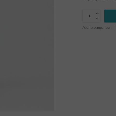
Add to comparison