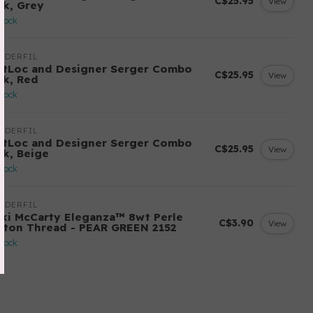
C$25.95
View
ck, Grey
stock
NDERFIL
ftLoc and Designer Serger Combo
C$25.95
View
ck, Red
stock
NDERFIL
ftLoc and Designer Serger Combo
C$25.95
View
ck, Beige
stock
NDERFIL
cki McCarty Eleganza™ 8wt Perle
C$3.90
View
tton Thread - PEAR GREEN 2152
stock