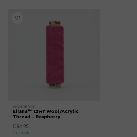
WONDERFIL
Ellana™ 12wt Wool/Acrylic
Thread - Raspberry
C$4.95
In stock