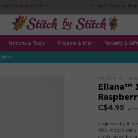
ic cuts as small as 10cm (4")
Expert Personal Shop
Notions & Tools
Projects & Kits
Novelty & Gift
Edition
WONDERFIL
Ellana™ 
Raspberr
C$4.95
Excl. ta
Engineered with han
Wool/Acrylic blend. 
acrylic gives the th