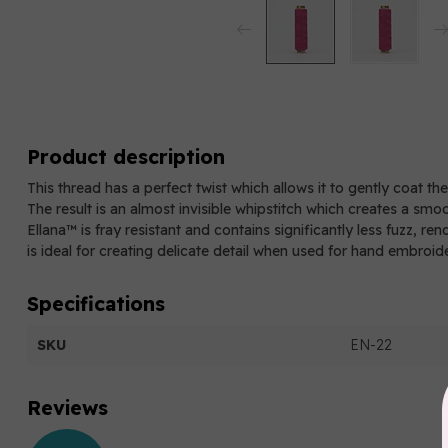
Product description
This thread has a perfect twist which allows it to gently coat th
The result is an almost invisible whipstitch which creates a smo
Ellana™ is fray resistant and contains significantly less fuzz, re
is ideal for creating delicate detail when used for hand embroid
Specifications
SKU
EN-22
Reviews