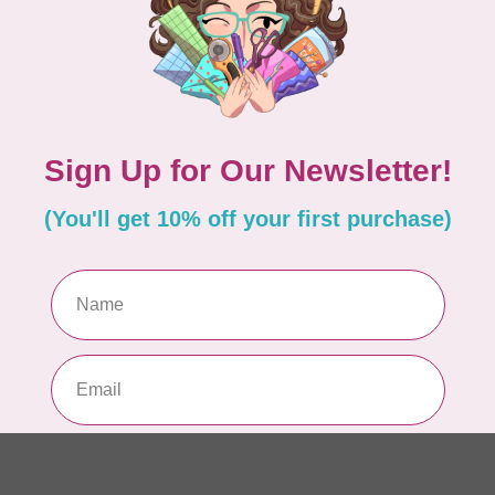
Pa
Add your review
In 
WO
So
Pa
In 
WO
So
Pa
In 
WO
Vi
Co
In 