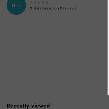
0
/
5
0
stars based on
0
reviews
Recently viewed