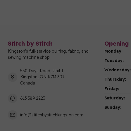
Stitch by Stitch
Opening 
Kingston's full-service quilting, fabric, and
Monday:
sewing machine shop!
Tuesday:
Wednesday:
550 Days Road, Unit 1
Kingston, ON K7M 3R7
Thursday:
Canada
Friday:
Saturday:
613 389 2223
Sunday:
info@stitchbystitchkingston.com