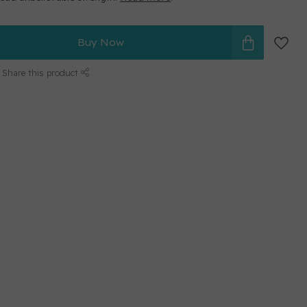
Buy Now
Share this product