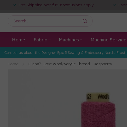
Free Shipping over $150! *exclusions apply
Fabr
Home
Fabric
Machines
Machine Service
Contact us about the Designer Epic 3 Sewing & Embroidery Nordic Frost 
Home
/
Ellana™ 12wt Wool/Acrylic Thread - Raspberry