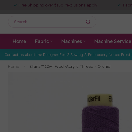
Free Shipping over $150! *exclusions apply
Fabr
Home
Fabric
Machines
Machine Service
Contact us about the Designer Epic 3 Sewing & Embroidery Nordic Frost 
Home
/
Ellana™ 12wt Wool/Acrylic Thread - Orchid