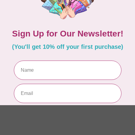
So
Pa
In 
WO
So
Pa
In 
WO
Vi
Co
In 