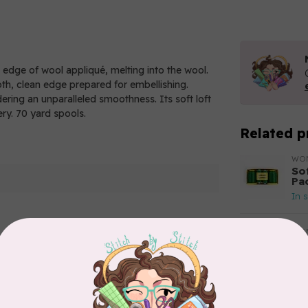
e edge of wool appliqué, melting into the wool.
oth, clean edge prepared for embellishing.
ndering an unparalleled smoothness. Its soft loft
ery. 70 yard spools.
Related p
WO
So
Pa
In 
WO
So
Pa
Add your review
In 
WO