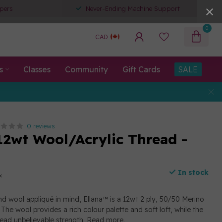
pers
Never-Ending Machine Support
0
CAD
s
Classes
Community
Gift Cards
SALE
0 reviews
12wt Wool/Acrylic Thread -
In stock
x
d wool appliqué in mind, Ellana™ is a 12wt 2 ply, 50/50 Merino
The wool provides a rich colour palette and soft loft, while the
read unbelievable strength.
Read more
.