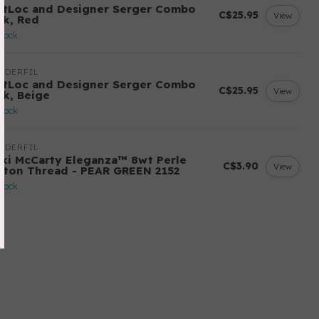
ftLoc and Designer Serger Combo
C$25.95
View
ck, Red
stock
NDERFIL
ftLoc and Designer Serger Combo
C$25.95
View
ck, Beige
stock
NDERFIL
cki McCarty Eleganza™ 8wt Perle
C$3.90
View
tton Thread - PEAR GREEN 2152
stock