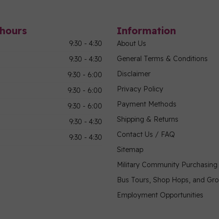
hours
Information
9:30 - 4:30
About Us
General Terms & Conditions
9:30 - 4:30
Disclaimer
9:30 - 6:00
Privacy Policy
9:30 - 6:00
Payment Methods
9:30 - 6:00
Shipping & Returns
9:30 - 4:30
Contact Us / FAQ
9:30 - 4:30
Sitemap
Military Community Purchasin
Bus Tours, Shop Hops, and Gr
Employment Opportunities