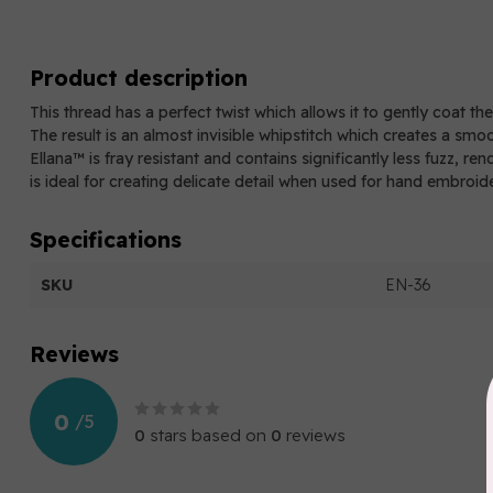
Product description
This thread has a perfect twist which allows it to gently coat th
The result is an almost invisible whipstitch which creates a smo
Ellana™ is fray resistant and contains significantly less fuzz, re
is ideal for creating delicate detail when used for hand embroid
Specifications
SKU
EN-36
Reviews
0
/
5
0
stars based on
0
reviews