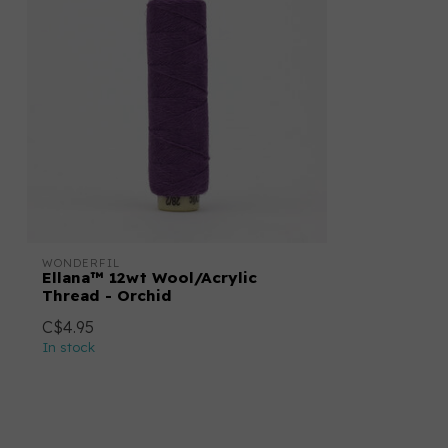
WONDERFIL
Ellana™ 12wt Wool/Acrylic
Thread - Orchid
C$4.95
In stock