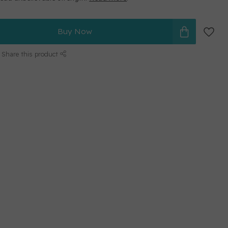
Buy Now
Share this product