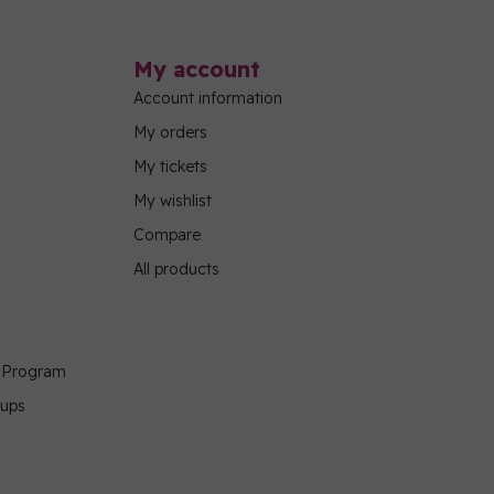
My account
Account information
My orders
My tickets
My wishlist
Compare
All products
g Program
oups