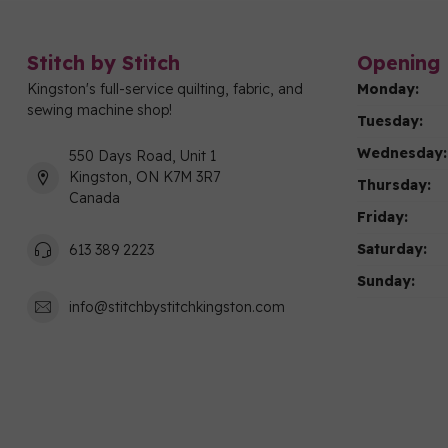
Stitch by Stitch
Opening 
Kingston's full-service quilting, fabric, and
Monday:
sewing machine shop!
Tuesday:
Wednesday:
550 Days Road, Unit 1
Kingston, ON K7M 3R7
Thursday:
Canada
Friday:
Saturday:
613 389 2223
Sunday:
info@stitchbystitchkingston.com