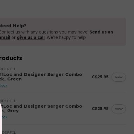
Need Help?
Contact us with any questions you may have!
Send us an
email
or
give us a call
. We're happy to help!
roducts
NDERFIL
ftLoc and Designer Serger Combo
C$25.95
View
ck, Green
stock
NDERFIL
ftLoc and Designer Serger Combo
C$25.95
View
ck, Grey
stock
NDERFIL