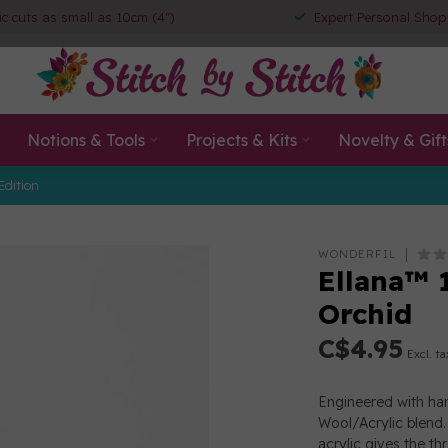
ic cuts as small as 10cm (4")
Expert Personal Shop
Notions & Tools
Projects & Kits
Novelty & Gift
Edition
WONDERFIL
Ellana™ 
Orchid
C$4.95
Excl. ta
Engineered with han
Wool/Acrylic blend. 
acrylic gives the th