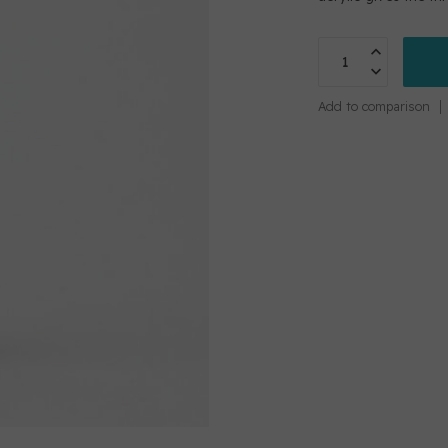
Add to comparison