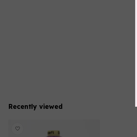
Recently viewed