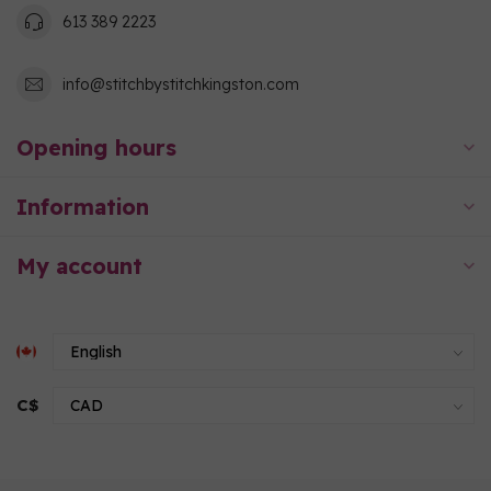
613 389 2223
info@stitchbystitchkingston.com
Opening hours
Information
My account
C$