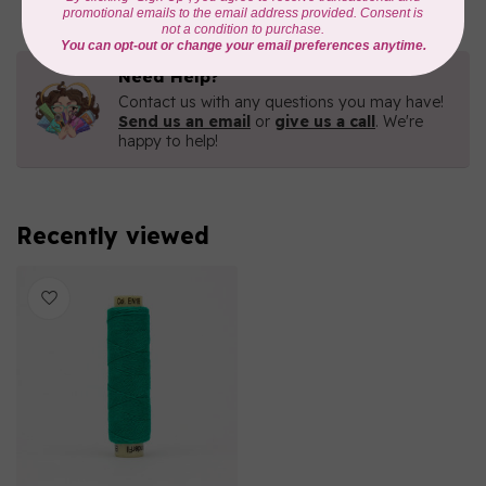
Need Help?
Contact us with any questions you may have!
Send us an email
or
give us a call
. We're
happy to help!
Recently viewed