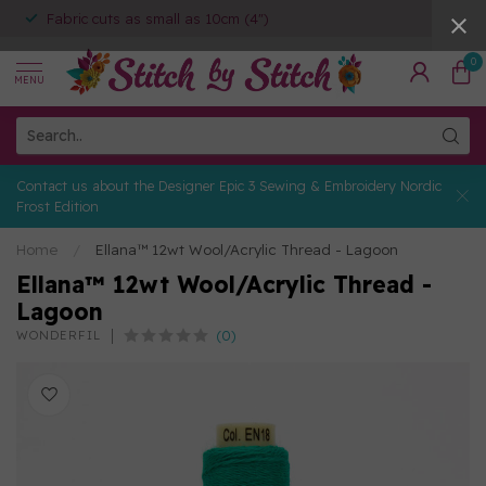
Fabric cuts as small as 10cm (4")
0
MENU
Contact us about the Designer Epic 3 Sewing & Embroidery Nordic
Frost Edition
Home
/
Ellana™ 12wt Wool/Acrylic Thread - Lagoon
Ellana™ 12wt Wool/Acrylic Thread -
Lagoon
(0)
WONDERFIL