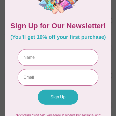
In stock
WONDERFIL
SoftLoc and Designer
C$25.95
Serger Combo Pack, Grey
In stock
WONDERFIL
SoftLoc and Designer
C$25.95
Serger Combo Pack, Red
In stock
WONDERFIL
SoftLoc and Designer
C$25.95
Serger Combo Pack, Beige
In stock
WONDERFIL
Vicki McCarty Eleganza™ 8wt
Perle Cotton Thread - PEAR
C$3.90
GREEN 2152
In stock