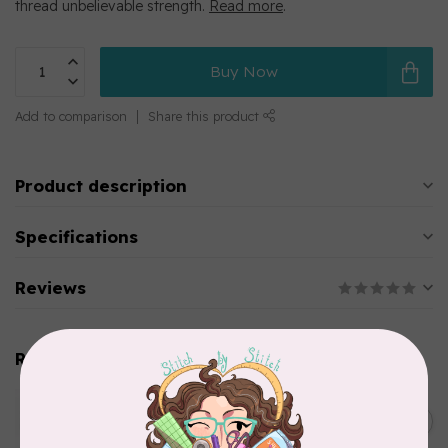
thread unbelievable strength.
Read more
.
Buy Now
Add to comparison
Share this product
Product description
Specifications
Reviews
Related products
WONDERFIL
SoftLoc and Designer
C$25.95
Serger Combo Pack, Green