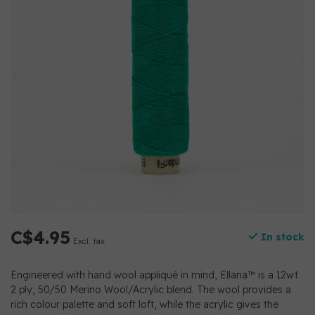
C$4.95
In stock
Excl. tax
Engineered with hand wool appliqué in mind, Ellana™ is a 12wt
2 ply, 50/50 Merino Wool/Acrylic blend. The wool provides a
rich colour palette and soft loft, while the acrylic gives the