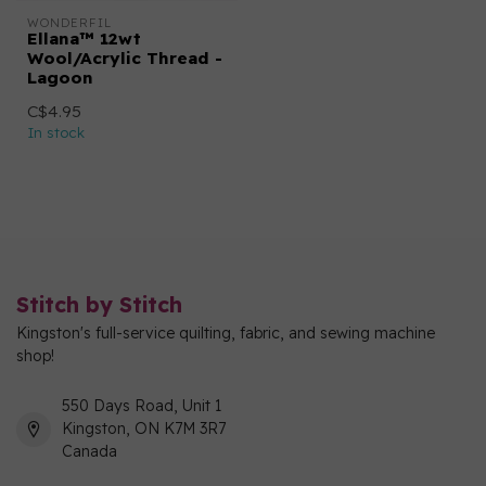
WONDERFIL
Ellana™ 12wt
Wool/Acrylic Thread -
Lagoon
C$4.95
In stock
Stitch by Stitch
Kingston's full-service quilting, fabric, and sewing machine
shop!
550 Days Road, Unit 1
Kingston, ON K7M 3R7
Canada