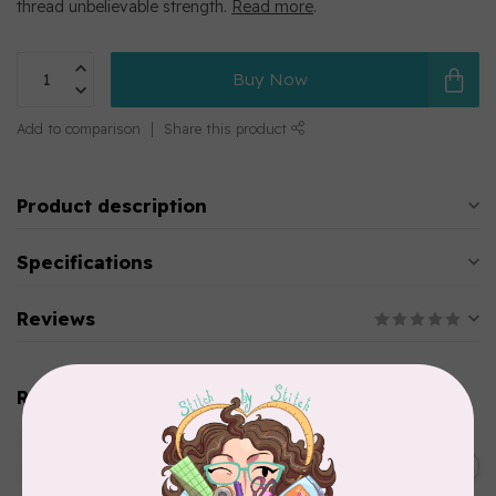
thread unbelievable strength.
Read more
.
Buy Now
Add to comparison
Share this product
Product description
Specifications
Reviews
Related products
WONDERFIL
SoftLoc and Designer
C$25.95
Serger Combo Pack, Green