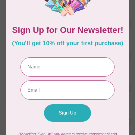
In stock
WONDERFIL
SoftLoc and Designer
C$25.95
Serger Combo Pack, Grey
In stock
WONDERFIL
SoftLoc and Designer
C$25.95
Serger Combo Pack, Red
In stock
WONDERFIL
SoftLoc and Designer
C$25.95
Serger Combo Pack, Beige
In stock
WONDERFIL
Vicki McCarty Eleganza™ 8wt
Perle Cotton Thread - PEAR
C$3.90
GREEN 2152
In stock