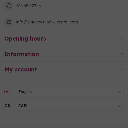
613 389 2223
info@stitchbystitchkingston.com
Opening hours
Information
My account
C$