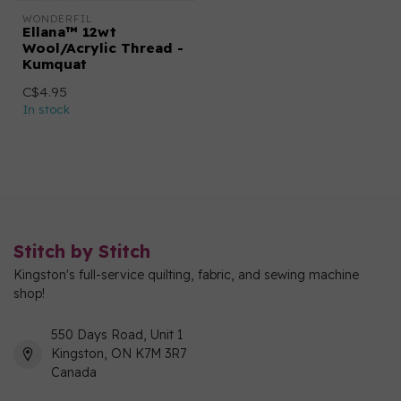
WONDERFIL
Ellana™ 12wt
Wool/Acrylic Thread -
Kumquat
C$4.95
In stock
Stitch by Stitch
Kingston's full-service quilting, fabric, and sewing machine
shop!
550 Days Road, Unit 1
Kingston, ON K7M 3R7
Canada