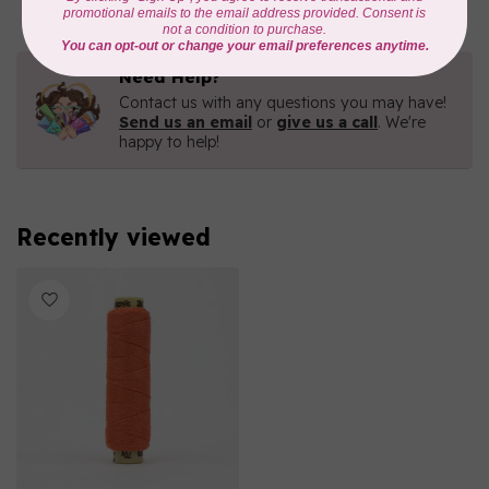
Need Help?
Contact us with any questions you may have!
Send us an email
or
give us a call
. We're
happy to help!
Recently viewed