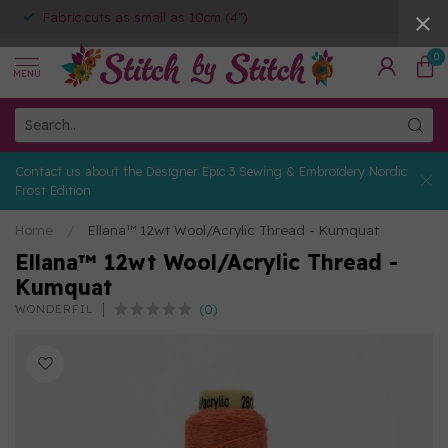
Fabric cuts as small as 10cm (4")
0
MENU
Contact us about the Designer Epic 3 Sewing & Embroidery Nordic
Frost Edition
Home
/
Ellana™ 12wt Wool/Acrylic Thread - Kumquat
Ellana™ 12wt Wool/Acrylic Thread -
Kumquat
(0)
WONDERFIL