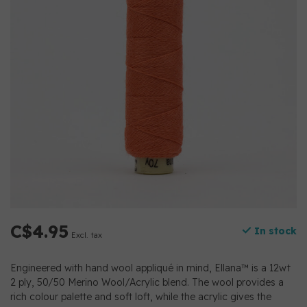
C$4.95
In stock
Excl. tax
Engineered with hand wool appliqué in mind, Ellana™ is a 12wt
2 ply, 50/50 Merino Wool/Acrylic blend. The wool provides a
rich colour palette and soft loft, while the acrylic gives the