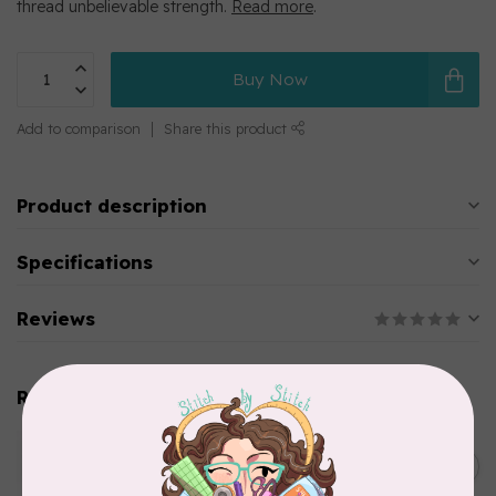
thread unbelievable strength.
Read more
.
Buy Now
Add to comparison
Share this product
Product description
Specifications
Reviews
Related products
WONDERFIL
SoftLoc and Designer
C$25.95
Serger Combo Pack, Green