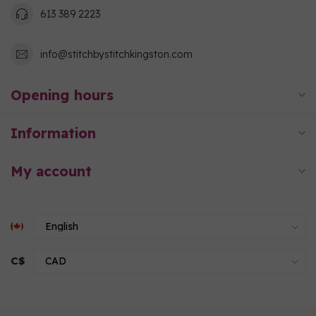
613 389 2223
info@stitchbystitchkingston.com
Opening hours
Information
My account
C$