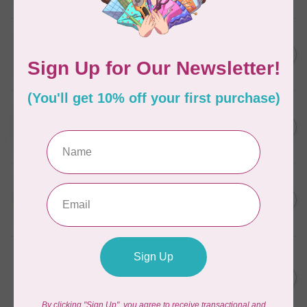
In stock
WONDERFIL
SoftLoc and Designer
C$25.95
Serger Combo Pack, Grey
In stock
WONDERFIL
SoftLoc and Designer
C$25.95
Serger Combo Pack, Red
In stock
WONDERFIL
SoftLoc and Designer
C$25.95
Serger Combo Pack, Beige
In stock
WONDERFIL
Vicki McCarty Eleganza™ 8wt
Perle Cotton Thread - PEAR
C$3.90
GREEN 2152
In stock