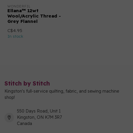
WONDERFIL
Ellana™ 12wt
Wool/Acrylic Thread -
Grey Flannel
C$4.95
In stock
Stitch by Stitch
Kingston's full-service quilting, fabric, and sewing machine
shop!
550 Days Road, Unit 1
Kingston, ON K7M 3R7
Canada