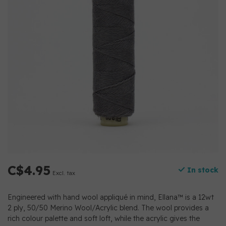
C$4.95
In stock
Excl. tax
Engineered with hand wool appliqué in mind, Ellana™ is a 12wt
2 ply, 50/50 Merino Wool/Acrylic blend. The wool provides a
rich colour palette and soft loft, while the acrylic gives the