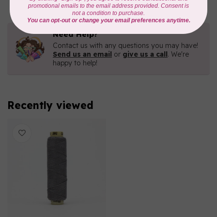
Need Help?
Contact us with any questions you may have!
Send us an email
or
give us a call
. We're
happy to help!
Recently viewed