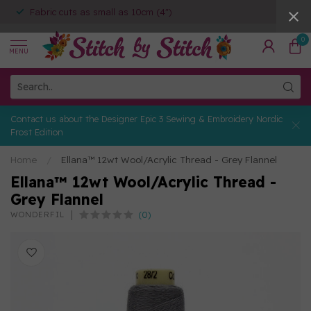
Fabric cuts as small as 10cm (4")
0
MENU
Contact us about the Designer Epic 3 Sewing & Embroidery Nordic
Frost Edition
Home
/
Ellana™ 12wt Wool/Acrylic Thread - Grey Flannel
Ellana™ 12wt Wool/Acrylic Thread -
Grey Flannel
(0)
WONDERFIL