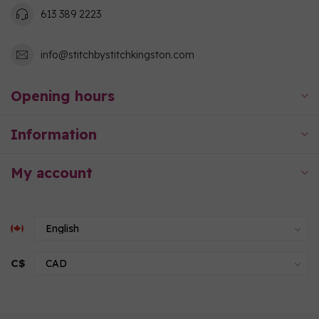
613 389 2223
info@stitchbystitchkingston.com
Opening hours
Information
My account
C$