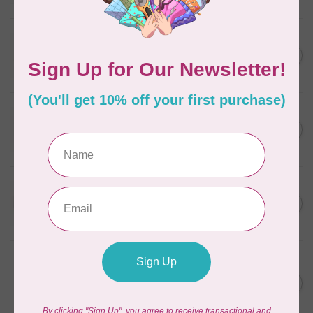
In stock
WONDERFIL
SoftLoc and Designer
C$25.95
Serger Combo Pack, Grey
In stock
WONDERFIL
SoftLoc and Designer
C$25.95
Serger Combo Pack, Red
In stock
WONDERFIL
SoftLoc and Designer
C$25.95
Serger Combo Pack, Beige
In stock
WONDERFIL
Vicki McCarty Eleganza™ 8wt
Perle Cotton Thread -
C$3.90
FRENCH ROSE 2148
In stock