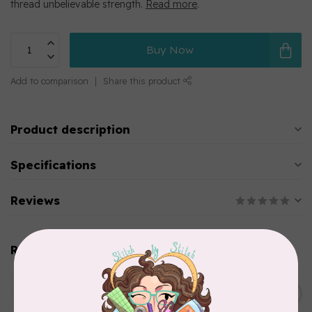
thread unbelievable strength.
Read more
.
Buy Now
Add to comparison
Share this product
Product description
Specifications
Reviews
Related products
WONDERFIL
SoftLoc and Designer
C$25.95
Serger Combo Pack, Green