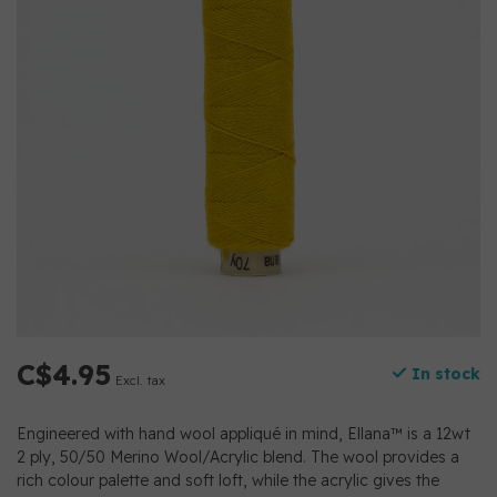
C$4.95
In stock
Excl. tax
Engineered with hand wool appliqué in mind, Ellana™ is a 12wt
2 ply, 50/50 Merino Wool/Acrylic blend. The wool provides a
rich colour palette and soft loft, while the acrylic gives the