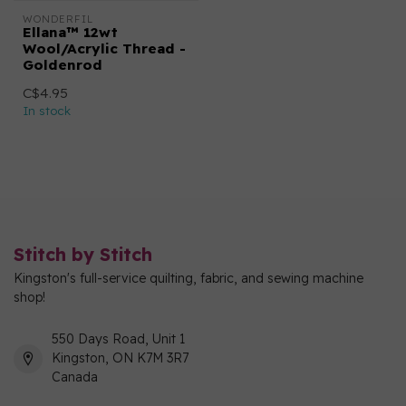
WONDERFIL
Ellana™ 12wt
Wool/Acrylic Thread -
Goldenrod
C$4.95
In stock
Stitch by Stitch
Kingston's full-service quilting, fabric, and sewing machine
shop!
550 Days Road, Unit 1
Kingston, ON K7M 3R7
Canada