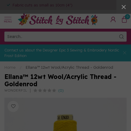
Fabric cuts as small as 10cm (4")
0
MENU
Contact us about the Designer Epic 3 Sewing & Embroidery Nordic
Frost Edition
Home
/
Ellana™ 12wt Wool/Acrylic Thread - Goldenrod
Ellana™ 12wt Wool/Acrylic Thread -
Goldenrod
(0)
WONDERFIL