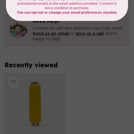
Need Help?
Contact us with any questions you may have!
Send us an email
or
give us a call
. We're
happy to help!
Recently viewed