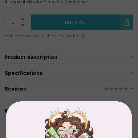
thread unbelievable strength.
Read more
.
Buy Now
Add to comparison
Share this product
Product description
Specifications
Reviews
Related products
WONDERFIL
SoftLoc and Designer
C$25.95
Serger Combo Pack, Green