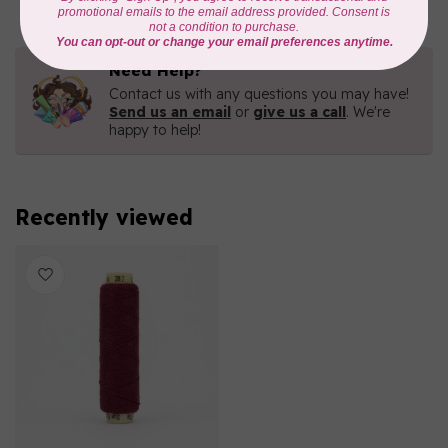
Need Help?
Contact us with any questions you may have!
Send us an email
or
give us a call
. We're
happy to help!
Recently viewed