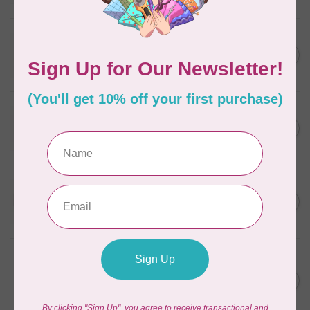
In stock
WONDERFIL
SoftLoc and Designer
C$25.95
Serger Combo Pack, Grey
In stock
WONDERFIL
SoftLoc and Designer
C$25.95
Serger Combo Pack, Red
In stock
WONDERFIL
SoftLoc and Designer
C$25.95
Serger Combo Pack, Beige
In stock
WONDERFIL
Vicki McCarty Eleganza™ 8wt
Perle Cotton Thread - PEAR
C$3.90
GREEN 2152
In stock