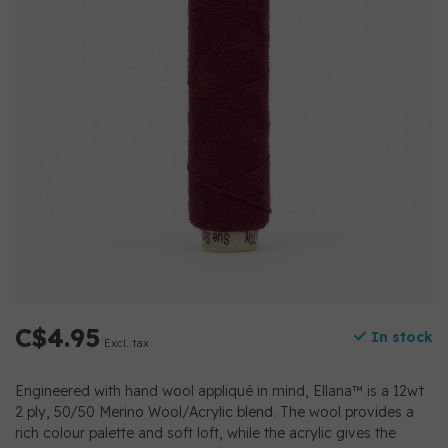
C$4.95
In stock
Excl. tax
Engineered with hand wool appliqué in mind, Ellana™ is a 12wt
2 ply, 50/50 Merino Wool/Acrylic blend. The wool provides a
rich colour palette and soft loft, while the acrylic gives the