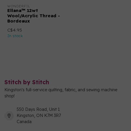
WONDERFIL
Ellana™ 12wt
Wool/Acrylic Thread -
Bordeaux
C$4.95
In stock
Stitch by Stitch
Kingston's full-service quilting, fabric, and sewing machine
shop!
550 Days Road, Unit 1
Kingston, ON K7M 3R7
Canada