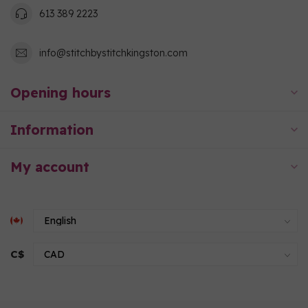
613 389 2223
info@stitchbystitchkingston.com
Opening hours
Information
My account
C$