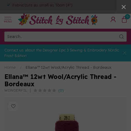
Fabric cuts as small as 10cm (4")
0
MENU
Contact us about the Designer Epic 3 Sewing & Embroidery Nordic
Frost Edition
Home
/
Ellana™ 12wt Wool/Acrylic Thread - Bordeaux
Ellana™ 12wt Wool/Acrylic Thread -
Bordeaux
(0)
WONDERFIL