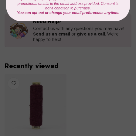
Need Help?
Contact us with any questions you may have!
Send us an email
or
give us a call
. We're
happy to help!
Recently viewed