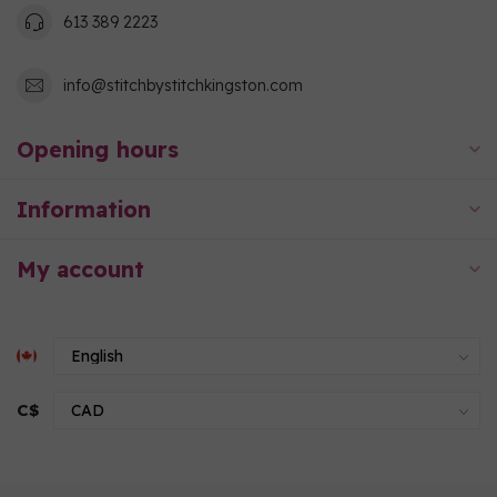
613 389 2223
info@stitchbystitchkingston.com
Opening hours
Information
My account
C$