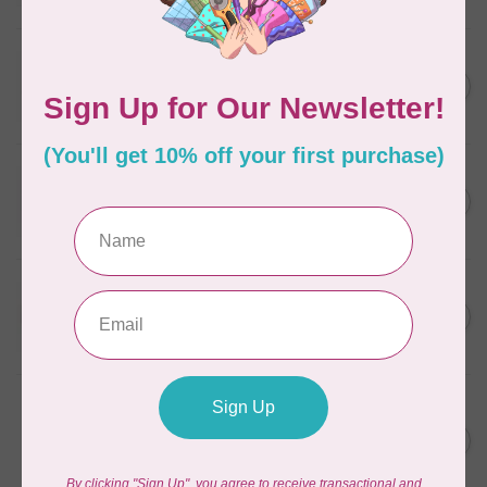
In stock
WONDERFIL
SoftLoc and Designer
C$25.95
Serger Combo Pack, Grey
In stock
WONDERFIL
SoftLoc and Designer
C$25.95
Serger Combo Pack, Red
In stock
WONDERFIL
SoftLoc and Designer
C$25.95
Serger Combo Pack, Beige
In stock
WONDERFIL
Vicki McCarty Eleganza™ 8wt
Perle Cotton Thread - PEAR
C$3.90
GREEN 2152
In stock