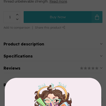
thread unbelievable strength.
Read more
.
Buy Now
Add to comparison
Share this product
Product description
Specifications
Reviews
Related products
WONDERFIL
SoftLoc and Designer
C$25.95
Serger Combo Pack, Green