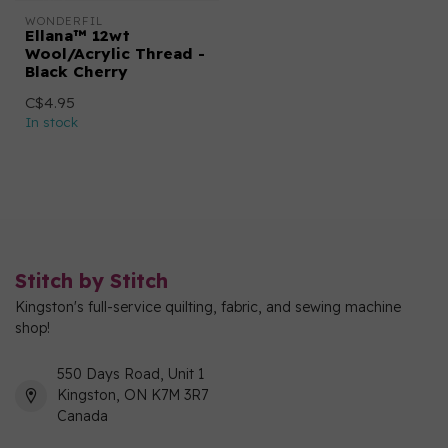
WONDERFIL
Ellana™ 12wt
Wool/Acrylic Thread -
Black Cherry
C$4.95
In stock
Stitch by Stitch
Kingston's full-service quilting, fabric, and sewing machine
shop!
550 Days Road, Unit 1
Kingston, ON K7M 3R7
Canada