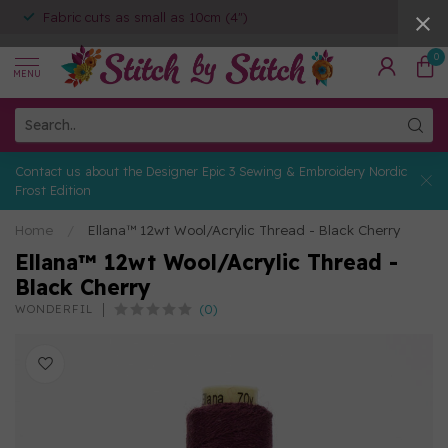
Fabric cuts as small as 10cm (4")
0
MENU
Contact us about the Designer Epic 3 Sewing & Embroidery Nordic
Frost Edition
Home
/
Ellana™ 12wt Wool/Acrylic Thread - Black Cherry
Ellana™ 12wt Wool/Acrylic Thread -
Black Cherry
(0)
WONDERFIL