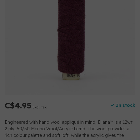
C$4.95
In stock
Excl. tax
Engineered with hand wool appliqué in mind, Ellana™ is a 12wt
2 ply, 50/50 Merino Wool/Acrylic blend. The wool provides a
rich colour palette and soft loft, while the acrylic gives the