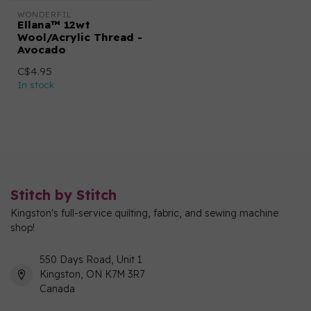
WONDERFIL
Ellana™ 12wt
Wool/Acrylic Thread -
Avocado
C$4.95
In stock
Stitch by Stitch
Kingston's full-service quilting, fabric, and sewing machine
shop!
550 Days Road, Unit 1
Kingston, ON K7M 3R7
Canada