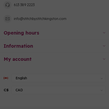
613 389 2223
info@stitchbystitchkingston.com
Opening hours
Information
My account
C$