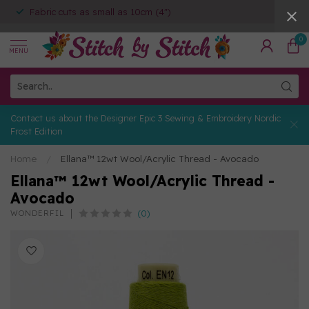
Fabric cuts as small as 10cm (4")
0
MENU
Contact us about the Designer Epic 3 Sewing & Embroidery Nordic
Frost Edition
Home
/
Ellana™ 12wt Wool/Acrylic Thread - Avocado
Ellana™ 12wt Wool/Acrylic Thread -
Avocado
(0)
WONDERFIL