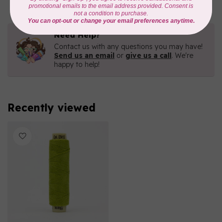
Need Help?
Contact us with any questions you may have!
Send us an email
or
give us a call
. We're
happy to help!
Recently viewed