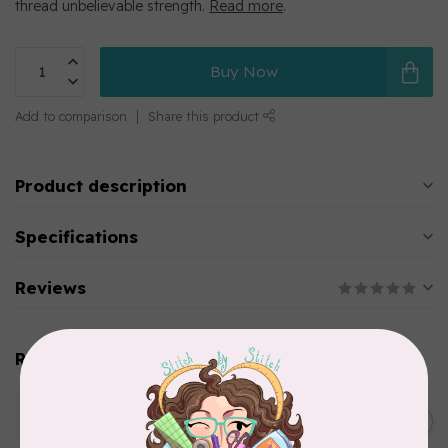
thread unbelievable strength.
Read more
.
Buy Now
Add to comparison
Share this product
Product description
Specifications
Reviews
Related products
WONDERFIL
SoftLoc and Designer
C$25.95
Serger Combo Pack, Green