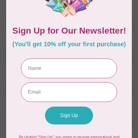
In stock
WONDERFIL
SoftLoc and Designer
C$25.95
Serger Combo Pack, Grey
In stock
WONDERFIL
SoftLoc and Designer
C$25.95
Serger Combo Pack, Red
In stock
WONDERFIL
SoftLoc and Designer
C$25.95
Serger Combo Pack, Beige
In stock
WONDERFIL
Vicki McCarty Eleganza™ 8wt
Perle Cotton Thread - PEAR
C$3.90
GREEN 2152
In stock