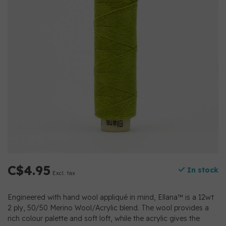
C$4.95
In stock
Excl. tax
Engineered with hand wool appliqué in mind, Ellana™ is a 12wt
2 ply, 50/50 Merino Wool/Acrylic blend. The wool provides a
rich colour palette and soft loft, while the acrylic gives the