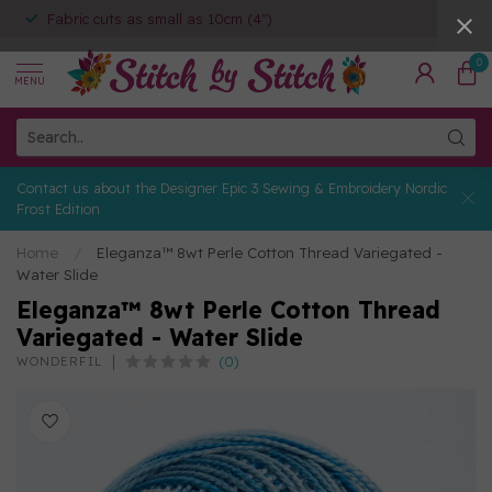
Fabric cuts as small as 10cm (4")
0
MENU
Contact us about the Designer Epic 3 Sewing & Embroidery Nordic
Frost Edition
Home
/
Eleganza™ 8wt Perle Cotton Thread Variegated -
Water Slide
Eleganza™ 8wt Perle Cotton Thread
Variegated - Water Slide
(0)
WONDERFIL