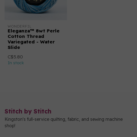
WONDERFIL
Eleganza™ 8wt Perle
Cotton Thread
Variegated - Water
Slide
C$5.80
In stock
Stitch by Stitch
Kingston's full-service quilting, fabric, and sewing machine
shop!