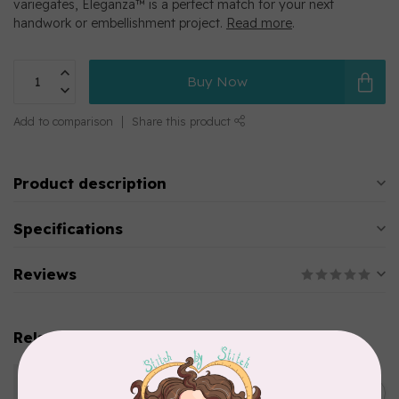
variegates, Eleganza™ is a perfect match for your next
handwork or embellishment project.
Read more
.
Buy Now
Add to comparison
Share this product
Product description
Specifications
Reviews
Related products
WONDERFIL
Eleganza™ 8wt Perle Cotton
C$5.80
Thread Variegated - Parrot