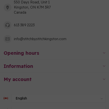
550 Days Road, Unit 1
Kingston, ON K7M 3R7
Canada
613 389 2223
info@stitchbystitchkingston.com
Opening hours
Information
My account