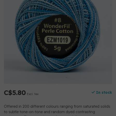
C$5.80
In stock
Excl. tax
Offered in 200 different colours ranging from saturated solids
to subtle tone-on-tone and random dyed contrasting