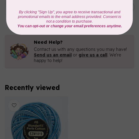
Eleganza™ 8wt Perle Cotton
Thread Variegated -
C$5.80
Enchantment
In stock
Need Help?
Contact us with any questions you may have!
Send us an email
or
give us a call
. We're
happy to help!
Recently viewed