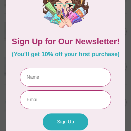
In stock
WONDERFIL
Eleganza™ 8wt Perle Cotton
Thread Variegated - Golden
C$5.80
Wheat
In stock
WONDERFIL
Eleganza™ 8wt Perle Cotton
Thread Variegated - Autumn
C$5.80
Spice
In stock
WONDERFIL
Eleganza™ 8wt Perle Cotton
Thread Variegated -
C$5.80
Lakefront
In stock
WONDERFIL