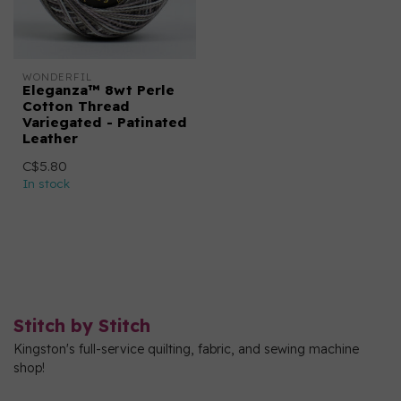
WONDERFIL
Eleganza™ 8wt Perle
Cotton Thread
Variegated - Patinated
Leather
C$5.80
In stock
Stitch by Stitch
Kingston's full-service quilting, fabric, and sewing machine
shop!