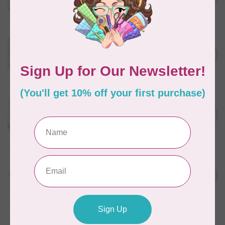
In stock
WONDERFIL
Eleganza™ 8wt Perle Cotton
Thread Variegated - Golden
C$5.80
Wheat
In stock
WONDERFIL
Eleganza™ 8wt Perle Cotton
Thread Variegated - Autumn
C$5.80
Spice
In stock
WONDERFIL
Eleganza™ 8wt Perle Cotton
Thread Variegated -
C$5.80
Lakefront
In stock
WONDERFIL