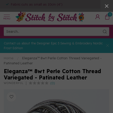
Fabric cuts as small as 10cm (4")
0
MENU
Contact us about the Designer Epic 3 Sewing & Embroidery Nordic
Frost Edition
Home
/
Eleganza™ 8wt Perle Cotton Thread Variegated -
Patinated Leather
Eleganza™ 8wt Perle Cotton Thread
Variegated - Patinated Leather
(0)
WONDERFIL