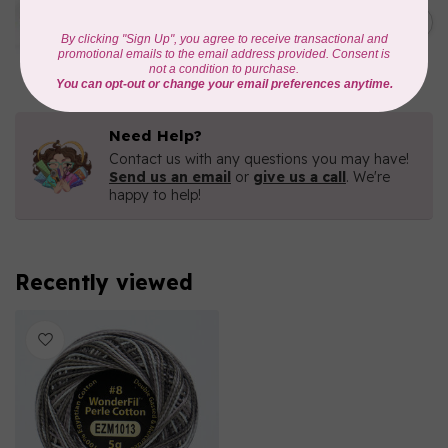
Eleganza™ 8wt Perle Cotton
Thread Variegated -
C$5.80
Enchantment
In stock
Need Help?
Contact us with any questions you may have!
Send us an email
or
give us a call
. We're
happy to help!
Recently viewed