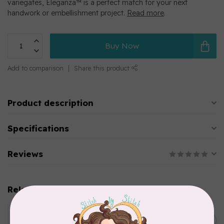
variegates, Eleganza™ is a perfect match for your next
handwork or embellishment project.
Read more
.
Buy Now
Add to comparison
Share this product
Product description
Specifications
Reviews
Related products
WONDERFIL
Eleganza™ 8wt Perle Cotton
C$5.80
Thread Variegated - Parrot