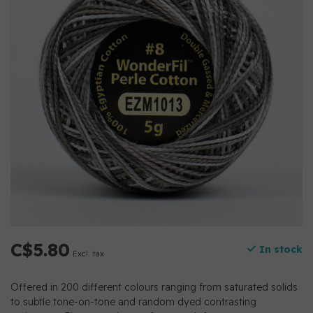
C$5.80
In stock
Excl. tax
Offered in 200 different colours ranging from saturated solids
to subtle tone-on-tone and random dyed contrasting