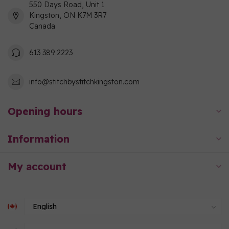
550 Days Road, Unit 1
Kingston, ON K7M 3R7
Canada
613 389 2223
info@stitchbystitchkingston.com
Opening hours
Information
My account