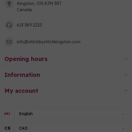
Kingston, ON K7M 3R7
Canada
613 389 2223
info@stitchbystitchkingston.com
Opening hours
Information
My account
C$