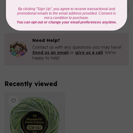
WONDERFIL
Eleganza™ 8wt Perle Cotton
C$5.80
Thread Variegated - Parrot
In stock
Need Help?
Contact us with any questions you may have!
Send us an email
or
give us a call
. We're
happy to help!
Recently viewed