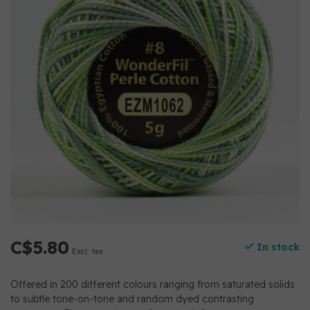
C$5.80
In stock
Excl. tax
Offered in 200 different colours ranging from saturated solids
to subtle tone-on-tone and random dyed contrasting