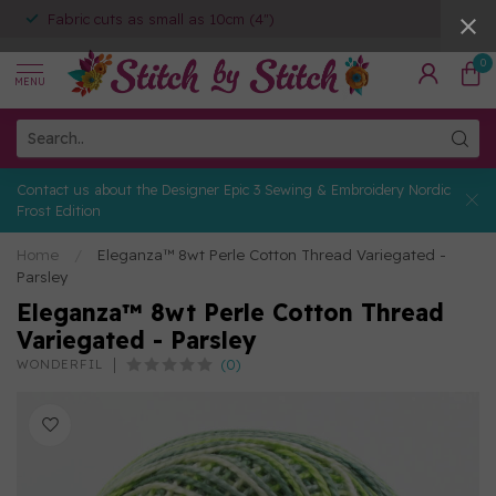
Fabric cuts as small as 10cm (4")
0
MENU
Contact us about the Designer Epic 3 Sewing & Embroidery Nordic
Frost Edition
Home
/
Eleganza™ 8wt Perle Cotton Thread Variegated -
Parsley
Eleganza™ 8wt Perle Cotton Thread
Variegated - Parsley
(0)
WONDERFIL