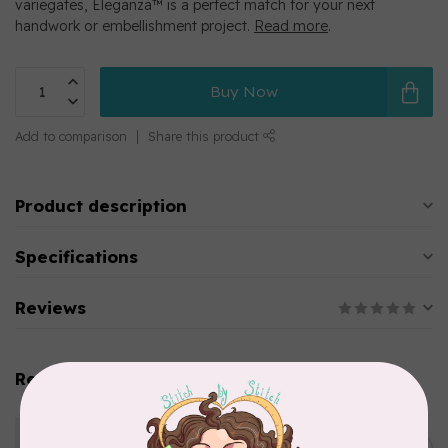
variegates, Eleganza™ is a perfect match for your next
handwork or embellishment project.
Read more
.
Buy Now
Add to comparison
Share this product
Product description
Specifications
Reviews
Related products
WONDERFIL
Eleganza™ 8wt Perle Cotton
Thread Variegated - Golden