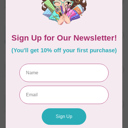
C$5.80
Wheat
In stock
WONDERFIL
Eleganza™ 8wt Perle Cotton
Thread Variegated - Autumn
C$5.80
Spice
In stock
WONDERFIL
Eleganza™ 8wt Perle Cotton
Thread Variegated -
C$5.80
Enchantment
In stock
WONDERFIL
Eleganza™ 8wt Perle Cotton
Thread Variegated - Sweet
C$5.80
Baby
In stock