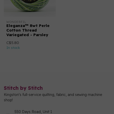
WONDERFIL
Eleganza™ 8wt Perle
Cotton Thread
Variegated - Parsley
C$5.80
In stock
Stitch by Stitch
Kingston's full-service quilting, fabric, and sewing machine
shop!
550 Days Road, Unit 1