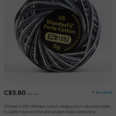
C$5.80
In stock
Excl. tax
Offered in 200 different colours ranging from saturated solids
to subtle tone-on-tone and random dyed contrasting