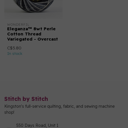
WONDERFIL
Eleganza™ 8wt Perle
Cotton Thread
Variegated - Overcast
C$5.80
In stock
Stitch by Stitch
Kingston's full-service quilting, fabric, and sewing machine
shop!
550 Days Road, Unit 1