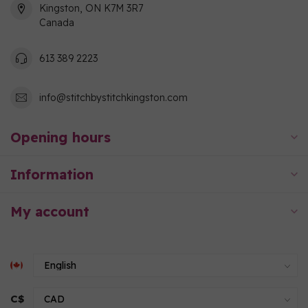
Kingston, ON K7M 3R7
Canada
613 389 2223
info@stitchbystitchkingston.com
Opening hours
Information
My account
C$