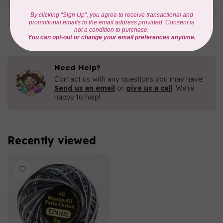
Eleganza™ 8wt Perle Cotton
Thread Variegated -
C$5.80
Enchantment
In stock
Need Help?
Contact us with any questions you may have!
Send us an email
or
give us a call
. We're
happy to help!
Recently viewed