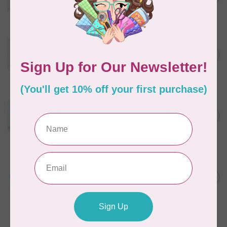
In stock
WONDERFIL
Eleganza™ 8wt Perle Cotton
Thread Variegated - Golden
C$5.80
Wheat
In stock
WONDERFIL
Eleganza™ 8wt Perle Cotton
Thread Variegated - Autumn
C$5.80
Spice
In stock
WONDERFIL
Eleganza™ 8wt Perle Cotton
Thread Variegated -
C$5.80
Lakefront
In stock
WONDERFIL