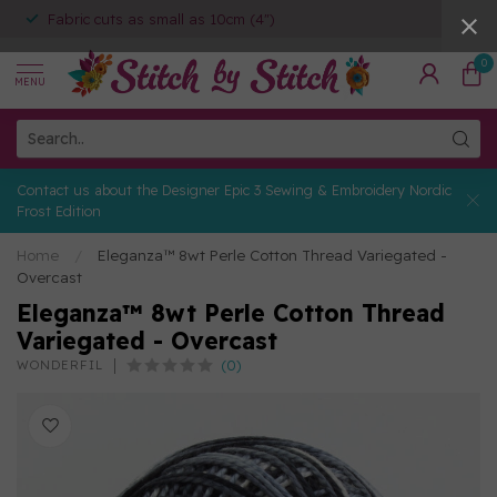
Fabric cuts as small as 10cm (4")
0
MENU
Contact us about the Designer Epic 3 Sewing & Embroidery Nordic
Frost Edition
Home
/
Eleganza™ 8wt Perle Cotton Thread Variegated -
Overcast
Eleganza™ 8wt Perle Cotton Thread
Variegated - Overcast
(0)
WONDERFIL