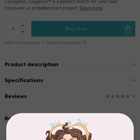
variegates, Eleganza™ is a perfect match for your next
handwork or embellishment project.
Read more
.
Buy Now
Add to comparison
Share this product
Product description
Specifications
Reviews
Related products
WONDERFIL
Eleganza™ 8wt Perle Cotton
C$5.80
Thread Variegated - Parrot