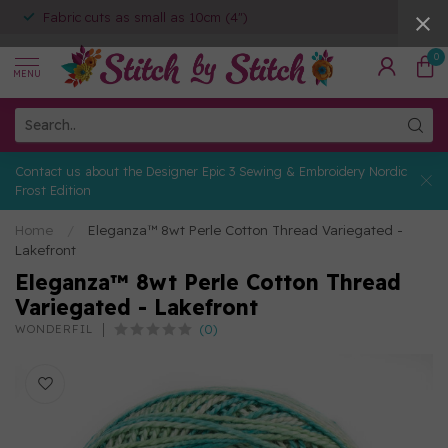
Fabric cuts as small as 10cm (4")
0
MENU
Contact us about the Designer Epic 3 Sewing & Embroidery Nordic
Frost Edition
Home
/
Eleganza™ 8wt Perle Cotton Thread Variegated -
Lakefront
Eleganza™ 8wt Perle Cotton Thread
Variegated - Lakefront
(0)
WONDERFIL