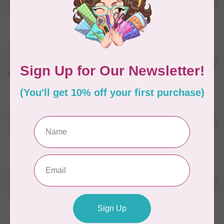
C$5.80
Wheat
In stock
WONDERFIL
Eleganza™ 8wt Perle Cotton
Thread Variegated - Autumn
C$5.80
Spice
In stock
WONDERFIL
Eleganza™ 8wt Perle Cotton
Thread Variegated -
C$5.80
Enchantment
In stock
WONDERFIL
Eleganza™ 8wt Perle Cotton
Thread Variegated - Sweet
C$5.80
Baby
In stock