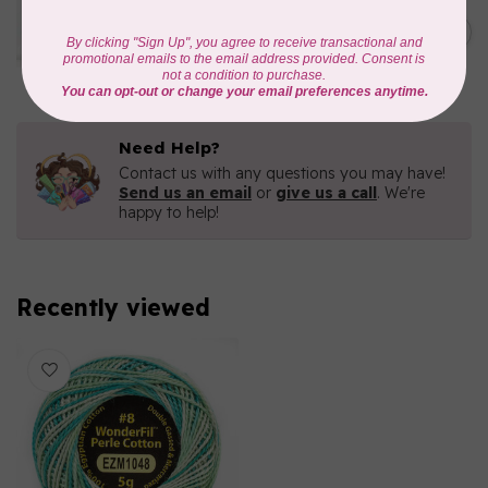
WONDERFIL
Eleganza™ 8wt Perle Cotton
C$5.80
Thread Variegated - Parrot
In stock
Need Help?
Contact us with any questions you may have!
Send us an email
or
give us a call
. We're
happy to help!
Recently viewed