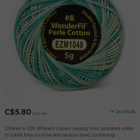
C$5.80
In stock
Excl. tax
Offered in 200 different colours ranging from saturated solids
to subtle tone-on-tone and random dyed contrasting