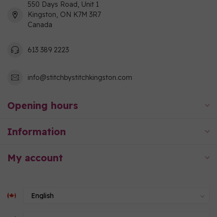
550 Days Road, Unit 1
Kingston, ON K7M 3R7
Canada
613 389 2223
info@stitchbystitchkingston.com
Opening hours
Information
My account