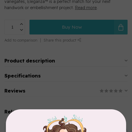
variegates, Eleganza™ is a perfect match for your next
handwork or embellishment project.
Read more
.
Buy Now
Add to comparison
Share this product
Product description
Specifications
Reviews
Related products
WONDERFIL
Eleganza™ 8wt Perle Cotton
Thread Variegated - Golden