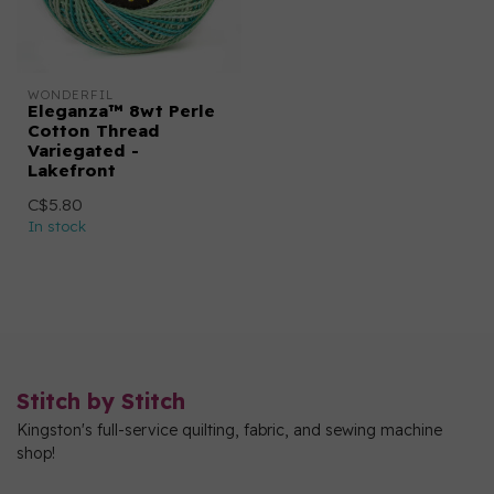
WONDERFIL
Eleganza™ 8wt Perle
Cotton Thread
Variegated -
Lakefront
C$5.80
In stock
Stitch by Stitch
Kingston's full-service quilting, fabric, and sewing machine
shop!