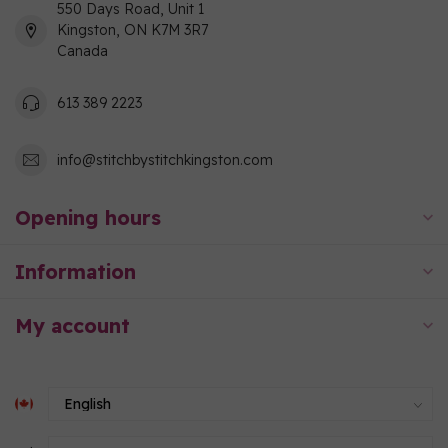
550 Days Road, Unit 1
Kingston, ON K7M 3R7
Canada
613 389 2223
info@stitchbystitchkingston.com
Opening hours
Information
My account