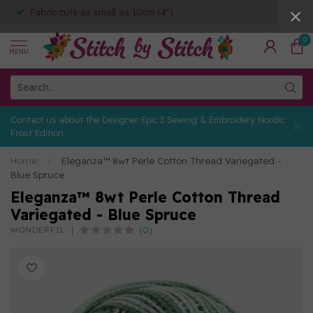
Fabric cuts as small as 10cm (4")
0
MENU
Contact us about the Designer Epic 3 Sewing & Embroidery Nordic
Frost Edition
Home
/
Eleganza™ 8wt Perle Cotton Thread Variegated -
Blue Spruce
Eleganza™ 8wt Perle Cotton Thread
Variegated - Blue Spruce
(0)
WONDERFIL