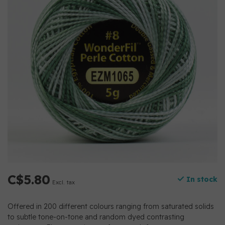
C$5.80
In stock
Excl. tax
Offered in 200 different colours ranging from saturated solids
to subtle tone-on-tone and random dyed contrasting