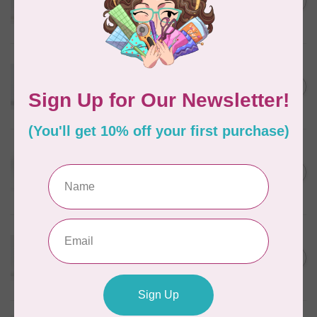
C$5.80
Wheat
In stock
WONDERFIL
Eleganza™ 8wt Perle Cotton
Thread Variegated - Autumn
C$5.80
Spice
In stock
WONDERFIL
Eleganza™ 8wt Perle Cotton
Thread Variegated -
C$5.80
Enchantment
In stock
WONDERFIL
Eleganza™ 8wt Perle Cotton
Thread Variegated - Sweet
C$5.80
Baby
In stock