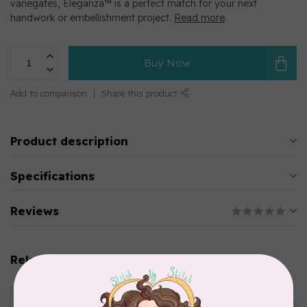
variegates, Eleganza™ is a perfect match for your next
handwork or embellishment project.
Read more
.
Buy Now
Add to comparison
Share this product
Product description
Specifications
Reviews
Related products
WONDERFIL
Eleganza™ 8wt Perle Cotton
Thread Variegated - Golden