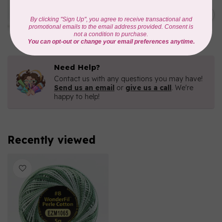
WONDERFIL
Eleganza™ 8wt Perle Cotton
C$5.80
Thread Variegated - Parrot
In stock
Need Help?
Contact us with any questions you may have!
Send us an email
or
give us a call
. We're
happy to help!
Recently viewed