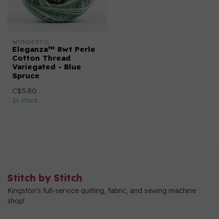
WONDERFIL
Eleganza™ 8wt Perle
Cotton Thread
Variegated - Blue
Spruce
C$5.80
In stock
Stitch by Stitch
Kingston's full-service quilting, fabric, and sewing machine
shop!