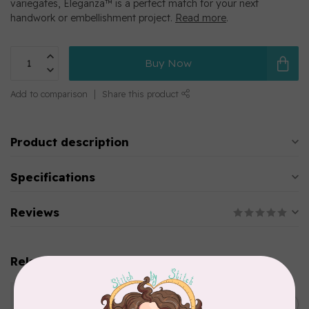
variegates, Eleganza™ is a perfect match for your next
handwork or embellishment project.
Read more
.
Buy Now
Add to comparison
Share this product
Product description
Specifications
Reviews
Related products
WONDERFIL
Eleganza™ 8wt Perle Cotton
C$5.80
Thread Variegated - Parrot