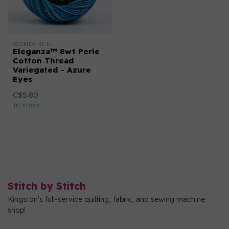
WONDERFIL
Eleganza™ 8wt Perle
Cotton Thread
Variegated - Azure
Eyes
C$5.80
In stock
Stitch by Stitch
Kingston's full-service quilting, fabric, and sewing machine
shop!