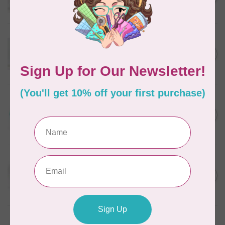
In stock
WONDERFIL
Eleganza™ 8wt Perle Cotton
Thread Variegated - Golden
C$5.80
Wheat
In stock
WONDERFIL
Eleganza™ 8wt Perle Cotton
Thread Variegated -
C$5.80
Lakefront
In stock
WONDERFIL
Eleganza™ 8wt Perle Cotton
Thread Variegated -
C$5.80
Enchantment
In stock
WONDERFIL