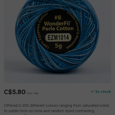
C$5.80
In stock
Excl. tax
Offered in 200 different colours ranging from saturated solids
to subtle tone-on-tone and random dyed contrasting