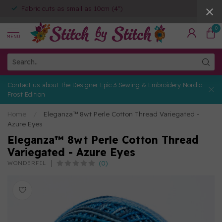
Fabric cuts as small as 10cm (4")
0
MENU
Contact us about the Designer Epic 3 Sewing & Embroidery Nordic
Frost Edition
Home
/
Eleganza™ 8wt Perle Cotton Thread Variegated -
Azure Eyes
Eleganza™ 8wt Perle Cotton Thread
Variegated - Azure Eyes
(0)
WONDERFIL