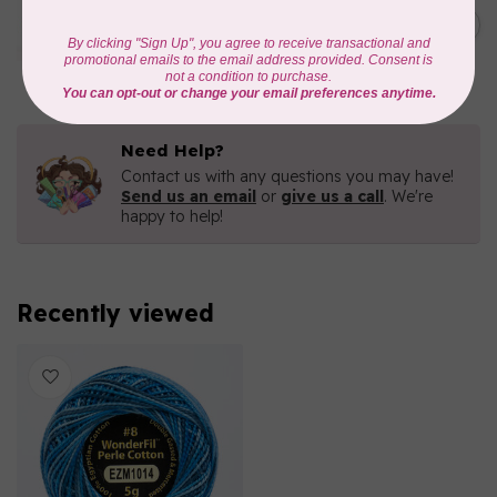
Eleganza™ 8wt Perle Cotton
Thread Variegated - Dragon
C$5.80
Fruit
In stock
Need Help?
Contact us with any questions you may have!
Send us an email
or
give us a call
. We're
happy to help!
Recently viewed