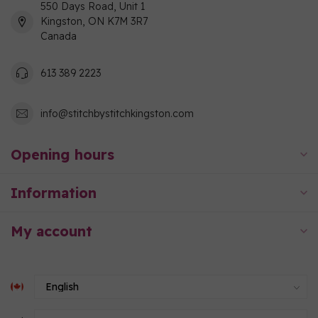
550 Days Road, Unit 1
Kingston, ON K7M 3R7
Canada
613 389 2223
info@stitchbystitchkingston.com
Opening hours
Information
My account