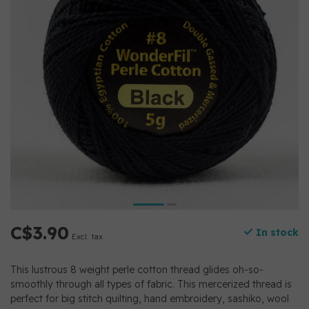
C$3.90
In stock
Excl. tax
This lustrous 8 weight perle cotton thread glides oh-so-
smoothly through all types of fabric. This mercerized thread is
perfect for big stitch quilting, hand embroidery, sashiko, wool