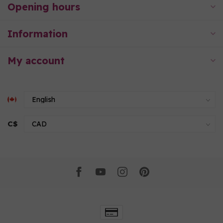
Opening hours
Information
My account
C$