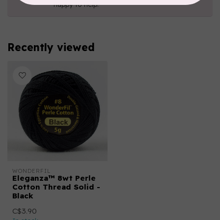
happy to help!
Recently viewed
WONDERFIL
Eleganza™ 8wt Perle
Cotton Thread Solid -
Black
C$3.90