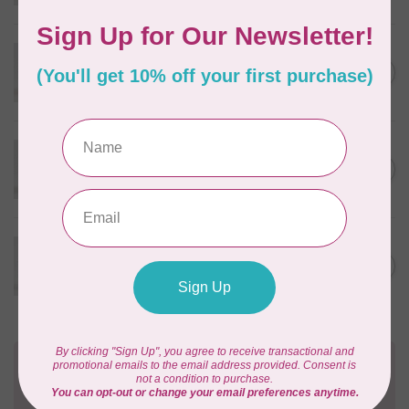
In stock
WONDERFIL
Eleganza™ 8wt Perle Cotton
C$3.90
Thread Solid - Race Car Red
In stock
WONDERFIL
Eleganza™ 8wt Perle Cotton
C$3.90
Thread Solid - Royal Robes
In stock
WONDERFIL
Eleganza™ 8wt Perle Cotton
C$3.90
Thread Solid - Seagull
In stock
Need Help?
Contact us with any questions you may have!
Send us an email
or
give us a call
. We're