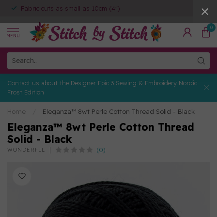
Fabric cuts as small as 10cm (4")
0
MENU
Contact us about the Designer Epic 3 Sewing & Embroidery Nordic
Frost Edition
Home
/
Eleganza™ 8wt Perle Cotton Thread Solid - Black
Eleganza™ 8wt Perle Cotton Thread
Solid - Black
(0)
WONDERFIL