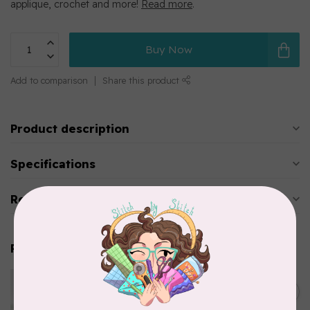
applique, crochet and more!
Read more
.
Buy Now
Add to comparison
Share this product
Product description
Specifications
Reviews
Related products
WONDERFIL
Eleganza™ 8wt Perle Cotton
C$3.90
Thread Solid - Emerald