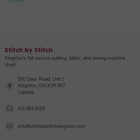
In stock
Stitch by Stitch
Kingston's full-service quilting, fabric, and sewing machine
shop!
550 Days Road, Unit 1
Kingston, ON K7M 3R7
Canada
613 389 2223
info@stitchbystitchkingston.com